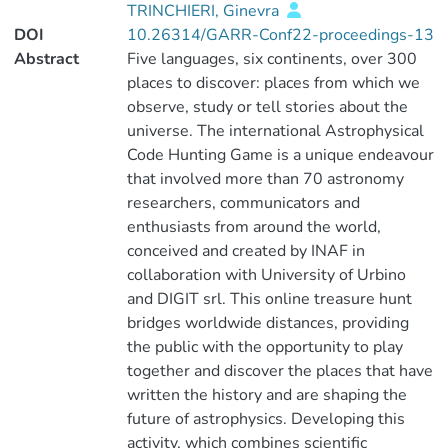
TRINCHIERI, Ginevra
DOI
10.26314/GARR-Conf22-proceedings-13
Abstract
Five languages, six continents, over 300
places to discover: places from which we
observe, study or tell stories about the
universe. The international Astrophysical
Code Hunting Game is a unique endeavour
that involved more than 70 astronomy
researchers, communicators and
enthusiasts from around the world,
conceived and created by INAF in
collaboration with University of Urbino
and DIGIT srl. This online treasure hunt
bridges worldwide distances, providing
the public with the opportunity to play
together and discover the places that have
written the history and are shaping the
future of astrophysics. Developing this
activity, which combines scientific