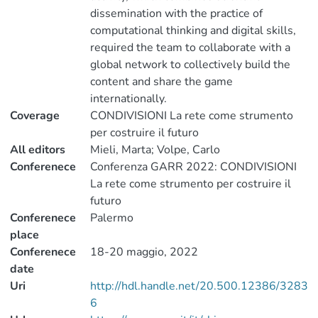
dissemination with the practice of
computational thinking and digital skills,
required the team to collaborate with a
global network to collectively build the
content and share the game
internationally.
Coverage
CONDIVISIONI La rete come strumento
per costruire il futuro
All editors
Mieli, Marta; Volpe, Carlo
Conferenece
Conferenza GARR 2022: CONDIVISIONI
La rete come strumento per costruire il
futuro
Conferenece
Palermo
place
Conferenece
18-20 maggio, 2022
date
Uri
http://hdl.handle.net/20.500.12386/3283
6