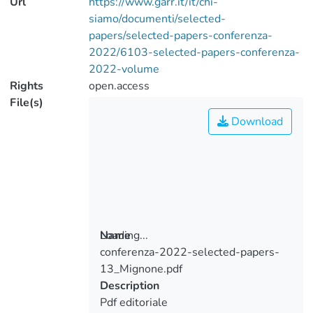
Url
https://www.garr.it/it/chi-
siamo/documenti/selected-
papers/selected-papers-conferenza-
2022/6103-selected-papers-conferenza-
2022-volume
Rights
open.access
File(s)
Download
Loading...
Name
conferenza-2022-selected-papers-
Loading...
13_Mignone.pdf
Description
Pdf editoriale