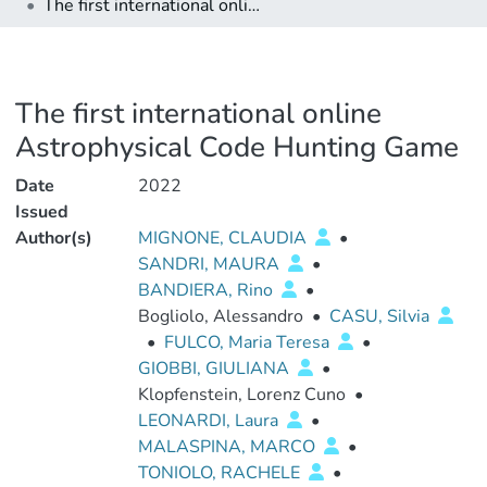
The first international online Astrophysical Code Hunting Game
The first international online
Astrophysical Code Hunting Game
Date
2022
Issued
Author(s)
MIGNONE, CLAUDIA
•
SANDRI, MAURA
•
BANDIERA, Rino
•
Bogliolo, Alessandro
•
CASU, Silvia
•
FULCO, Maria Teresa
•
GIOBBI, GIULIANA
•
Klopfenstein, Lorenz Cuno
•
LEONARDI, Laura
•
MALASPINA, MARCO
•
TONIOLO, RACHELE
•