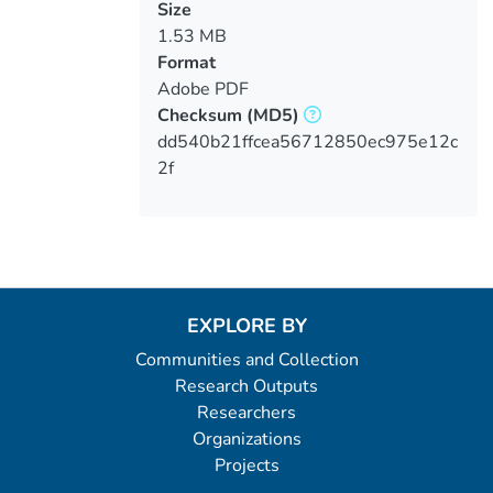
Size
1.53 MB
Format
Adobe PDF
Checksum
(MD5)
dd540b21ffcea56712850ec975e12c
2f
EXPLORE BY
Communities and Collection
Research Outputs
Researchers
Organizations
Projects