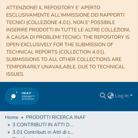
ATTENZIONE! IL REPOSITORY E’ APERTO
ESCLUSIVAMENTE ALL’IMMISSIONE DEI RAPPORTI
TECNICI (COLLEZIONE 4.01). NON E’ POSSIBILE
INSERIRE PRODOTTI IN TUTTE LE ALTRE COLLEZIONI,
A CAUSA DI PROBLEMI TECNICI. THE REPOSITORY IS
OPEN EXCLUSIVELY FOR THE SUBMISSION OF
TECHNICAL REPORTS (COLLECTION 4.01).
SUBMISSIONS TO ALL OTHER COLLECTIONS ARE
TEMPORARILY UNAVAILABLE, DUE TO TECHNICAL
ISSUES.
Log In
Home
PRODOTTI RICERCA INAF
3 CONTRIBUTI IN ATTI DI CONVEGNO (Proceedings)
3.01 Contributi in Atti di convegno