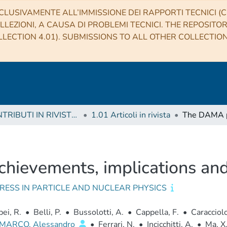
CLUSIVAMENTE ALL’IMMISSIONE DEI RAPPORTI TECNICI (CO
LLEZIONI, A CAUSA DI PROBLEMI TECNICI. THE REPOSITO
LECTION 4.01). SUBMISSIONS TO ALL OTHER COLLECTIO
1 CONTRIBUTI IN RIVISTE (Journal articles)
1.01 Articoli in rivista
hievements, implications and
RESS IN PARTICLE AND NUCLEAR PHYSICS
ei, R.
•
Belli, P.
•
Bussolotti, A.
•
Cappella, F.
•
Caracciolo
 MARCO, Alessandro
•
Ferrari, N.
•
Incicchitti, A.
•
Ma, X.