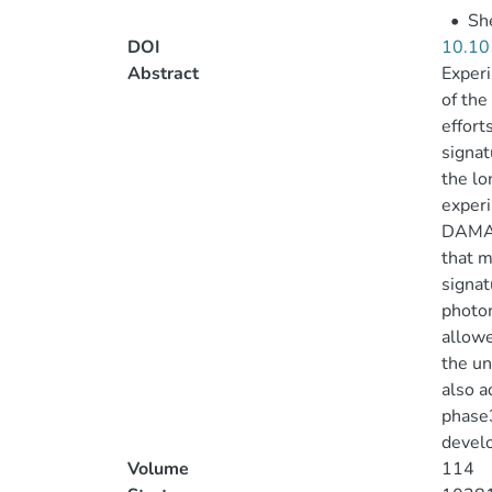
•
She
DOI
10.10
Abstract
Experi
of the
effort
signat
the lo
experi
DAMA/
that m
signat
photom
allowe
the un
also a
phase3
devel
Volume
114