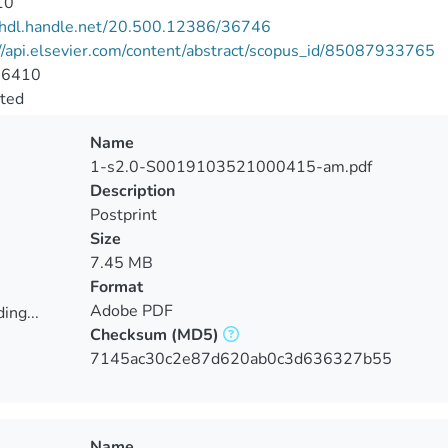
10
//hdl.handle.net/20.500.12386/36746
//api.elsevier.com/content/abstract/scopus_id/85087933765
-6410
cted
Name
1-s2.0-S0019103521000415-am.pdf
Description
Postprint
Size
7.45 MB
Format
Adobe PDF
ing...
Checksum
(MD5)
ing...
7145ac30c2e87d620ab0c3d636327b55
Name