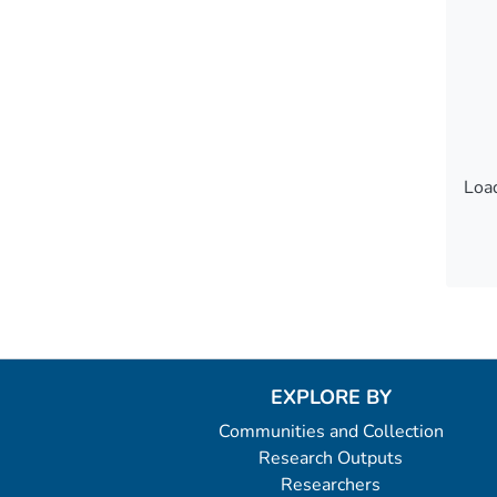
Load
Load
EXPLORE BY
Communities and Collection
Research Outputs
Researchers