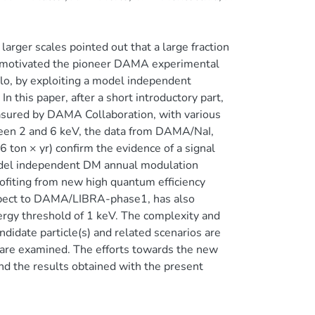
arger scales pointed out that a large fraction
as motivated the pioneer DAMA experimental
halo, by exploiting a model independent
 this paper, after a short introductory part,
sured by DAMA Collaboration, with various
ween 2 and 6 keV, the data from DAMA/NaI,
n × yr) confirm the evidence of a signal
model independent DM annual modulation
fiting from new high quantum efficiency
spect to DAMA/LIBRA-phase1, has also
ergy threshold of 1 keV. The complexity and
didate particle(s) and related scenarios are
 are examined. The efforts towards the new
d the results obtained with the present