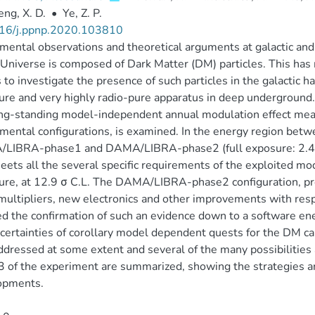
ng, X. D.
•
Ye, Z. P.
16/j.ppnp.2020.103810
mental observations and theoretical arguments at galactic and l
 Universe is composed of Dark Matter (DM) particles. This h
s to investigate the presence of such particles in the galactic 
ure and very highly radio-pure apparatus in deep underground. In
ng-standing model-independent annual modulation effect mea
mental configurations, is examined. In the energy region bet
LIBRA-phase1 and DAMA/LIBRA-phase2 (full exposure: 2.46 to
eets all the several specific requirements of the exploited 
ure, at 12.9 σ C.L. The DAMA/LIBRA-phase2 configuration, pro
ultipliers, new electronics and other improvements with re
d the confirmation of such an evidence down to a software en
certainties of corollary model dependent quests for the DM can
ddressed at some extent and several of the many possibilities
 of the experiment are summarized, showing the strategies an
opments.