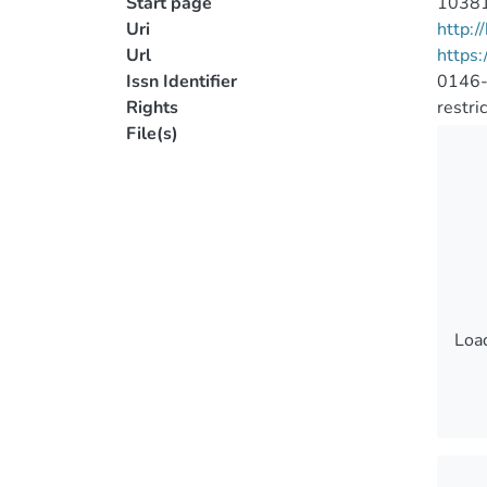
Start page
1038
Uri
http:
Url
https:
Issn Identifier
0146
Rights
restri
File(s)
Load
Load