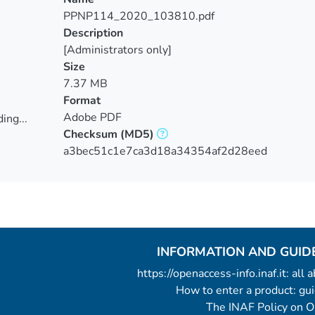
PPNP114_2020_103810.pdf
Description
[Administrators only]
Size
7.37 MB
Format
Adobe PDF
ing...
Checksum
(MD5)
ing...
a3bec51c1e7ca3d18a34354af2d28eed
INFORMATION AND GUID
https://openaccess-info.inaf.it: all
How to enter a product: g
The INAF Policy on 