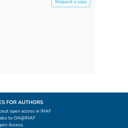
Request a copy
ES FOR AUTHORS
 about open access in INAF
uides to OA@INAF
Open Access