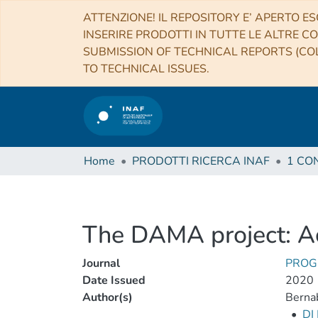
ATTENZIONE! IL REPOSITORY E’ APERTO ES
INSERIRE PRODOTTI IN TUTTE LE ALTRE CO
SUBMISSION OF TECHNICAL REPORTS (COL
TO TECHNICAL ISSUES.
Home
PRODOTTI RICERCA INAF
The DAMA project: Ac
Journal
PROG
Date Issued
2020
Author(s)
Bernab
•
DI