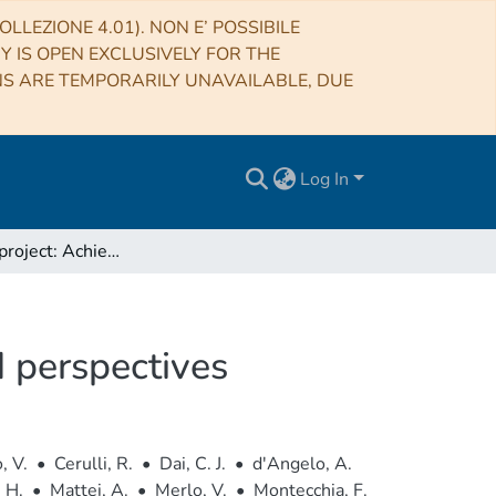
LLEZIONE 4.01). NON E’ POSSIBILE
RY IS OPEN EXCLUSIVELY FOR THE
NS ARE TEMPORARILY UNAVAILABLE, DUE
Log In
The DAMA project: Achievements, implications and perspectives
 perspectives
, V.
•
Cerulli, R.
•
Dai, C. J.
•
d'Angelo, A.
 H.
•
Mattei, A.
•
Merlo, V.
•
Montecchia, F.