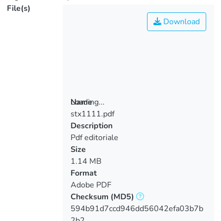
File(s)
Download
Loading...
Name
stx1111.pdf
Loading...
Description
Pdf editoriale
Size
1.14 MB
Format
Adobe PDF
Checksum
(MD5)
594b91d7ccd946dd56042efa03b7b
2b2