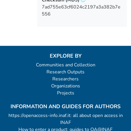
Checksum
(MD5)
7ad755e63cf6024c2197a3a382b7e
556
EXPLORE BY
Communities and Collection
Research Outputs
Researchers
Organizations
Projects
INFORMATION AND GUIDES FOR AUTHORS
https://openaccess-info.inaf.it: all about open access in
INAF
How to enter a product: guides to OA@INAF