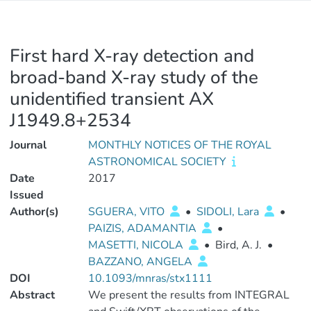
First hard X-ray detection and
broad-band X-ray study of the
unidentified transient AX
J1949.8+2534
Journal
MONTHLY NOTICES OF THE ROYAL
ASTRONOMICAL SOCIETY
Date
2017
Issued
Author(s)
SGUERA, VITO
•
SIDOLI, Lara
•
PAIZIS, ADAMANTIA
•
MASETTI, NICOLA
•
Bird, A. J.
•
BAZZANO, ANGELA
DOI
10.1093/mnras/stx1111
Abstract
We present the results from INTEGRAL