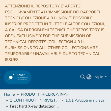
ATTENZIONE! IL REPOSITORY E’ APERTO
ESCLUSIVAMENTE ALL’IMMISSIONE DEI RAPPORTI
TECNICI (COLLEZIONE 4.01). NON E’ POSSIBILE
INSERIRE PRODOTTI IN TUTTE LE ALTRE COLLEZIONI,
A CAUSA DI PROBLEMI TECNICI. THE REPOSITORY IS
OPEN EXCLUSIVELY FOR THE SUBMISSION OF
TECHNICAL REPORTS (COLLECTION 4.01).
SUBMISSIONS TO ALL OTHER COLLECTIONS ARE
TEMPORARILY UNAVAILABLE, DUE TO TECHNICAL
ISSUES.
Log In
Home
PRODOTTI RICERCA INAF
1 CONTRIBUTI IN RIVISTE (Journal articles)
1.01 Articoli in rivista
First hard X-ray detection and broad-band X-ray study of the unidentified transient AX J1949.8+2534