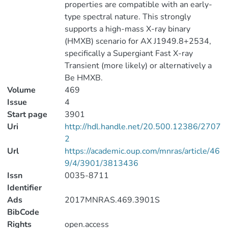
properties are compatible with an early-
type spectral nature. This strongly
supports a high-mass X-ray binary
(HMXB) scenario for AX J1949.8+2534,
specifically a Supergiant Fast X-ray
Transient (more likely) or alternatively a
Be HMXB.
Volume
469
Issue
4
Start page
3901
Uri
http://hdl.handle.net/20.500.12386/2707
2
Url
https://academic.oup.com/mnras/article/46
9/4/3901/3813436
Issn
0035-8711
Identifier
Ads
2017MNRAS.469.3901S
BibCode
Rights
open.access