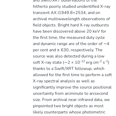
and Swift/XRT observations of the
hitherto poorly studied unidentified X-ray
transient AX J1949.8+2534, and on
archival multiwavelength observations of
field objects. Bright hard X-ray outbursts
have been discovered above 20 keV for
the first time, the measured duty cycle
and dynamic range are of the order of ∼4
per cent and ≥ 630, respectively. The
source was also detected during a low
-12
-2
-1
soft X-ray state (∼2 × 10
erg cm
s
)
thanks to a Swift/XRT followup, which
allowed for the first time to perform a soft
X-ray spectral analysis as well as
significantly improve the source positional
uncertainty from arcminute to arcsecond
size. From archival near-infrared data, we
pinpointed two bright objects as most
likely counterparts whose photometric