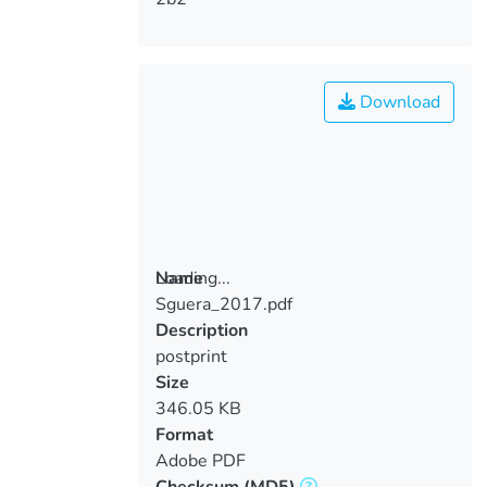
Download
Loading...
Name
Sguera_2017.pdf
Loading...
Description
postprint
Size
346.05 KB
Format
Adobe PDF