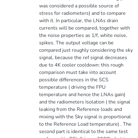
was considered a possible source of
stress for radiometers) and to compare
with it. In particular, the LNAs drain
currents will be compared, together with
the noise properties as 1/f, white noise,
spikes. The output voltage can be
compared just roughly considering the sky
signal, because the ref signal decreases
due to 4K cooler cooldown: this rough
comparison must take into account
possible differences in the SCS
temperature ( driving the FPU
temperature and hence the LNAs gain)
and the radiometers Isolation ( the signal
leaking from the Reference loads and
mixing with the Sky signal is proportional
to the Reference Load temperature) . The
second part is identical to the same test