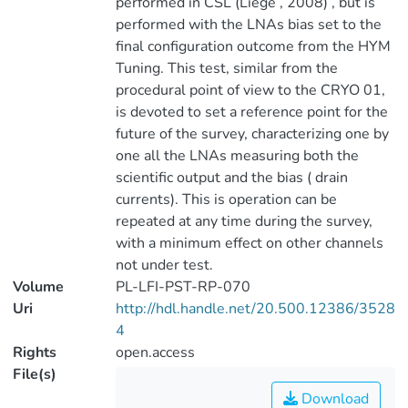
performed in CSL (Liege , 2008) , but is
performed with the LNAs bias set to the
final configuration outcome from the HYM
Tuning. This test, similar from the
procedural point of view to the CRYO 01,
is devoted to set a reference point for the
future of the survey, characterizing one by
one all the LNAs measuring both the
scientific output and the bias ( drain
currents). This is operation can be
repeated at any time during the survey,
with a minimum effect on other channels
not under test.
Volume
PL-LFI-PST-RP-070
Uri
http://hdl.handle.net/20.500.12386/3528
4
Rights
open.access
File(s)
Download