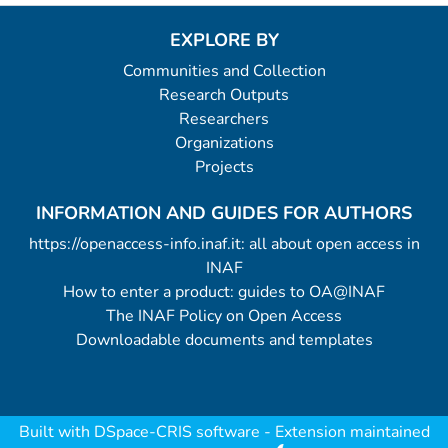
EXPLORE BY
Communities and Collection
Research Outputs
Researchers
Organizations
Projects
INFORMATION AND GUIDES FOR AUTHORS
https://openaccess-info.inaf.it: all about open access in
INAF
How to enter a product: guides to OA@INAF
The INAF Policy on Open Access
Downloadable documents and templates
Built with
DSpace-CRIS software
- Extension maintained