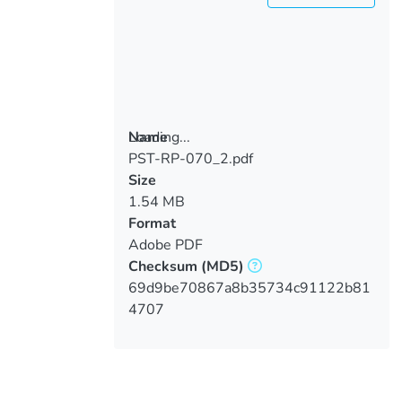
Loading...
Name
PST-RP-070_2.pdf
Loading...
Size
1.54 MB
Format
Adobe PDF
Checksum
(MD5)
69d9be70867a8b35734c91122b81
4707