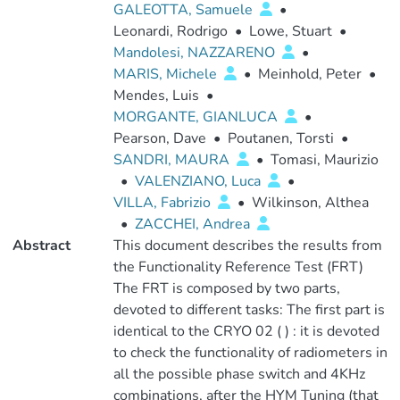
GALEOTTA, Samuele
•
Leonardi, Rodrigo
•
Lowe, Stuart
•
Mandolesi, NAZZARENO
•
MARIS, Michele
•
Meinhold, Peter
•
Mendes, Luis
•
MORGANTE, GIANLUCA
•
Pearson, Dave
•
Poutanen, Torsti
•
SANDRI, MAURA
•
Tomasi, Maurizio
•
VALENZIANO, Luca
•
VILLA, Fabrizio
•
Wilkinson, Althea
•
ZACCHEI, Andrea
Abstract
This document describes the results from
the Functionality Reference Test (FRT)
The FRT is composed by two parts,
devoted to different tasks: The first part is
identical to the CRYO 02 ( ) : it is devoted
to check the functionality of radiometers in
all the possible phase switch and 4KHz
combinations, after the HYM Tuning (that