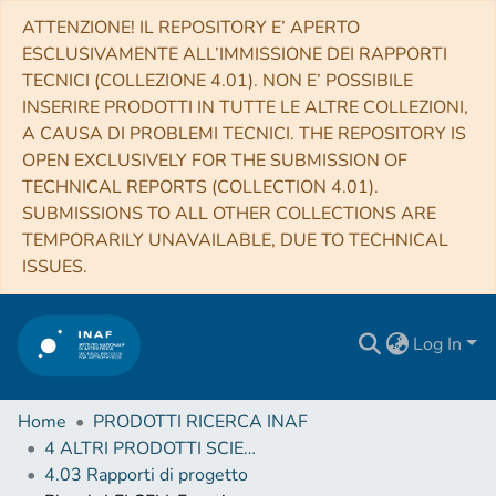
ATTENZIONE! IL REPOSITORY E’ APERTO
ESCLUSIVAMENTE ALL’IMMISSIONE DEI RAPPORTI
TECNICI (COLLEZIONE 4.01). NON E’ POSSIBILE
INSERIRE PRODOTTI IN TUTTE LE ALTRE COLLEZIONI,
A CAUSA DI PROBLEMI TECNICI. THE REPOSITORY IS
OPEN EXCLUSIVELY FOR THE SUBMISSION OF
TECHNICAL REPORTS (COLLECTION 4.01).
SUBMISSIONS TO ALL OTHER COLLECTIONS ARE
TEMPORARILY UNAVAILABLE, DUE TO TECHNICAL
ISSUES.
Log In
Home
PRODOTTI RICERCA INAF
4 ALTRI PRODOTTI SCIENTIFICI (Other scientific products)
4.03 Rapporti di progetto