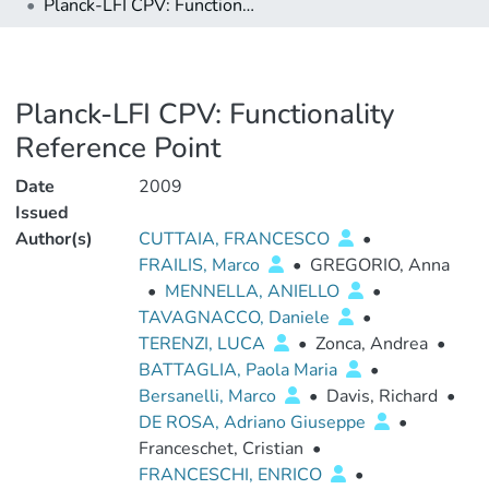
Planck-LFI CPV: Functionality Reference Point
Planck-LFI CPV: Functionality
Reference Point
Date
2009
Issued
Author(s)
CUTTAIA, FRANCESCO
•
FRAILIS, Marco
•
GREGORIO, Anna
•
MENNELLA, ANIELLO
•
TAVAGNACCO, Daniele
•
TERENZI, LUCA
•
Zonca, Andrea
•
BATTAGLIA, Paola Maria
•
Bersanelli, Marco
•
Davis, Richard
•
DE ROSA, Adriano Giuseppe
•
Franceschet, Cristian
•
FRANCESCHI, ENRICO
•