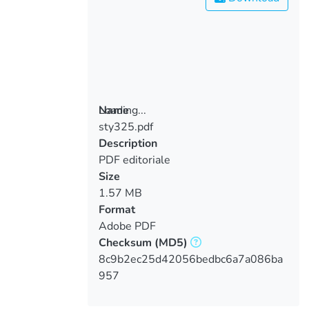
Loading...
Name
sty325.pdf
Loading...
Description
PDF editoriale
Size
1.57 MB
Format
Adobe PDF
Checksum
(MD5)
8c9b2ec25d42056bedbc6a7a086ba
957