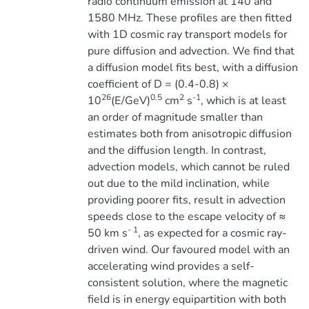
radio continuum emission at 140 and
1580 MHz. These profiles are then fitted
with 1D cosmic ray transport models for
pure diffusion and advection. We find that
a diffusion model fits best, with a diffusion
coefficient of D = (0.4-0.8) ×
26
0.5
2
-1
10
(E/GeV)
cm
s
, which is at least
an order of magnitude smaller than
estimates both from anisotropic diffusion
and the diffusion length. In contrast,
advection models, which cannot be ruled
out due to the mild inclination, while
providing poorer fits, result in advection
speeds close to the escape velocity of ≈
- 1
50 km s
, as expected for a cosmic ray-
driven wind. Our favoured model with an
accelerating wind provides a self-
consistent solution, where the magnetic
field is in energy equipartition with both