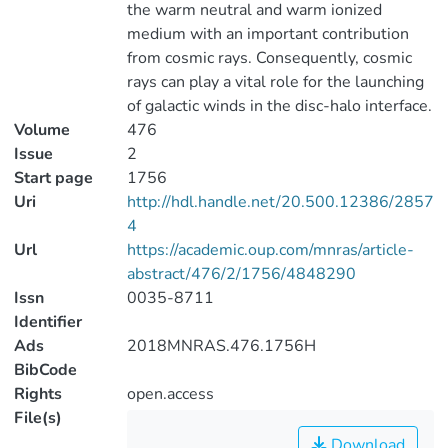
the warm neutral and warm ionized
medium with an important contribution
from cosmic rays. Consequently, cosmic
rays can play a vital role for the launching
of galactic winds in the disc-halo interface.
Volume
476
Issue
2
Start page
1756
Uri
http://hdl.handle.net/20.500.12386/2857
4
Url
https://academic.oup.com/mnras/article-
abstract/476/2/1756/4848290
Issn
0035-8711
Identifier
Ads
2018MNRAS.476.1756H
BibCode
Rights
open.access
File(s)
Download