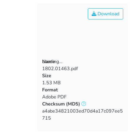
Download
Loading...
Name
1802.01463.pdf
Loading...
Size
1.53 MB
Format
Adobe PDF
Checksum
(MD5)
a4abe34821003ed70d4a17c097ee5
715