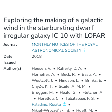
Exploring the making of a galactic
wind in the starbursting dwarf
irregular galaxy IC 10 with LOFAR
Journal
MONTHLY NOTICES OF THE ROYAL
ASTRONOMICAL SOCIETY
Date
2018
Issued
Author(s)
Heesen, V.
•
Rafferty, D. A.
•
Horneffer, A.
•
Beck, R.
•
Basu, A.
•
Westcott, J.
•
Hindson, L.
•
Brinks, E.
•
ChyŻy, K. T.
•
Scaife, A. M. M.
•
Brüggen, M.
•
Heald, G.
•
Fletcher, A.
•
Horellou, C.
•
Tabatabaei, F. S.
•
Paladino, Rosita
•
Nikiel-Wroczyński, B.
•
Hoeft, M.
•