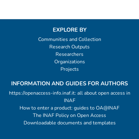
EXPLORE BY
Communities and Collection
Research Outputs
Researchers
Organizations
Projects
INFORMATION AND GUIDES FOR AUTHORS
https://openaccess-info.inaf.it: all about open access in
INAF
How to enter a product: guides to OA@INAF
The INAF Policy on Open Access
Downloadable documents and templates