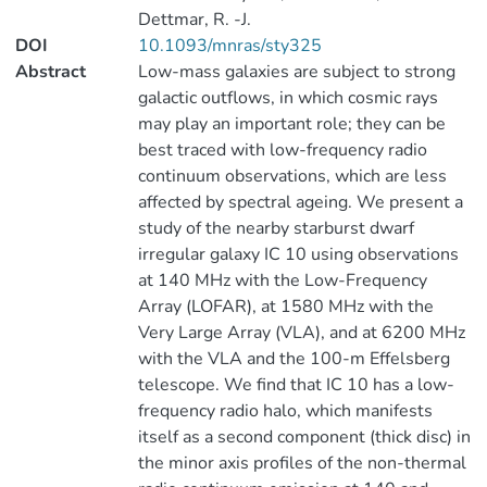
Dettmar, R. -J.
DOI
10.1093/mnras/sty325
Abstract
Low-mass galaxies are subject to strong
galactic outflows, in which cosmic rays
may play an important role; they can be
best traced with low-frequency radio
continuum observations, which are less
affected by spectral ageing. We present a
study of the nearby starburst dwarf
irregular galaxy IC 10 using observations
at 140 MHz with the Low-Frequency
Array (LOFAR), at 1580 MHz with the
Very Large Array (VLA), and at 6200 MHz
with the VLA and the 100-m Effelsberg
telescope. We find that IC 10 has a low-
frequency radio halo, which manifests
itself as a second component (thick disc) in
the minor axis profiles of the non-thermal