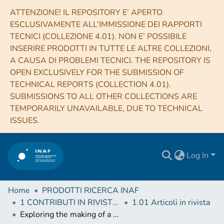
ATTENZIONE! IL REPOSITORY E’ APERTO
ESCLUSIVAMENTE ALL’IMMISSIONE DEI RAPPORTI
TECNICI (COLLEZIONE 4.01). NON E’ POSSIBILE
INSERIRE PRODOTTI IN TUTTE LE ALTRE COLLEZIONI,
A CAUSA DI PROBLEMI TECNICI. THE REPOSITORY IS
OPEN EXCLUSIVELY FOR THE SUBMISSION OF
TECHNICAL REPORTS (COLLECTION 4.01).
SUBMISSIONS TO ALL OTHER COLLECTIONS ARE
TEMPORARILY UNAVAILABLE, DUE TO TECHNICAL
ISSUES.
Log In
Home
PRODOTTI RICERCA INAF
1 CONTRIBUTI IN RIVISTE (Journal articles)
1.01 Articoli in rivista
Exploring the making of a galactic wind in the starbursting dwarf irregular galaxy IC 10 with LOFAR