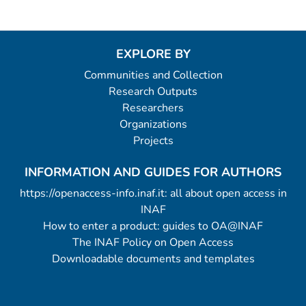
EXPLORE BY
Communities and Collection
Research Outputs
Researchers
Organizations
Projects
INFORMATION AND GUIDES FOR AUTHORS
https://openaccess-info.inaf.it: all about open access in
INAF
How to enter a product: guides to OA@INAF
The INAF Policy on Open Access
Downloadable documents and templates