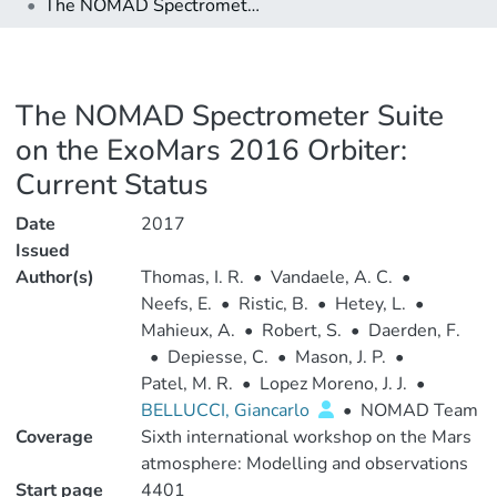
The NOMAD Spectrometer Suite on the ExoMars 2016 Orbiter: Current Status
The NOMAD Spectrometer Suite
on the ExoMars 2016 Orbiter:
Current Status
Date
2017
Issued
Author(s)
Thomas, I. R.
•
Vandaele, A. C.
•
Neefs, E.
•
Ristic, B.
•
Hetey, L.
•
Mahieux, A.
•
Robert, S.
•
Daerden, F.
•
Depiesse, C.
•
Mason, J. P.
•
Patel, M. R.
•
Lopez Moreno, J. J.
•
BELLUCCI, Giancarlo
•
NOMAD Team
Coverage
Sixth international workshop on the Mars
atmosphere: Modelling and observations
Start page
4401