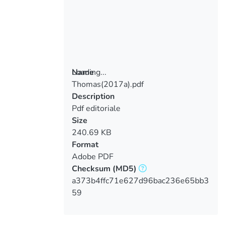
Loading...
Name
Thomas(2017a).pdf
Loading...
Description
Pdf editoriale
Size
240.69 KB
Format
Adobe PDF
Checksum
(MD5)
a373b4ffc71e627d96bac236e65bb3
59