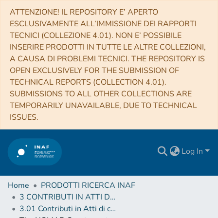
ATTENZIONE! IL REPOSITORY E’ APERTO
ESCLUSIVAMENTE ALL’IMMISSIONE DEI RAPPORTI
TECNICI (COLLEZIONE 4.01). NON E’ POSSIBILE
INSERIRE PRODOTTI IN TUTTE LE ALTRE COLLEZIONI,
A CAUSA DI PROBLEMI TECNICI. THE REPOSITORY IS
OPEN EXCLUSIVELY FOR THE SUBMISSION OF
TECHNICAL REPORTS (COLLECTION 4.01).
SUBMISSIONS TO ALL OTHER COLLECTIONS ARE
TEMPORARILY UNAVAILABLE, DUE TO TECHNICAL
ISSUES.
Log In
Home
PRODOTTI RICERCA INAF
3 CONTRIBUTI IN ATTI DI CONVEGNO (Proceedings)
3.01 Contributi in Atti di convegno