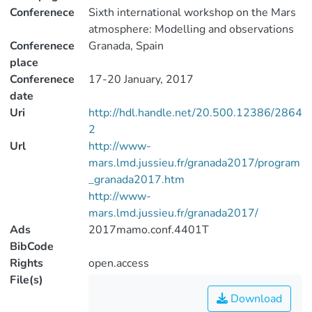
Conferenece
Sixth international workshop on the Mars
atmosphere: Modelling and observations
Conferenece
Granada, Spain
place
Conferenece
17-20 January, 2017
date
Uri
http://hdl.handle.net/20.500.12386/2864
2
Url
http://www-
mars.lmd.jussieu.fr/granada2017/program
_granada2017.htm
http://www-
mars.lmd.jussieu.fr/granada2017/
Ads
2017mamo.conf.4401T
BibCode
Rights
open.access
File(s)
Download