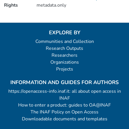
Rights
metadata.only
EXPLORE BY
Communities and Collection
Research Outputs
Researchers
Organizations
Projects
INFORMATION AND GUIDES FOR AUTHORS
https://openaccess-info.inaf.it: all about open access in
INAF
How to enter a product: guides to OA@INAF
The INAF Policy on Open Access
Downloadable documents and templates