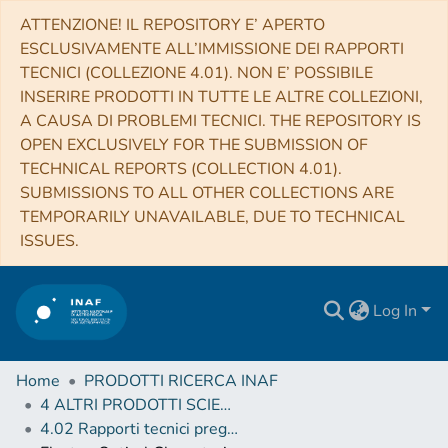
ATTENZIONE! IL REPOSITORY E’ APERTO
ESCLUSIVAMENTE ALL’IMMISSIONE DEI RAPPORTI
TECNICI (COLLEZIONE 4.01). NON E’ POSSIBILE
INSERIRE PRODOTTI IN TUTTE LE ALTRE COLLEZIONI,
A CAUSA DI PROBLEMI TECNICI. THE REPOSITORY IS
OPEN EXCLUSIVELY FOR THE SUBMISSION OF
TECHNICAL REPORTS (COLLECTION 4.01).
SUBMISSIONS TO ALL OTHER COLLECTIONS ARE
TEMPORARILY UNAVAILABLE, DUE TO TECHNICAL
ISSUES.
Log In
Home
PRODOTTI RICERCA INAF
4 ALTRI PRODOTTI SCIENTIFICI (Other scientific products)
4.02 Rapporti tecnici pregressi