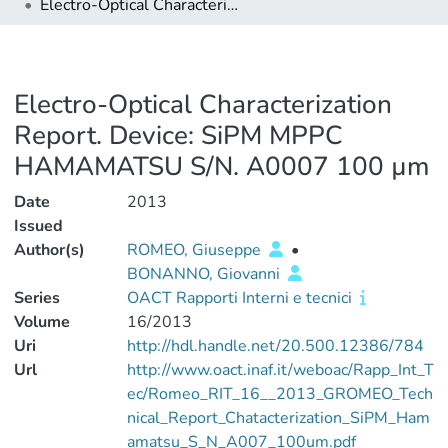
Electro-Optical Characterization Report. Device: SiPM MPPC HAMAMATSU S/N. A0007 100 µm
Electro-Optical Characterization
Report. Device: SiPM MPPC
HAMAMATSU S/N. A0007 100 µm
Date
2013
Issued
Author(s)
ROMEO, Giuseppe
•
BONANNO, Giovanni
Series
OACT Rapporti Interni e tecnici
Volume
16/2013
Uri
http://hdl.handle.net/20.500.12386/784
Url
http://www.oact.inaf.it/weboac/Rapp_Int_T
ec/Romeo_RIT_16__2013_GROMEO_Tech
nical_Report_Chatacterization_SiPM_Ham
amatsu_S_N_A007_100um.pdf