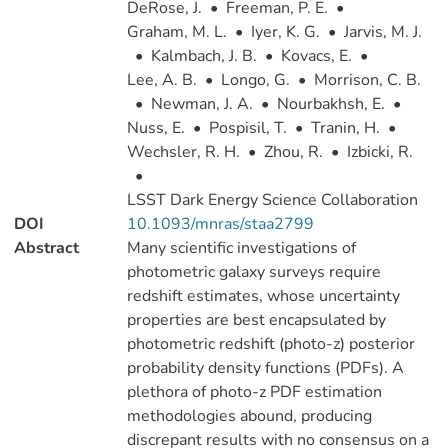
DeRose, J.
•
Freeman, P. E.
•
Graham, M. L.
•
Iyer, K. G.
•
Jarvis, M. J.
•
Kalmbach, J. B.
•
Kovacs, E.
•
Lee, A. B.
•
Longo, G.
•
Morrison, C. B.
•
Newman, J. A.
•
Nourbakhsh, E.
•
Nuss, E.
•
Pospisil, T.
•
Tranin, H.
•
Wechsler, R. H.
•
Zhou, R.
•
Izbicki, R.
•
LSST Dark Energy Science Collaboration
DOI
10.1093/mnras/staa2799
Abstract
Many scientific investigations of
photometric galaxy surveys require
redshift estimates, whose uncertainty
properties are best encapsulated by
photometric redshift (photo-z) posterior
probability density functions (PDFs). A
plethora of photo-z PDF estimation
methodologies abound, producing
discrepant results with no consensus on a