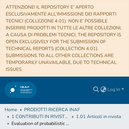
ATTENZIONE! IL REPOSITORY E’ APERTO
ESCLUSIVAMENTE ALL’IMMISSIONE DEI RAPPORTI
TECNICI (COLLEZIONE 4.01). NON E’ POSSIBILE
INSERIRE PRODOTTI IN TUTTE LE ALTRE COLLEZIONI,
A CAUSA DI PROBLEMI TECNICI. THE REPOSITORY IS
OPEN EXCLUSIVELY FOR THE SUBMISSION OF
TECHNICAL REPORTS (COLLECTION 4.01).
SUBMISSIONS TO ALL OTHER COLLECTIONS ARE
TEMPORARILY UNAVAILABLE, DUE TO TECHNICAL
ISSUES.
Log In
Home
PRODOTTI RICERCA INAF
1 CONTRIBUTI IN RIVISTE (Journal articles)
1.01 Articoli in rivista
Evaluation of probabilistic photometric redshift estimation approaches for The Rubin Observatory Legacy Survey of Space and Time (LSST)