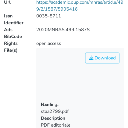
Url
https://academic.oup.com/mnras/article/49
9/2/1587/5905416
Issn
0035-8711
Identifier
Ads
2020MNRAS.499.1587S
BibCode
Rights
open.access
File(s)
Download
Loading...
Name
staa2799.pdf
Loading...
Description
PDF editoriale