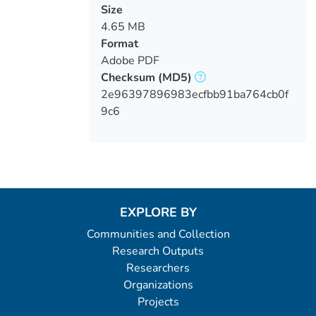
Size
4.65 MB
Format
Adobe PDF
Checksum
(MD5)
2e96397896983ecfbb91ba764cb0f
9c6
EXPLORE BY
Communities and Collection
Research Outputs
Researchers
Organizations
Projects