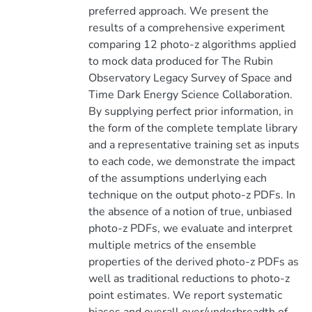
preferred approach. We present the
results of a comprehensive experiment
comparing 12 photo-z algorithms applied
to mock data produced for The Rubin
Observatory Legacy Survey of Space and
Time Dark Energy Science Collaboration.
By supplying perfect prior information, in
the form of the complete template library
and a representative training set as inputs
to each code, we demonstrate the impact
of the assumptions underlying each
technique on the output photo-z PDFs. In
the absence of a notion of true, unbiased
photo-z PDFs, we evaluate and interpret
multiple metrics of the ensemble
properties of the derived photo-z PDFs as
well as traditional reductions to photo-z
point estimates. We report systematic