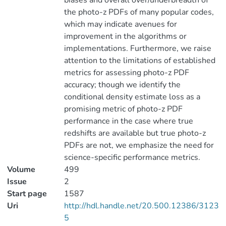
biases and overall over/underbreadth of
the photo-z PDFs of many popular codes,
which may indicate avenues for
improvement in the algorithms or
implementations. Furthermore, we raise
attention to the limitations of established
metrics for assessing photo-z PDF
accuracy; though we identify the
conditional density estimate loss as a
promising metric of photo-z PDF
performance in the case where true
redshifts are available but true photo-z
PDFs are not, we emphasize the need for
science-specific performance metrics.
Volume
499
Issue
2
Start page
1587
Uri
http://hdl.handle.net/20.500.12386/3123
5