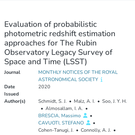
Evaluation of probabilistic
photometric redshift estimation
approaches for The Rubin
Observatory Legacy Survey of
Space and Time (LSST)
Journal
MONTHLY NOTICES OF THE ROYAL
ASTRONOMICAL SOCIETY
Date
2020
Issued
Author(s)
Schmidt, S. J.
•
Malz, A. I.
•
Soo, J. Y. H.
•
Almosallam, I. A.
•
BRESCIA, Massimo
•
CAVUOTI, STEFANO
•
Cohen-Tanugi, J.
•
Connolly, A. J.
•