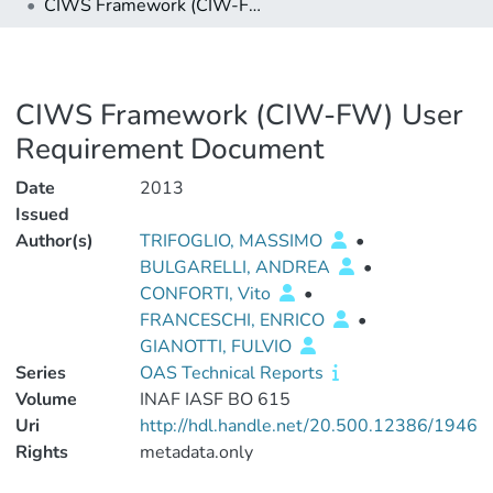
CIWS Framework (CIW-FW) User Requirement Document
CIWS Framework (CIW-FW) User
Requirement Document
Date
2013
Issued
Author(s)
TRIFOGLIO, MASSIMO
•
BULGARELLI, ANDREA
•
CONFORTI, Vito
•
FRANCESCHI, ENRICO
•
GIANOTTI, FULVIO
Series
OAS Technical Reports
Volume
INAF IASF BO 615
Uri
http://hdl.handle.net/20.500.12386/1946
Rights
metadata.only