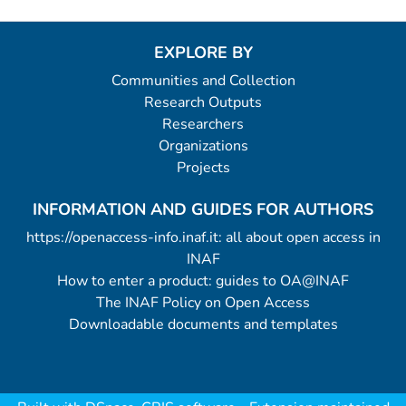
EXPLORE BY
Communities and Collection
Research Outputs
Researchers
Organizations
Projects
INFORMATION AND GUIDES FOR AUTHORS
https://openaccess-info.inaf.it: all about open access in
INAF
How to enter a product: guides to OA@INAF
The INAF Policy on Open Access
Downloadable documents and templates