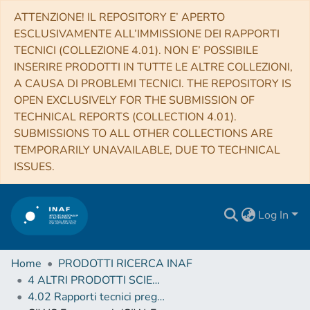
ATTENZIONE! IL REPOSITORY E’ APERTO
ESCLUSIVAMENTE ALL’IMMISSIONE DEI RAPPORTI
TECNICI (COLLEZIONE 4.01). NON E’ POSSIBILE
INSERIRE PRODOTTI IN TUTTE LE ALTRE COLLEZIONI,
A CAUSA DI PROBLEMI TECNICI. THE REPOSITORY IS
OPEN EXCLUSIVELY FOR THE SUBMISSION OF
TECHNICAL REPORTS (COLLECTION 4.01).
SUBMISSIONS TO ALL OTHER COLLECTIONS ARE
TEMPORARILY UNAVAILABLE, DUE TO TECHNICAL
ISSUES.
Log In
Home
PRODOTTI RICERCA INAF
4 ALTRI PRODOTTI SCIENTIFICI (Other scientific products)
4.02 Rapporti tecnici pregressi