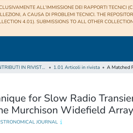
CLUSIVAMENTE ALL’IMMISSIONE DEI RAPPORTI TECNICI (CO
LLEZIONI, A CAUSA DI PROBLEMI TECNICI. THE REPOSITO
LECTION 4.01). SUBMISSIONS TO ALL OTHER COLLECTIO
1 CONTRIBUTI IN RIVISTE (Journal articles)
1.01 Articoli in rivista
nique for Slow Radio Transien
he Murchison Widefield Arra
ASTRONOMICAL JOURNAL