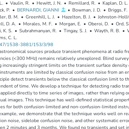
L.
•
Vaulin, R.
•
Hewitt, J. N.
•
Remillard, R.
•
Kaplan, D. L.
k, P.
•
BERNARDI, GIANNI
•
Bowman, J. D.
•
Briggs, F.
er, B. M.
•
Greenhill, L. J.
•
Hazelton, B. J.
•
Johnston-Hollit
ll, D. A.
•
Morales, M. F.
•
Morgan, E.
•
Oberoi, D.
•
Ord, S
, K. S.
•
Subrahmanyan, R.
•
Tingay, S. J.
•
Wayth, R. B.
•
W
ms, C. L.
47/1538-3881/153/3/98
stronomical sources produce transient phenomena at radio fre
ncies (<300 MHz) remains relatively unexplored. Blind survey
g increasingly stringent limits on the transient surface densit
instruments are limited by classical confusion noise from an e
nciple detect transients below the classical confusion limit to t
ndent of time. We develop a technique for detecting radio tra
s applied directly to time series of images, rather than relying 
dual images. This technique has well-defined statistical propert
es for both confusion-limited and non-confusion-limited inst
example, we demonstrate that the technique works well on real
ion noise, sidelobe confusion noise, and other systematic erro
n 2 minutes and 3 months. We found no transients and set im