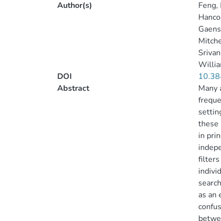
Author(s)
Feng, 
Hancoc
Gaensl
Mitche
Srivani
Willia
DOI
10.38
Abstract
Many a
freque
settin
these 
in pri
indepe
filter
indivi
search
as an 
confus
betwee