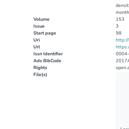
densit
month-
Volume
153
Issue
3
Start page
98
Uri
http:
Url
https:
Issn Identifier
0004
Ads BibCode
2017AJ
Rights
open.
File(s)