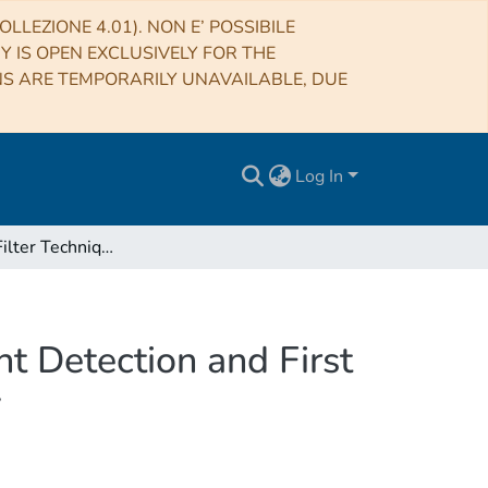
LLEZIONE 4.01). NON E’ POSSIBILE
RY IS OPEN EXCLUSIVELY FOR THE
NS ARE TEMPORARILY UNAVAILABLE, DUE
Log In
A Matched Filter Technique for Slow Radio Transient Detection and First Demonstration with the Murchison Widefield Array
t Detection and First
y