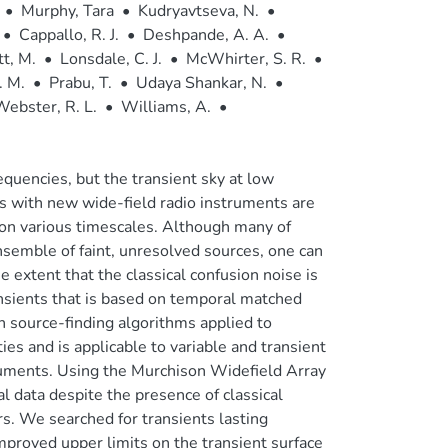
•
Murphy, Tara
•
Kudryavtseva, N.
•
•
Cappallo, R. J.
•
Deshpande, A. A.
•
t, M.
•
Lonsdale, C. J.
•
McWhirter, S. R.
•
. M.
•
Prabu, T.
•
Udaya Shankar, N.
•
ebster, R. L.
•
Williams, A.
•
quencies, but the transient sky at low
s with new wide-field radio instruments are
y on various timescales. Although many of
nsemble of faint, unresolved sources, one can
he extent that the classical confusion noise is
nsients that is based on temporal matched
on source-finding algorithms applied to
ies and is applicable to variable and transient
ruments. Using the Murchison Widefield Array
 data despite the presence of classical
rs. We searched for transients lasting
proved upper limits on the transient surface