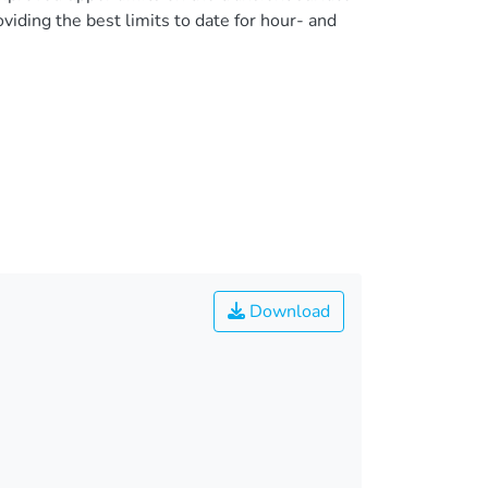
iding the best limits to date for hour- and
Download