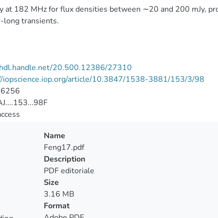
y at 182 MHz for flux densities between ∼20 and 200 mJy, prov
long transients.
//hdl.handle.net/20.500.12386/27310
//iopscience.iop.org/article/10.3847/1538-3881/153/3/98
-6256
....153...98F
access
Name
Feng17.pdf
Description
PDF editoriale
Size
3.16 MB
Format
Adobe PDF