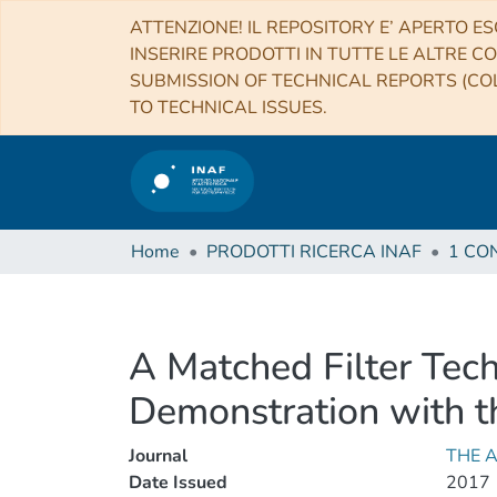
ATTENZIONE! IL REPOSITORY E’ APERTO ES
INSERIRE PRODOTTI IN TUTTE LE ALTRE CO
SUBMISSION OF TECHNICAL REPORTS (COL
TO TECHNICAL ISSUES.
Home
PRODOTTI RICERCA INAF
A Matched Filter Tech
Demonstration with t
Journal
THE 
Date Issued
2017