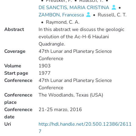
•
Preusker, F.
•
Roatsch, T.
•
DE SANCTIS, MARIA CRISTINA
•
ZAMBON, Francesca
•
Russell, C. T.
•
Raymond, C. A.
Abstract
In this abstract we discuss the geologic
evolution of the Ac-H-6 Haulani
Quadrangle.
Coverage
47th Lunar and Planetary Science
Conference
Volume
1903
Start page
1977
Conferenece
47th Lunar and Planetary Science
Conference
Conferenece
The Woodlands, Texas (USA)
place
Conferenece
21-25 marzo, 2016
date
Uri
http://hdl.handle.net/20.500.12386/2611
7