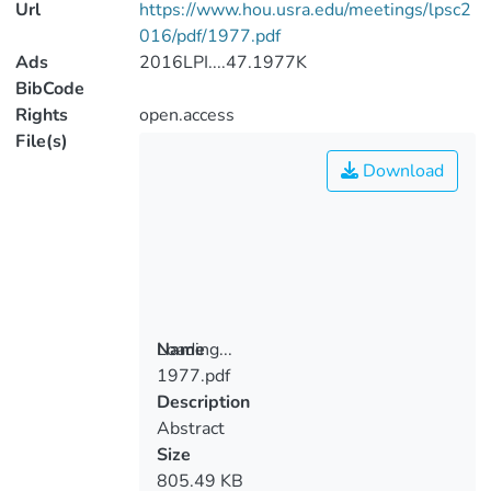
Url
https://www.hou.usra.edu/meetings/lpsc2
016/pdf/1977.pdf
Ads
2016LPI....47.1977K
BibCode
Rights
open.access
File(s)
Download
Loading...
Name
1977.pdf
Loading...
Description
Abstract
Size
805.49 KB