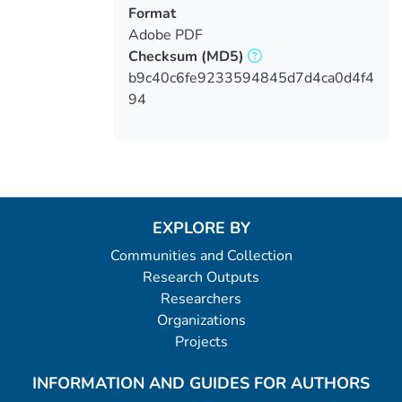
Format
Adobe PDF
Checksum
(MD5)
b9c40c6fe9233594845d7d4ca0d4f4
94
EXPLORE BY
Communities and Collection
Research Outputs
Researchers
Organizations
Projects
INFORMATION AND GUIDES FOR AUTHORS