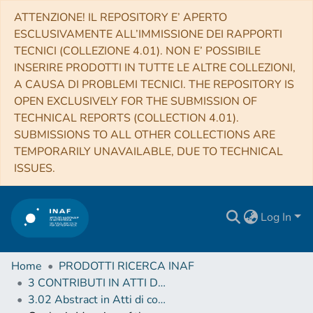
ATTENZIONE! IL REPOSITORY E’ APERTO
ESCLUSIVAMENTE ALL’IMMISSIONE DEI RAPPORTI
TECNICI (COLLEZIONE 4.01). NON E’ POSSIBILE
INSERIRE PRODOTTI IN TUTTE LE ALTRE COLLEZIONI,
A CAUSA DI PROBLEMI TECNICI. THE REPOSITORY IS
OPEN EXCLUSIVELY FOR THE SUBMISSION OF
TECHNICAL REPORTS (COLLECTION 4.01).
SUBMISSIONS TO ALL OTHER COLLECTIONS ARE
TEMPORARILY UNAVAILABLE, DUE TO TECHNICAL
ISSUES.
Log In
Home
PRODOTTI RICERCA INAF
3 CONTRIBUTI IN ATTI DI CONVEGNO (Proceedings)
3.02 Abstract in Atti di convegno