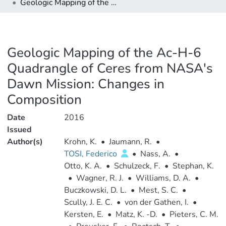
Geologic Mapping of the Ac-H-6 Quadrangle of Ceres from NASA's Dawn Mission: Changes in Composition
Geologic Mapping of the Ac-H-6
Quadrangle of Ceres from NASA's
Dawn Mission: Changes in
Composition
Date
2016
Issued
Author(s)
Krohn, K.
•
Jaumann, R.
•
TOSI, Federico
•
Nass, A.
•
Otto, K. A.
•
Schulzeck, F.
•
Stephan, K.
•
Wagner, R. J.
•
Williams, D. A.
•
Buczkowski, D. L.
•
Mest, S. C.
•
Scully, J. E. C.
•
von der Gathen, I.
•
Kersten, E.
•
Matz, K. -D.
•
Pieters, C. M.