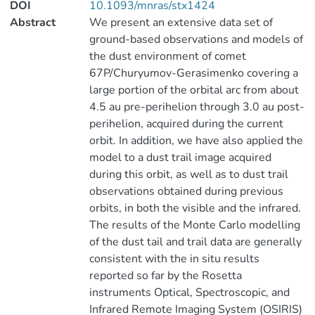
DOI
10.1093/mnras/stx1424
Abstract
We present an extensive data set of
ground-based observations and models of
the dust environment of comet
67P/Churyumov-Gerasimenko covering a
large portion of the orbital arc from about
4.5 au pre-perihelion through 3.0 au post-
perihelion, acquired during the current
orbit. In addition, we have also applied the
model to a dust trail image acquired
during this orbit, as well as to dust trail
observations obtained during previous
orbits, in both the visible and the infrared.
The results of the Monte Carlo modelling
of the dust tail and trail data are generally
consistent with the in situ results
reported so far by the Rosetta
instruments Optical, Spectroscopic, and
Infrared Remote Imaging System (OSIRIS)