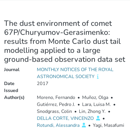
The dust environment of comet
67P/Churyumov-Gerasimenko:
results from Monte Carlo dust tail
modelling applied to a large
ground-based observation data set
Journal
MONTHLY NOTICES OF THE ROYAL
ASTRONOMICAL SOCIETY
Date
2017
Issued
Author(s)
Moreno, Fernando
•
Muñoz, Olga
•
Gutiérrez, Pedro J.
•
Lara, Luisa M.
•
Snodgrass, Colin
•
Lin, Zhong Y.
•
DELLA CORTE, VINCENZO
•
Rotundi, Alessandra
•
Yagi, Masafumi