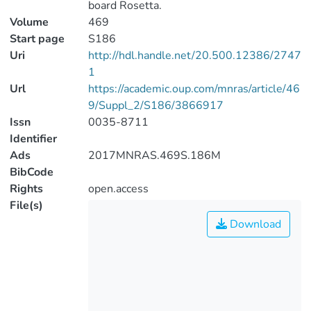
board Rosetta.
Volume
469
Start page
S186
Uri
http://hdl.handle.net/20.500.12386/2747
1
Url
https://academic.oup.com/mnras/article/46
9/Suppl_2/S186/3866917
Issn
0035-8711
Identifier
Ads
2017MNRAS.469S.186M
BibCode
Rights
open.access
File(s)
Download