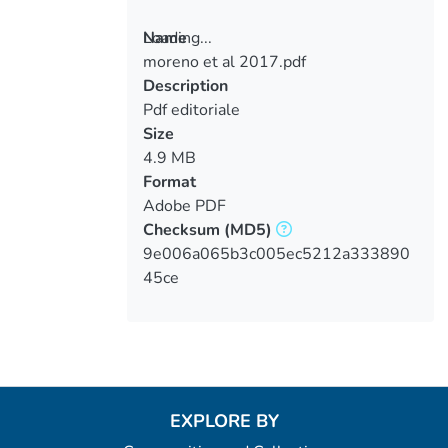
Loading...
Name
moreno et al 2017.pdf
Loading...
Description
Pdf editoriale
Size
4.9 MB
Format
Adobe PDF
Checksum
(MD5)
9e006a065b3c005ec5212a333890
45ce
EXPLORE BY