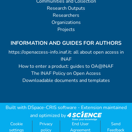
Communities and Collection
Research Outputs
Researchers
Organizations
Projects
INFORMATION AND GUIDES FOR AUTHORS
https://openaccess-info.inaf.it: all about open access in
INAF
How to enter a product: guides to OA@INAF
The INAF Policy on Open Access
Downloadable documents and templates
Built with
DSpace-CRIS software
- Extension maintained
and optimized by
Cookie
Privacy
End User
Send
settings
policy
Agreement
Feedback