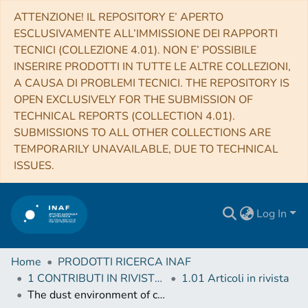
ATTENZIONE! IL REPOSITORY E’ APERTO
ESCLUSIVAMENTE ALL’IMMISSIONE DEI RAPPORTI
TECNICI (COLLEZIONE 4.01). NON E’ POSSIBILE
INSERIRE PRODOTTI IN TUTTE LE ALTRE COLLEZIONI,
A CAUSA DI PROBLEMI TECNICI. THE REPOSITORY IS
OPEN EXCLUSIVELY FOR THE SUBMISSION OF
TECHNICAL REPORTS (COLLECTION 4.01).
SUBMISSIONS TO ALL OTHER COLLECTIONS ARE
TEMPORARILY UNAVAILABLE, DUE TO TECHNICAL
ISSUES.
Log In
Home
PRODOTTI RICERCA INAF
1 CONTRIBUTI IN RIVISTE (Journal articles)
1.01 Articoli in rivista
The dust environment of comet 67P/Churyumov-Gerasimenko: results from Monte Carlo dust tail modelling applied to a large ground-based observation data set