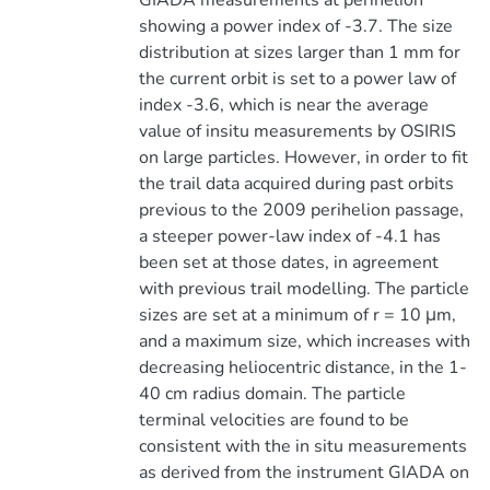
GIADA measurements at perihelion
showing a power index of -3.7. The size
distribution at sizes larger than 1 mm for
the current orbit is set to a power law of
index -3.6, which is near the average
value of insitu measurements by OSIRIS
on large particles. However, in order to fit
the trail data acquired during past orbits
previous to the 2009 perihelion passage,
a steeper power-law index of -4.1 has
been set at those dates, in agreement
with previous trail modelling. The particle
sizes are set at a minimum of r = 10 μm,
and a maximum size, which increases with
decreasing heliocentric distance, in the 1-
40 cm radius domain. The particle
terminal velocities are found to be
consistent with the in situ measurements
as derived from the instrument GIADA on