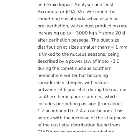
and Grain Impact Analyser and Dust
Accumulator (GIADA). We found the
comet nucleus already active at 4.5 au
pre-perihelion, with a dust production rate
-1
increasing up to ∼3000 kg s
some 20 d
after perihelion passage. The dust size
distribution at sizes smaller than r = 1 mm
is linked to the nucleus seasons, being
described by a power law of index -3.0
during the comet nucleus southern
hemisphere winter but becoming
considerably steeper, with values
between -3.6 and -4.3, during the nucleus
southern hemisphere summer, which
includes perihelion passage (from about
1.7 au inbound to 2.4 au outbound). This
agrees with the increase of the steepness
of the dust size distribution found from