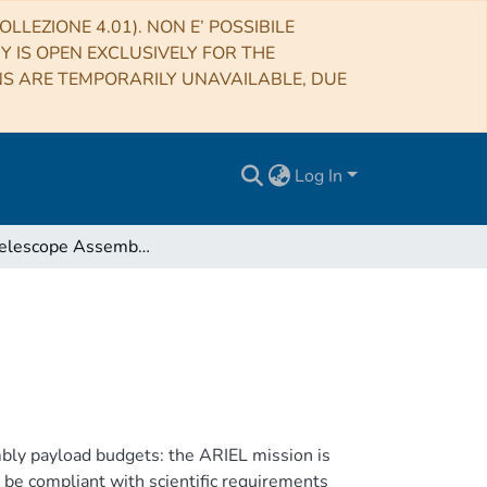
LLEZIONE 4.01). NON E’ POSSIBILE
RY IS OPEN EXCLUSIVELY FOR THE
NS ARE TEMPORARILY UNAVAILABLE, DUE
Log In
ARIEL Telescope Assembly Budgets Report
ly payload budgets: the ARIEL mission is
 be compliant with scientific requirements