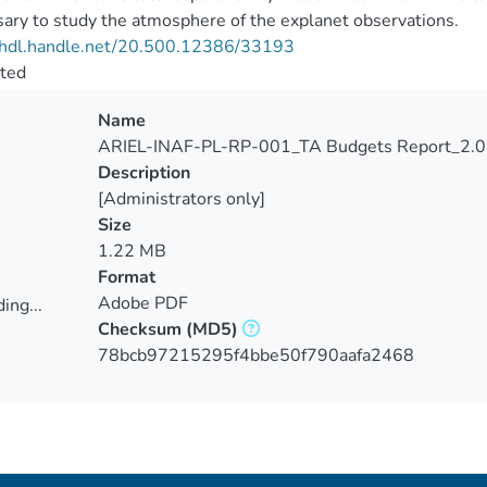
ary to study the atmosphere of the explanet observations.
//hdl.handle.net/20.500.12386/33193
cted
Name
ARIEL-INAF-PL-RP-001_TA Budgets Report_2.0
Description
[Administrators only]
Size
1.22 MB
Format
Adobe PDF
ing...
Checksum
(MD5)
ing...
78bcb97215295f4bbe50f790aafa2468