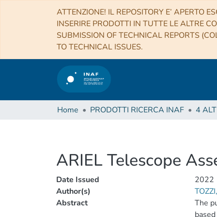
ATTENZIONE! IL REPOSITORY E’ APERTO ES
INSERIRE PRODOTTI IN TUTTE LE ALTRE CO
SUBMISSION OF TECHNICAL REPORTS (COL
TO TECHNICAL ISSUES.
Home
PRODOTTI RICERCA INAF
ARIEL Telescope Ass
Date Issued
2022
Author(s)
TOZZI
Abstract
The pu
based 