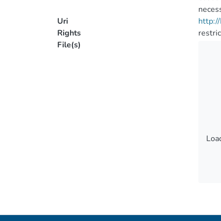
necess
Uri
http:
Rights
restri
File(s)
Load
Load