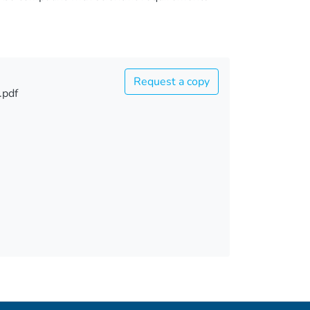
Request a copy
.pdf