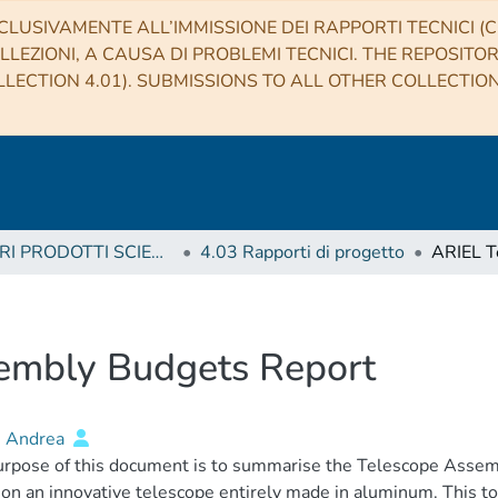
CLUSIVAMENTE ALL’IMMISSIONE DEI RAPPORTI TECNICI (CO
LLEZIONI, A CAUSA DI PROBLEMI TECNICI. THE REPOSITO
LECTION 4.01). SUBMISSIONS TO ALL OTHER COLLECTIO
4 ALTRI PRODOTTI SCIENTIFICI (Other scientific products)
4.03 Rapporti di progetto
embly Budgets Report
, Andrea
rpose of this document is to summarise the Telescope Assemb
on an innovative telescope entirely made in aluminum. This to