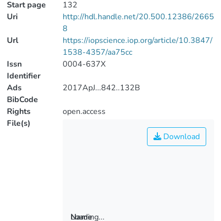
Start page
132
Uri
http://hdl.handle.net/20.500.12386/2665
8
Url
https://iopscience.iop.org/article/10.3847/
1538-4357/aa75cc
Issn
0004-637X
Identifier
Ads
2017ApJ...842..132B
BibCode
Rights
open.access
File(s)
Download
Loading...
Name