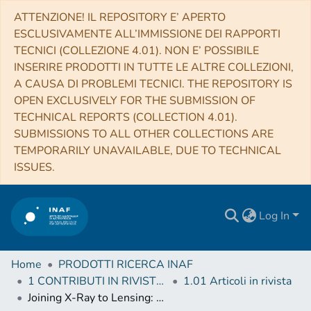
ATTENZIONE! IL REPOSITORY E’ APERTO
ESCLUSIVAMENTE ALL’IMMISSIONE DEI RAPPORTI
TECNICI (COLLEZIONE 4.01). NON E’ POSSIBILE
INSERIRE PRODOTTI IN TUTTE LE ALTRE COLLEZIONI,
A CAUSA DI PROBLEMI TECNICI. THE REPOSITORY IS
OPEN EXCLUSIVELY FOR THE SUBMISSION OF
TECHNICAL REPORTS (COLLECTION 4.01).
SUBMISSIONS TO ALL OTHER COLLECTIONS ARE
TEMPORARILY UNAVAILABLE, DUE TO TECHNICAL
ISSUES.
Log In
Home
PRODOTTI RICERCA INAF
1 CONTRIBUTI IN RIVISTE (Journal articles)
1.01 Articoli in rivista
Joining X-Ray to Lensing: An Accurate Combined Analysis of MACS J0416.1-2403