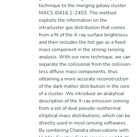
technique to the merging galaxy cluster
MACS J0416.1-2403. The method
exploits the information on the
intracluster gas distribution that comes
from a fit of the X-ray surface brightness
and then includes the hot gas as a fixed
mass component in the strong-lensing
analysis. With our new technique, we can
separate the collisional from the collision-
less diffuse mass components, thus
obtaining a more accurate reconstruction
of the dark matter distribution in the core
of a cluster. We introduce an analytical
description of the X-ray emission coming
from a set of dual pseudo-isothermal
elliptical mass distributions, which can be
directly used in most lensing softwares.
By combining Chandra observations with