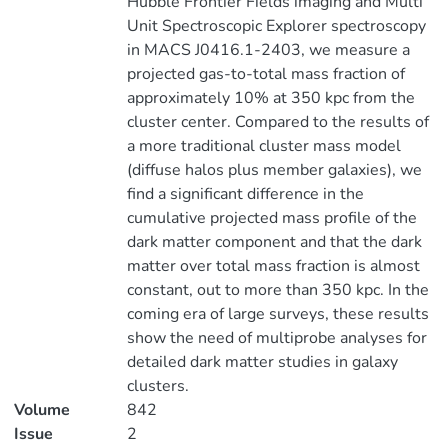
Hubble Frontier Fields imaging and Multi
Unit Spectroscopic Explorer spectroscopy
in MACS J0416.1-2403, we measure a
projected gas-to-total mass fraction of
approximately 10% at 350 kpc from the
cluster center. Compared to the results of
a more traditional cluster mass model
(diffuse halos plus member galaxies), we
find a significant difference in the
cumulative projected mass profile of the
dark matter component and that the dark
matter over total mass fraction is almost
constant, out to more than 350 kpc. In the
coming era of large surveys, these results
show the need of multiprobe analyses for
detailed dark matter studies in galaxy
clusters.
Volume
842
Issue
2