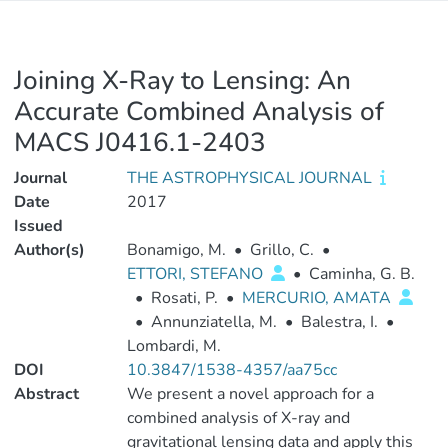
Joining X-Ray to Lensing: An
Accurate Combined Analysis of
MACS J0416.1-2403
Journal
THE ASTROPHYSICAL JOURNAL
Date
2017
Issued
Author(s)
Bonamigo, M.
•
Grillo, C.
•
ETTORI, STEFANO
•
Caminha, G. B.
•
Rosati, P.
•
MERCURIO, AMATA
•
Annunziatella, M.
•
Balestra, I.
•
Lombardi, M.
DOI
10.3847/1538-4357/aa75cc
Abstract
We present a novel approach for a
combined analysis of X-ray and
gravitational lensing data and apply this