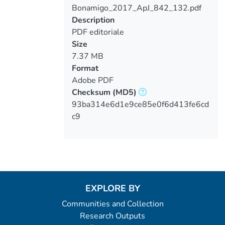
Bonamigo_2017_ApJ_842_132.pdf
Loading...
Description
PDF editoriale
Size
7.37 MB
Format
Adobe PDF
Checksum
(MD5)
93ba314e6d1e9ce85e0f6d413fe6cd
c9
EXPLORE BY
Communities and Collection
Research Outputs