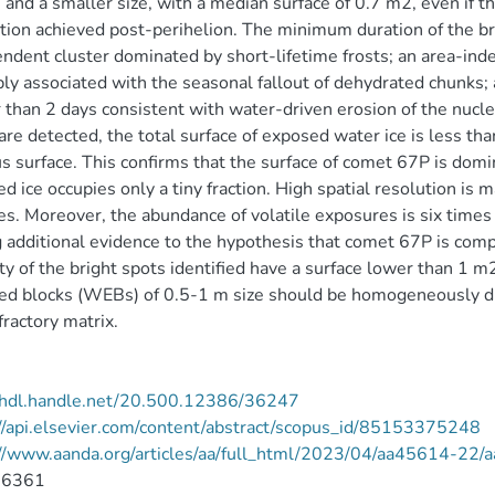
 and a smaller size, with a median surface of 0.7 m2, even if th
tion achieved post-perihelion. The minimum duration of the br
ndent cluster dominated by short-lifetime frosts; an area-inde
ly associated with the seasonal fallout of dehydrated chunks;
 than 2 days consistent with water-driven erosion of the nucl
are detected, the total surface of exposed water ice is less t
s surface. This confirms that the surface of comet 67P is domin
d ice occupies only a tiny fraction. High spatial resolution is 
es. Moreover, the abundance of volatile exposures is six times l
 additional evidence to the hypothesis that comet 67P is compo
ty of the bright spots identified have a surface lower than 1 
ed blocks (WEBs) of 0.5-1 m size should be homogeneously d
efractory matrix.
//hdl.handle.net/20.500.12386/36247
//api.elsevier.com/content/abstract/scopus_id/85153375248
://www.aanda.org/articles/aa/full_html/2023/04/aa45614-22
-6361