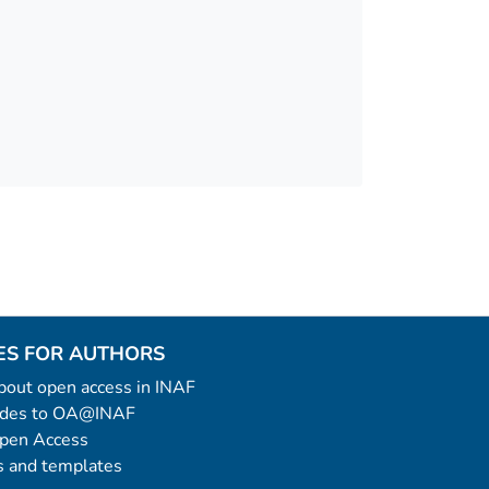
ES FOR AUTHORS
 about open access in INAF
uides to OA@INAF
Open Access
 and templates