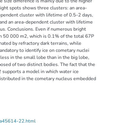
e size difference is mainly due to the higher
ight spots shows three clusters: an area-
pendent cluster with lifetime of 0.5-2 days,
 and an area-dependent cluster with lifetime
eus. Conclusions. Even if numerous bright
han 50 000 m2, which is 0.1% of the total 67P
ated by refractory dark terrains, while
mandatory to identify ice on cometary nuclei
ess in the small lobe than in the big lobe,
sed of two distinct bodies. The fact that the
m2 supports a model in which water ice
istributed in the cometary nucleus embedded
/aa45614-22.html