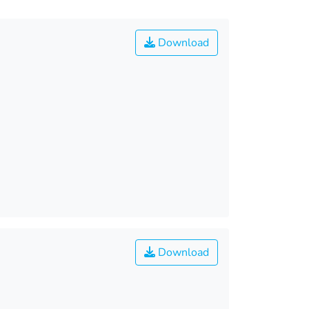
Download
Download