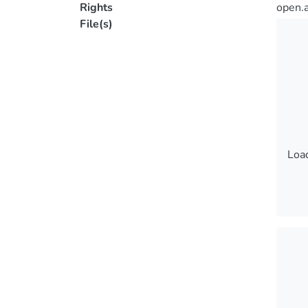
Rights
open.
File(s)
Load
Load