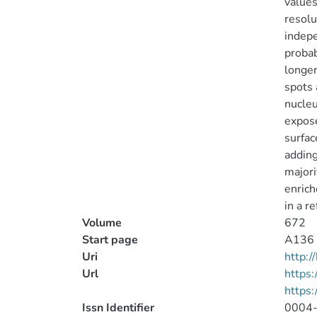
values
resolu
indepe
probab
longer
spots 
nucleu
expose
surfac
adding
majori
enrich
in a r
Volume
672
Start page
A136
Uri
http:
Url
https:
https
Issn Identifier
0004