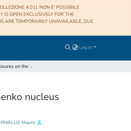
LLEZIONE 4.01). NON E’ POSSIBILE
RY IS OPEN EXCLUSIVELY FOR THE
NS ARE TEMPORARILY UNAVAILABLE, DUE
Log In
Volatile exposures on the 67P/Churyumov-Gerasimenko nucleus
menko nucleus
ARNIELLO, Mauro