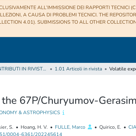
CLUSIVAMENTE ALL’IMMISSIONE DEI RAPPORTI TECNICI (CO
LLEZIONI, A CAUSA DI PROBLEMI TECNICI. THE REPOSITO
LECTION 4.01). SUBMISSIONS TO ALL OTHER COLLECTIO
1 CONTRIBUTI IN RIVISTE (Journal articles)
1.01 Articoli in rivista
on the 67P/Churyumov-Gerasi
ONOMY & ASTROPHYSICS
ier, S.
•
Hoang, H. V.
•
FULLE, Marco
•
Quirico, E.
•
CI
51/0004-6361/202245614