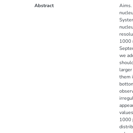
Abstract
Aims. 
nucleu
System
nucleu
resolu
1000 n
Septem
we ado
should
larger
them i
bottom
observ
irregu
appear
values
1000 μ
distri