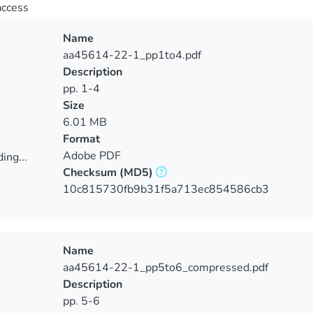
access
Name
aa45614-22-1_pp1to4.pdf
Description
pp. 1-4
Size
6.01 MB
Format
Adobe PDF
ing...
Checksum
(MD5)
ing...
10c815730fb9b31f5a713ec854586cb3
Name
aa45614-22-1_pp5to6_compressed.pdf
Description
pp. 5-6