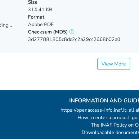
Size
314.41 KB
Format
Adobe PDF
ing...
Checksum
(MD5)
ing...
3d277881805c8dc2c2a29cc2668b02a0
View More
INFORMATION AND GUID
https://openaccess-info.inaf.it: all
How to enter a product: g
The INAF Policy on 
Downloadable documents