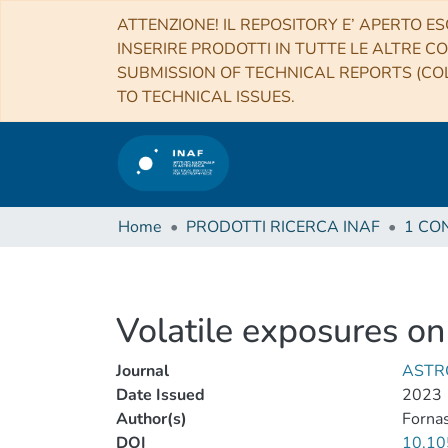
ATTENZIONE! IL REPOSITORY E’ APERTO ES
INSERIRE PRODOTTI IN TUTTE LE ALTRE CO
SUBMISSION OF TECHNICAL REPORTS (COL
TO TECHNICAL ISSUES.
Home
PRODOTTI RICERCA INAF
Volatile exposures 
Journal
ASTR
Date Issued
2023
Author(s)
Fornas
DOI
10.10