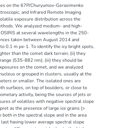
tiles on the 67P/Churyumov-Gerasimenko
ctroscopic, and Infrared Remote Imaging
latile exposure distribution across the
. Methods. We analyzed medium- and high-
OSIRIS at several wavelengths in the 250-
uences taken between August 2014 and
 0.1 m px-1. To identify the icy bright spots,
hter than the comet dark terrain; (ii) they
 range (535-882 nm); (iii) they should be
 exposures on the comet, and we analyzed
ucleus or grouped in clusters, usually at the
meters or smaller. The isolated ones are
th surfaces, on top of boulders, or close to
ometary activity, being the sources of jets or
ures of volatiles with negative spectral slope
ret as the presence of large ice grains (>
 both in the spectral slope and in the area
e last having lower average spectral slope