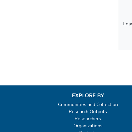
Load
Load
EXPLORE BY
Communities and Collection
Research Outputs
Researchers
Organizations