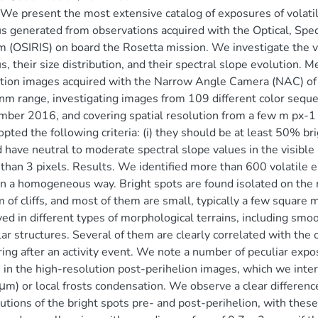
We present the most extensive catalog of exposures of vola
s generated from observations acquired with the Optical, Spe
 (OSIRIS) on board the Rosetta mission. We investigate the vo
s, their size distribution, and their spectral slope evolution
tion images acquired with the Narrow Angle Camera (NAC) of 
m range, investigating images from 109 different color seq
ber 2016, and covering spatial resolution from a few m px-1 to
pted the following criteria: (i) they should be at least 50% brig
 have neutral to moderate spectral slope values in the visible
 than 3 pixels. Results. We identified more than 600 volatile
n a homogeneous way. Bright spots are found isolated on the n
 of cliffs, and most of them are small, typically a few square 
ed in different types of morphological terrains, including smoo
lar structures. Several of them are clearly correlated with the c
ing after an activity event. We note a number of peculiar expos
 in the high-resolution post-perihelion images, which we interp
m) or local frosts condensation. We observe a clear difference
butions of the bright spots pre- and post-perihelion, with thes