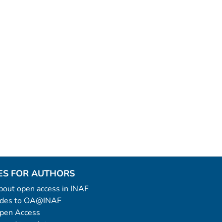
ES FOR AUTHORS
 about open access in INAF
uides to OA@INAF
Open Access