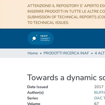
ATTENZIONE! IL REPOSITORY E’ APERTO ES
INSERIRE PRODOTTI IN TUTTE LE ALTRE CO
SUBMISSION OF TECHNICAL REPORTS (COL
TO TECHNICAL ISSUES.
Home
PRODOTTI RICERCA INAF
Towards a dynamic sc
Date Issued
2017
Author(s)
BUFFA
Series
OAC Te
Volume
67