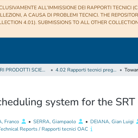
CLUSIVAMENTE ALL’IMMISSIONE DEI RAPPORTI TECNICI (CO
LLEZIONI, A CAUSA DI PROBLEMI TECNICI. THE REPOSITO
LECTION 4.01). SUBMISSIONS TO ALL OTHER COLLECTIO
4 ALTRI PRODOTTI SCIENTIFICI (Other scientific products)
4.02 Rapporti tecnici pregressi
heduling system for the SRT
, Franco
•
SERRA, Giampaolo
•
DEIANA, Gian Luigi
chnical Reports / Rapporti tecnici OAC