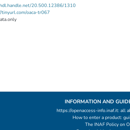
//hdl.handle.net/20.500.12386/1310
//tinyurl.com/oaca-tr067
ata.only
INFORMATION AND GUID
https://openaccess-info.inaf.it: all
How to enter a product: g
The INAF Policy on 