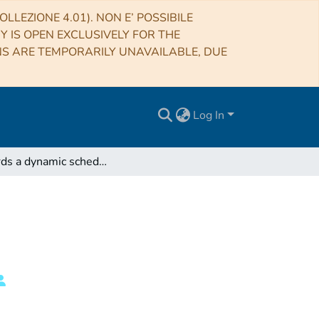
LLEZIONE 4.01). NON E’ POSSIBILE
RY IS OPEN EXCLUSIVELY FOR THE
NS ARE TEMPORARILY UNAVAILABLE, DUE
Log In
Towards a dynamic scheduling system for the SRT