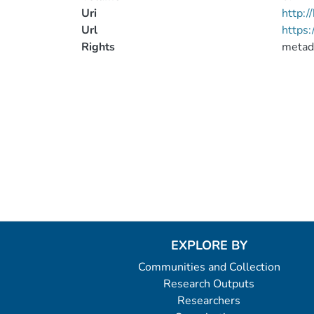
Uri
http:
Url
https:
Rights
metad
EXPLORE BY
Communities and Collection
Research Outputs
Researchers