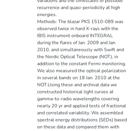
variations and the timescales of possible
recurrence and quasi-periodicity at high
energies.
Methods: The blazar PKS 1510-089 was
observed twice in hard X-rays with the
IBIS instrument onboard INTEGRAL
during the flares of Jan. 2009 and Jan.
2010, and simultaneously with Swift and
the Nordic Optical Telescope (NOT), in
addition to the constant Fermi monitoring.
We also measured the optical polarization
in several bands on 18 Jan. 2010 at the
NOT.Using these and archival data we
constructed historical light curves at
gamma-to-radio wavelengths covering
nearly 20 yr and applied tests of fractional
and correlated variability. We assembled
spectral energy distributions (SEDs) based
on these data and compared them with