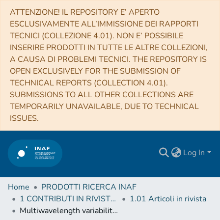
ATTENZIONE! IL REPOSITORY E’ APERTO
ESCLUSIVAMENTE ALL’IMMISSIONE DEI RAPPORTI
TECNICI (COLLEZIONE 4.01). NON E’ POSSIBILE
INSERIRE PRODOTTI IN TUTTE LE ALTRE COLLEZIONI,
A CAUSA DI PROBLEMI TECNICI. THE REPOSITORY IS
OPEN EXCLUSIVELY FOR THE SUBMISSION OF
TECHNICAL REPORTS (COLLECTION 4.01).
SUBMISSIONS TO ALL OTHER COLLECTIONS ARE
TEMPORARILY UNAVAILABLE, DUE TO TECHNICAL
ISSUES.
Log In
Home
PRODOTTI RICERCA INAF
1 CONTRIBUTI IN RIVISTE (Journal articles)
1.01 Articoli in rivista
Multiwavelength variability study and search for periodicity of PKS 1510-089