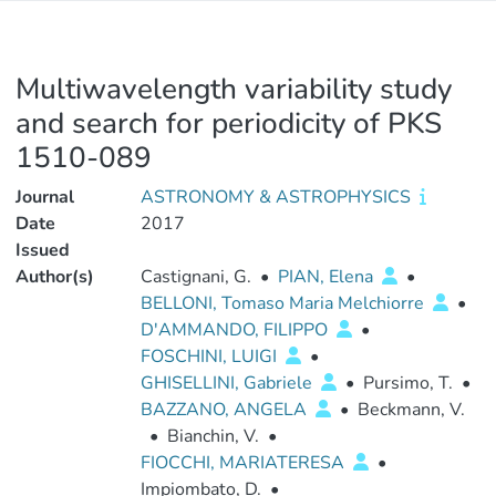
Multiwavelength variability study
and search for periodicity of PKS
1510-089
Journal
ASTRONOMY & ASTROPHYSICS
Date
2017
Issued
Author(s)
Castignani, G.
•
PIAN, Elena
•
BELLONI, Tomaso Maria Melchiorre
•
D'AMMANDO, FILIPPO
•
FOSCHINI, LUIGI
•
GHISELLINI, Gabriele
•
Pursimo, T.
•
BAZZANO, ANGELA
•
Beckmann, V.
•
Bianchin, V.
•
FIOCCHI, MARIATERESA
•
Impiombato, D.
•