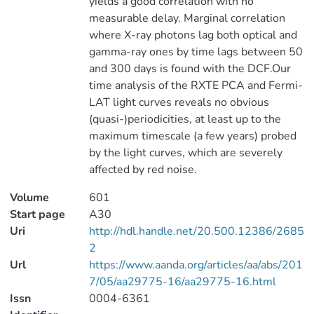
yields a good correlation with no
measurable delay. Marginal correlation
where X-ray photons lag both optical and
gamma-ray ones by time lags between 50
and 300 days is found with the DCF.Our
time analysis of the RXTE PCA and Fermi-
LAT light curves reveals no obvious
(quasi-)periodicities, at least up to the
maximum timescale (a few years) probed
by the light curves, which are severely
affected by red noise.
Volume
601
Start page
A30
Uri
http://hdl.handle.net/20.500.12386/2685
2
Url
https://www.aanda.org/articles/aa/abs/201
7/05/aa29775-16/aa29775-16.html
Issn
0004-6361