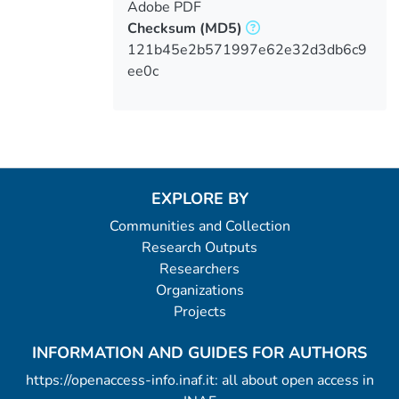
Adobe PDF
Checksum
(MD5)
121b45e2b571997e62e32d3db6c9
ee0c
EXPLORE BY
Communities and Collection
Research Outputs
Researchers
Organizations
Projects
INFORMATION AND GUIDES FOR AUTHORS
https://openaccess-info.inaf.it: all about open access in