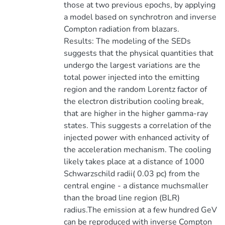
those at two previous epochs, by applying
a model based on synchrotron and inverse
Compton radiation from blazars.
Results: The modeling of the SEDs
suggests that the physical quantities that
undergo the largest variations are the
total power injected into the emitting
region and the random Lorentz factor of
the electron distribution cooling break,
that are higher in the higher gamma-ray
states. This suggests a correlation of the
injected power with enhanced activity of
the acceleration mechanism. The cooling
likely takes place at a distance of 1000
Schwarzschild radii( 0.03 pc) from the
central engine - a distance muchsmaller
than the broad line region (BLR)
radius.The emission at a few hundred GeV
can be reproduced with inverse Compton