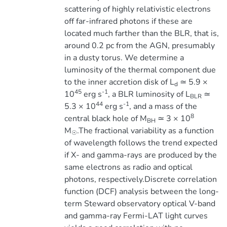
scattering of highly relativistic electrons
off far-infrared photons if these are
located much farther than the BLR, that is,
around 0.2 pc from the AGN, presumably
in a dusty torus. We determine a
luminosity of the thermal component due
to the inner accretion disk of L
≃ 5.9 ×
d
45
-1
10
erg s
, a BLR luminosity of L
≃
BLR
44
-1
5.3 × 10
erg s
, and a mass of the
8
central black hole of M
≃ 3 × 10
BH
M
.The fractional variability as a function
☉
of wavelength follows the trend expected
if X- and gamma-rays are produced by the
same electrons as radio and optical
photons, respectively.Discrete correlation
function (DCF) analysis between the long-
term Steward observatory optical V-band
and gamma-ray Fermi-LAT light curves