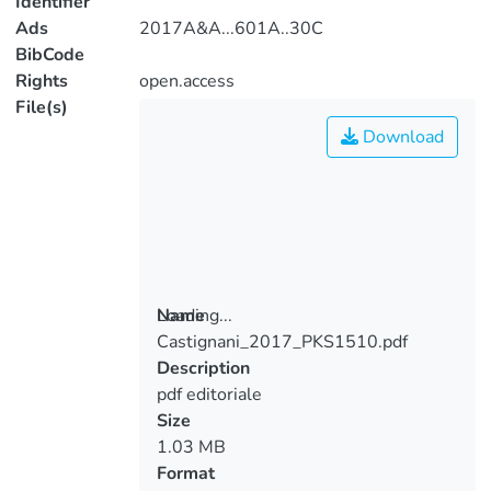
Identifier
Ads
2017A&A...601A..30C
BibCode
Rights
open.access
File(s)
Download
Loading...
Name
Castignani_2017_PKS1510.pdf
Loading...
Description
pdf editoriale
Size
1.03 MB
Format