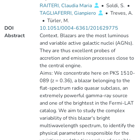
RAITERI, Claudia Maria
•
Soldi, S.
•
TAGLIAFERRI, Gianpiero
•
Treves, A.
•
Türler, M.
DOI
10.1051/0004-6361/201629775
Abstract
Context. Blazars are the most luminous
and variable active galactic nuclei (AGNs).
They are thus excellent probes of
accretion and emission processes close to
the central engine.
Aims: We concentrate here on PKS 1510-
089 (z = 0.36), a blazar belonging to the
flat-spectrum radio quasar subclass, an
extremely powerful gamma-ray source
and one of the brightest in the Fermi-LAT
catalog. We aim to study the complex
variability of this blazar's bright
multiwavelength spectrum, to identify the
physical parameters responsible for the