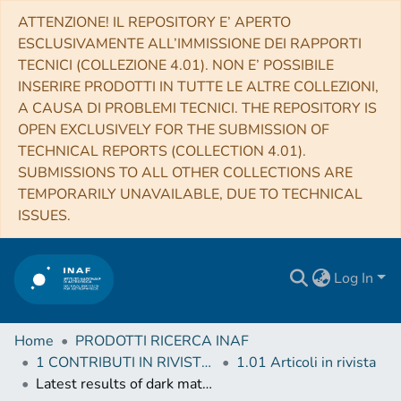
ATTENZIONE! IL REPOSITORY E’ APERTO
ESCLUSIVAMENTE ALL’IMMISSIONE DEI RAPPORTI
TECNICI (COLLEZIONE 4.01). NON E’ POSSIBILE
INSERIRE PRODOTTI IN TUTTE LE ALTRE COLLEZIONI,
A CAUSA DI PROBLEMI TECNICI. THE REPOSITORY IS
OPEN EXCLUSIVELY FOR THE SUBMISSION OF
TECHNICAL REPORTS (COLLECTION 4.01).
SUBMISSIONS TO ALL OTHER COLLECTIONS ARE
TEMPORARILY UNAVAILABLE, DUE TO TECHNICAL
ISSUES.
Log In
Home
PRODOTTI RICERCA INAF
1 CONTRIBUTI IN RIVISTE (Journal articles)
1.01 Articoli in rivista
Latest results of dark matter detection with the DarkSide experiment