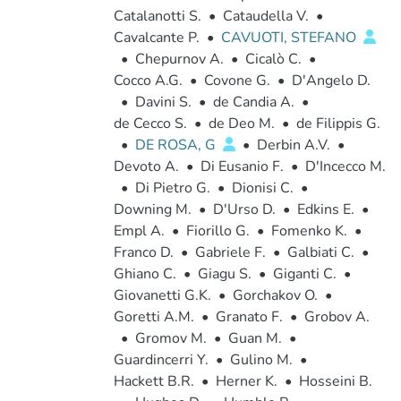
Catalanotti S.
•
Cataudella V.
•
Cavalcante P.
•
CAVUOTI, STEFANO
•
Chepurnov A.
•
Cicalò C.
•
Cocco A.G.
•
Covone G.
•
D'Angelo D.
•
Davini S.
•
de Candia A.
•
de Cecco S.
•
de Deo M.
•
de Filippis G.
•
DE ROSA, G
•
Derbin A.V.
•
Devoto A.
•
Di Eusanio F.
•
D'Incecco M.
•
Di Pietro G.
•
Dionisi C.
•
Downing M.
•
D'Urso D.
•
Edkins E.
•
Empl A.
•
Fiorillo G.
•
Fomenko K.
•
Franco D.
•
Gabriele F.
•
Galbiati C.
•
Ghiano C.
•
Giagu S.
•
Giganti C.
•
Giovanetti G.K.
•
Gorchakov O.
•
Goretti A.M.
•
Granato F.
•
Grobov A.
•
Gromov M.
•
Guan M.
•
Guardincerri Y.
•
Gulino M.
•
Hackett B.R.
•
Herner K.
•
Hosseini B.