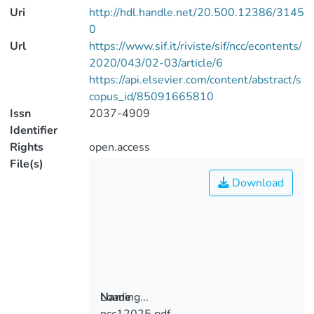
Uri
http://hdl.handle.net/20.500.12386/3145
0
Url
https://www.sif.it/riviste/sif/ncc/econtents/
2020/043/02-03/article/6
https://api.elsevier.com/content/abstract/s
copus_id/85091665810
Issn
2037-4909
Identifier
Rights
open.access
File(s)
Download
Loading...
Name
ncc12025.pdf