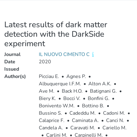
Latest results of dark matter
detection with the DarkSide
experiment
Journal
IL NUOVO CIMENTO C
Date
2020
Issued
Author(s)
Picciau E.
•
Agnes P.
•
Albuquerque I.F.M.
•
Alton A.K.
•
Ave M.
•
Back H.O.
•
Batignani G.
•
Biery K.
•
Bocci V.
•
Bonfini G.
•
Bonivento W.M.
•
Bottino B.
•
Bussino S.
•
Cadeddu M.
•
Cadoni M.
•
Calaprice F.
•
Caminata A.
•
Canci N.
•
Candela A.
•
Caravati M.
•
Cariello M.
•
Carlini M.
•
Carpinelli M.
•