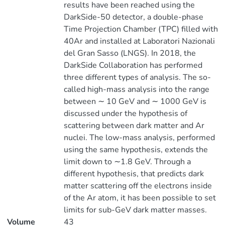
results have been reached using the
DarkSide-50 detector, a double-phase
Time Projection Chamber (TPC) filled with
40Ar and installed at Laboratori Nazionali
del Gran Sasso (LNGS). In 2018, the
DarkSide Collaboration has performed
three different types of analysis. The so-
called high-mass analysis into the range
between ∼ 10 GeV and ∼ 1000 GeV is
discussed under the hypothesis of
scattering between dark matter and Ar
nuclei. The low-mass analysis, performed
using the same hypothesis, extends the
limit down to ∼1.8 GeV. Through a
different hypothesis, that predicts dark
matter scattering off the electrons inside
of the Ar atom, it has been possible to set
limits for sub-GeV dark matter masses.
Volume
43