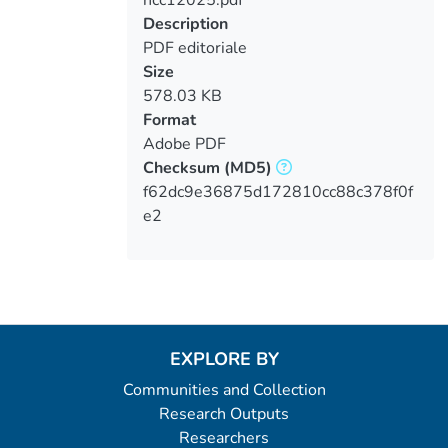
Loading...
Description
PDF editoriale
Size
578.03 KB
Format
Adobe PDF
Checksum
(MD5)
f62dc9e36875d172810cc88c378f0f
e2
EXPLORE BY
Communities and Collection
Research Outputs
Researchers