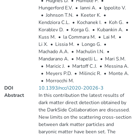
•
Hughes D.
•
Humble P.
•
Hungerford E.V.
•
Ianni A.
•
Ippolito V.
•
Johnson T.N.
•
Keeter K.
•
Kendziora C.L.
•
Kochanek I.
•
Koh G.
•
Korablev D.
•
Korga G.
•
Kubankin A.
•
Kuss M.
•
la Commara M.
•
Lai M.
•
Li X.
•
Lissia M.
•
Longo G.
•
Machado A.A.
•
Machulin I.N.
•
Mandarano A.
•
Mapelli L.
•
Mari S.M.
•
Maricic J.
•
Martoff C.J.
•
Messina A.
•
Meyers P.D.
•
Milincic R.
•
Monte A.
•
Morrocchi M.
DOI
10.1393/ncc/i2020-20026-3
Abstract
In this contribution the latest results of
dark matter direct detection obtained by
the DarkSide Collaboration are discussed.
New limits on the scattering cross-section
between dark matter particles and
baryonic matter have been set. The