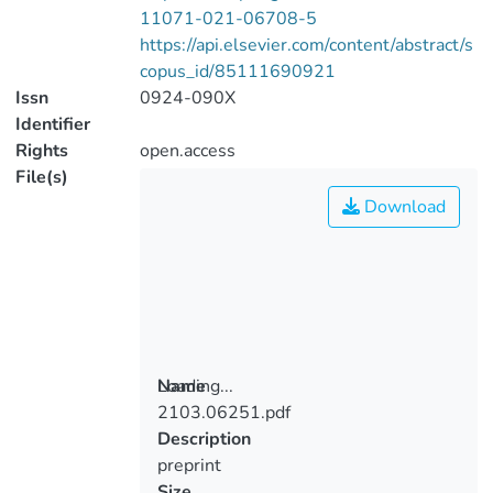
11071-021-06708-5
https://api.elsevier.com/content/abstract/s
copus_id/85111690921
Issn
0924-090X
Identifier
Rights
open.access
File(s)
Download
Loading...
Name
2103.06251.pdf
Loading...
Description
preprint
Size