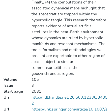
Finally, (4) the computations of their
associated dynamical maps highlight that
the spacecraft are trapped within the
hyperbolic tangle. This research therefore
reports evidence of actual artificial
satellites in the near-Earth environment
whose dynamics are ruled by hyperbolic
manifolds and resonant mechanisms. The
tools, formalism and methodologies we
present are exportable to other region of
space subject to similar
commensurabilities as the
geosynchronous region.
Volume
105
Issue
3
Start page
2081
Uri
http://hdl.handle.net/20.500.12386/3435
2
Url
https://link.springer.com/article/10.1007/s