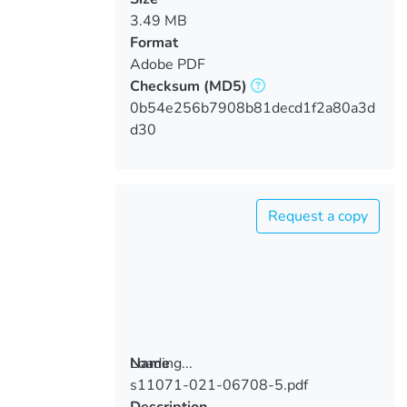
3.49 MB
Format
Adobe PDF
Checksum
(MD5)
0b54e256b7908b81decd1f2a80a3d
d30
Request a copy
Loading...
Name
s11071-021-06708-5.pdf
Loading...