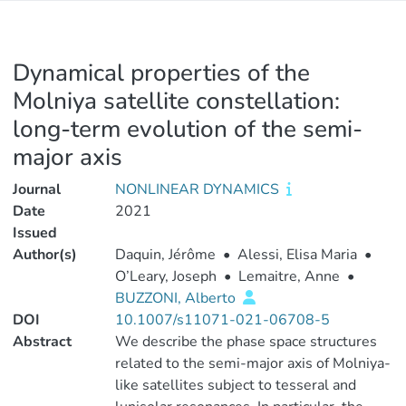
Dynamical properties of the
Molniya satellite constellation:
long-term evolution of the semi-
major axis
Journal
NONLINEAR DYNAMICS
Date
2021
Issued
Author(s)
Daquin, Jérôme
•
Alessi, Elisa Maria
•
O’Leary, Joseph
•
Lemaitre, Anne
•
BUZZONI, Alberto
DOI
10.1007/s11071-021-06708-5
Abstract
We describe the phase space structures
related to the semi-major axis of Molniya-
like satellites subject to tesseral and