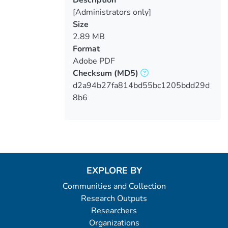
Description
[Administrators only]
Size
2.89 MB
Format
Adobe PDF
Checksum
(MD5)
d2a94b27fa814bd55bc1205bdd29d
8b6
EXPLORE BY
Communities and Collection
Research Outputs
Researchers
Organizations