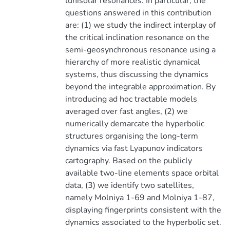
lunisolar resonances. In particular, the
questions answered in this contribution
are: (1) we study the indirect interplay of
the critical inclination resonance on the
semi-geosynchronous resonance using a
hierarchy of more realistic dynamical
systems, thus discussing the dynamics
beyond the integrable approximation. By
introducing ad hoc tractable models
averaged over fast angles, (2) we
numerically demarcate the hyperbolic
structures organising the long-term
dynamics via fast Lyapunov indicators
cartography. Based on the publicly
available two-line elements space orbital
data, (3) we identify two satellites,
namely Molniya 1-69 and Molniya 1-87,
displaying fingerprints consistent with the
dynamics associated to the hyperbolic set.