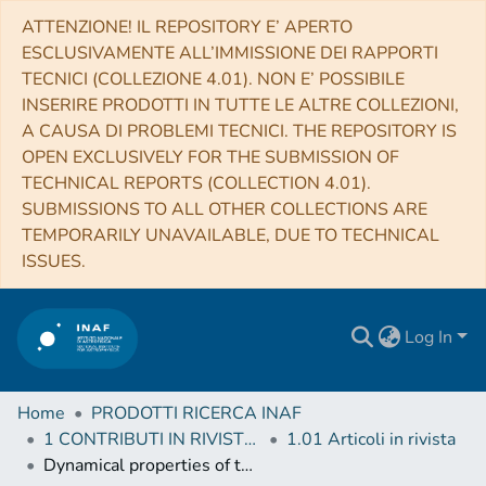
ATTENZIONE! IL REPOSITORY E’ APERTO
ESCLUSIVAMENTE ALL’IMMISSIONE DEI RAPPORTI
TECNICI (COLLEZIONE 4.01). NON E’ POSSIBILE
INSERIRE PRODOTTI IN TUTTE LE ALTRE COLLEZIONI,
A CAUSA DI PROBLEMI TECNICI. THE REPOSITORY IS
OPEN EXCLUSIVELY FOR THE SUBMISSION OF
TECHNICAL REPORTS (COLLECTION 4.01).
SUBMISSIONS TO ALL OTHER COLLECTIONS ARE
TEMPORARILY UNAVAILABLE, DUE TO TECHNICAL
ISSUES.
Log In
Home
PRODOTTI RICERCA INAF
1 CONTRIBUTI IN RIVISTE (Journal articles)
1.01 Articoli in rivista
Dynamical properties of the Molniya satellite constellation: long-term evolution of the semi-major axis