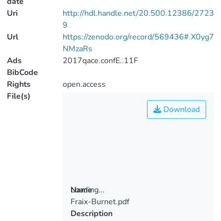
date
Uri
http://hdl.handle.net/20.500.12386/2723
9
Url
https://zenodo.org/record/569436#.X0yg7
NMzaRs
Ads
2017qace.confE..11F
BibCode
Rights
open.access
File(s)
Download
Loading...
Name
Fraix-Burnet.pdf
Loading...
Description