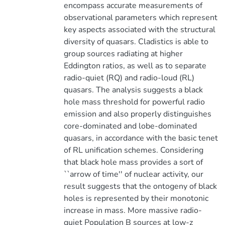
encompass accurate measurements of
observational parameters which represent
key aspects associated with the structural
diversity of quasars. Cladistics is able to
group sources radiating at higher
Eddington ratios, as well as to separate
radio-quiet (RQ) and radio-loud (RL)
quasars. The analysis suggests a black
hole mass threshold for powerful radio
emission and also properly distinguishes
core-dominated and lobe-dominated
quasars, in accordance with the basic tenet
of RL unification schemes. Considering
that black hole mass provides a sort of
``arrow of time'' of nuclear activity, our
result suggests that the ontogeny of black
holes is represented by their monotonic
increase in mass. More massive radio-
quiet Population B sources at low-z