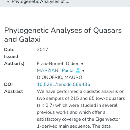
Phylogenetic Analyses of Quasars and Galaxi
Phylogenetic Analyses of Quasars
and Galaxi
Date
2017
Issued
Author(s)
Fraix-Burnet, Didier
•
MARZIANI, Paola
•
D'ONOFRIO, MAURO
DOI
10.5281/zenodo.569436
Abstract
We have performed a cladistic analysis on
two samples of 215 and 85 low-z quasars
(z < 0.7) which were studied in several
previous works and which offer a
satisfactory coverage of the Eigenvector
1-derived main sequence. The data