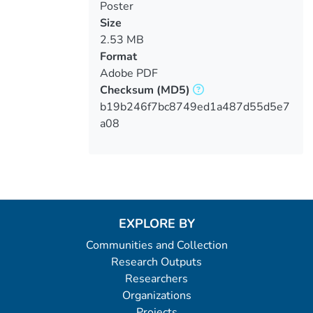
Poster
Size
2.53 MB
Format
Adobe PDF
Checksum
(MD5)
b19b246f7bc8749ed1a487d55d5e7
a08
EXPLORE BY
Communities and Collection
Research Outputs
Researchers
Organizations
Projects