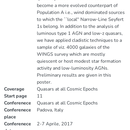
become a more evolved counterpart of
Population A i.e., wind dominated sources
to which the ``local'' Narrow-Line Seyfert
1s belong. In addition to the analysis of
luminous type 1 AGN and low-z quasars,
we have applied cladistic techniques to a
sample of viz. 4000 galaxies of the
WINGS survey which are mostly
quiescent or host modest star formation
activity and low-luminosity AGNs.
Preliminary results are given in this
poster.
Coverage
Quasars at all Cosmic Epochs
Start page
11
Conferenece
Quasars at all Cosmic Epochs
Conferenece
Padova, Italy
place
Conferenece
2-7 Aprile, 2017