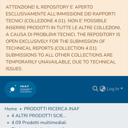
ATTENZIONE! IL REPOSITORY E’ APERTO
ESCLUSIVAMENTE ALL’IMMISSIONE DEI RAPPORTI
TECNICI (COLLEZIONE 4.01). NON E’ POSSIBILE
INSERIRE PRODOTTI IN TUTTE LE ALTRE COLLEZIONI,
A CAUSA DI PROBLEMI TECNICI. THE REPOSITORY IS
OPEN EXCLUSIVELY FOR THE SUBMISSION OF
TECHNICAL REPORTS (COLLECTION 4.01).
SUBMISSIONS TO ALL OTHER COLLECTIONS ARE
TEMPORARILY UNAVAILABLE, DUE TO TECHNICAL
ISSUES.
Log In
Home
PRODOTTI RICERCA INAF
4 ALTRI PRODOTTI SCIENTIFICI (Other scientific products)
4.09 Prodotti multimediali