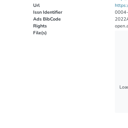
Url
https:
Issn Identifier
0004
Ads BibCode
2022A
Rights
open.
File(s)
Load
Load