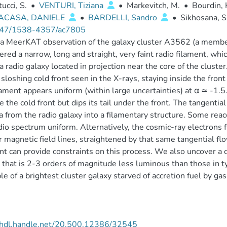
ucci, S.
•
VENTURI, Tiziana
•
Markevitch, M.
•
Bourdin, 
ACASA, DANIELE
•
BARDELLI, Sandro
•
Sikhosana, S.
47/1538-4357/ac7805
a MeerKAT observation of the galaxy cluster A3562 (a member
ered a narrow, long and straight, very faint radio filament, whi
f a radio galaxy located in projection near the core of the clust
 sloshing cold front seen in the X-rays, staying inside the front
lament appears uniform (within large uncertainties) at α ≃ -1.5
e the cold front but dips its tail under the front. The tangenti
 from the radio galaxy into a filamentary structure. Some reacc
dio spectrum uniform. Alternatively, the cosmic-ray electrons f
r magnetic field lines, straightened by that same tangential flo
nt can provide constraints on this process. We also uncover a 
 that is 2-3 orders of magnitude less luminous than those in ty
e of a brightest cluster galaxy starved of accretion fuel by gas
//hdl.handle.net/20.500.12386/32545