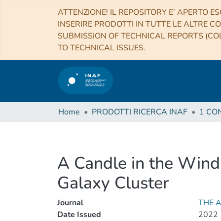
ATTENZIONE! IL REPOSITORY E’ APERTO ES
INSERIRE PRODOTTI IN TUTTE LE ALTRE CO
SUBMISSION OF TECHNICAL REPORTS (COL
TO TECHNICAL ISSUES.
Home
PRODOTTI RICERCA INAF
A Candle in the Wind
Galaxy Cluster
Journal
THE 
Date Issued
2022