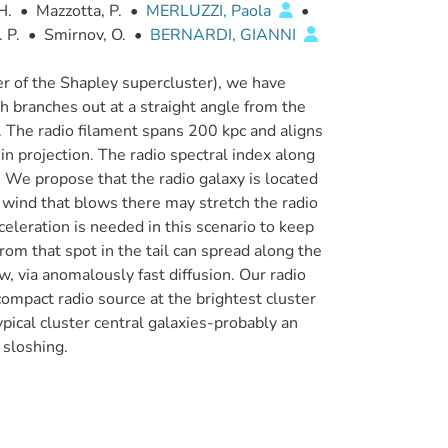
H.
•
Mazzotta, P.
•
MERLUZZI, Paola
•
 P.
•
Smirnov, O.
•
BERNARDI, GIANNI
 of the Shapley supercluster), we have
ch branches out at a straight angle from the
er. The radio filament spans 200 kpc and aligns
 in projection. The radio spectral index along
. We propose that the radio galaxy is located
al wind that blows there may stretch the radio
eleration is needed in this scenario to keep
rom that spot in the tail can spread along the
w, via anomalously fast diffusion. Our radio
compact radio source at the brightest cluster
pical cluster central galaxies-probably an
 sloshing.