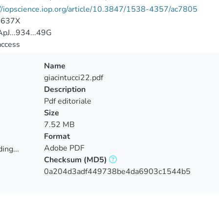
//iopscience.iop.org/article/10.3847/1538-4357/ac7805
-637X
pJ...934...49G
access
Name
giacintucci22.pdf
Description
Pdf editoriale
Size
7.52 MB
Format
Adobe PDF
ing...
Checksum
(MD5)
ing...
0a204d3adf449738be4da6903c1544b5