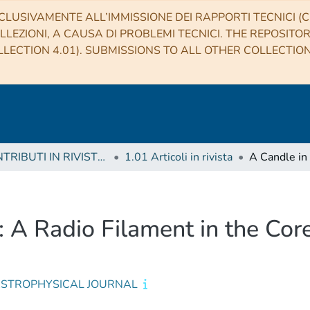
CLUSIVAMENTE ALL’IMMISSIONE DEI RAPPORTI TECNICI (CO
LLEZIONI, A CAUSA DI PROBLEMI TECNICI. THE REPOSITO
LECTION 4.01). SUBMISSIONS TO ALL OTHER COLLECTIO
1 CONTRIBUTI IN RIVISTE (Journal articles)
1.01 Articoli in rivista
: A Radio Filament in the Cor
ASTROPHYSICAL JOURNAL