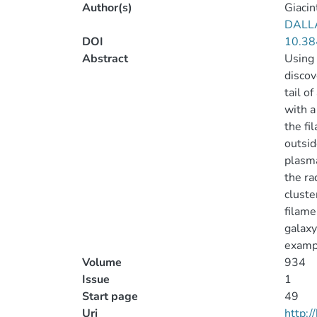
Author(s)
Giacint
DALL
DOI
10.38
Abstract
Using 
discov
tail o
with a
the fi
outsid
plasma
the ra
cluste
filame
galaxy
exampl
Volume
934
Issue
1
Start page
49
Uri
http: