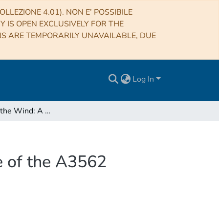
LLEZIONE 4.01). NON E’ POSSIBILE
RY IS OPEN EXCLUSIVELY FOR THE
NS ARE TEMPORARILY UNAVAILABLE, DUE
Log In
A Candle in the Wind: A Radio Filament in the Core of the A3562 Galaxy Cluster
e of the A3562