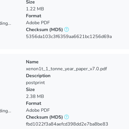
Size
1.22 MB
Format
Adobe PDF
ing...
Checksum
(MD5)
ing...
5356da103c3f6359aa6621bc1256d69a
Name
xenon1t_1_tonne_year_paper_v7.0.pdf
Description
postprint
Size
2.38 MB
Format
Adobe PDF
ing...
Checksum
(MD5)
ing...
fbd1022f3a84aefcd398dd2e7ba8be83