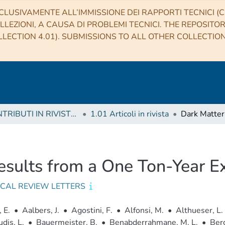
CLUSIVAMENTE ALL’IMMISSIONE DEI RAPPORTI TECNICI (CO
LLEZIONI, A CAUSA DI PROBLEMI TECNICI. THE REPOSITO
LECTION 4.01). SUBMISSIONS TO ALL OTHER COLLECTIO
1 CONTRIBUTI IN RIVISTE (Journal articles)
1.01 Articoli in rivista
Results from a One Ton-Year
ICAL REVIEW LETTERS
 E.
•
Aalbers, J.
•
Agostini, F.
•
Alfonsi, M.
•
Althueser, L.
dis, L.
•
Bauermeister, B.
•
Benabderrahmane, M. L.
•
Berg