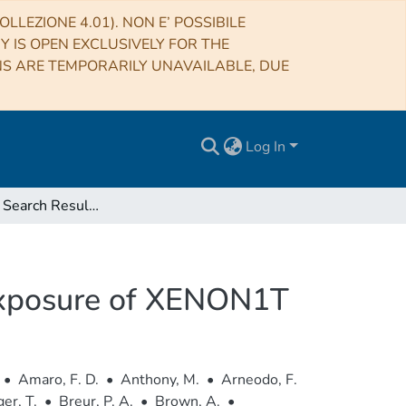
LLEZIONE 4.01). NON E’ POSSIBILE
RY IS OPEN EXCLUSIVELY FOR THE
NS ARE TEMPORARILY UNAVAILABLE, DUE
Log In
Dark Matter Search Results from a One Ton-Year Exposure of XENON1T
 Exposure of XENON1T
•
Amaro, F. D.
•
Anthony, M.
•
Arneodo, F.
er, T.
•
Breur, P. A.
•
Brown, A.
•