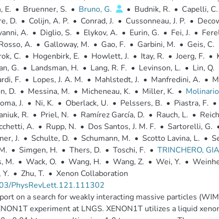
 E.
•
Bruenner, S.
•
Bruno, G.
•
Budnik, R.
•
Capelli, C.
e, D.
•
Colijn, A. P.
•
Conrad, J.
•
Cussonneau, J. P.
•
Decow
vanni, A.
•
Diglio, S.
•
Elykov, A.
•
Eurin, G.
•
Fei, J.
•
Ferel
Rosso, A.
•
Galloway, M.
•
Gao, F.
•
Garbini, M.
•
Geis, C.
ok, C.
•
Hogenbirk, E.
•
Howlett, J.
•
Itay, R.
•
Joerg, F.
•
n, G.
•
Landsman, H.
•
Lang, R. F.
•
Levinson, L.
•
Lin, Q.
di, F.
•
Lopes, J. A. M.
•
Mahlstedt, J.
•
Manfredini, A.
•
M
n, D.
•
Messina, M.
•
Micheneau, K.
•
Miller, K.
•
Molinario
oma, J.
•
Ni, K.
•
Oberlack, U.
•
Pelssers, B.
•
Piastra, F.
•
aniuk, R.
•
Priel, N.
•
Ramírez García, D.
•
Rauch, L.
•
Reich
chetti, A.
•
Rupp, N.
•
Dos Santos, J. M. F.
•
Sartorelli, G.
er, J.
•
Schulte, D.
•
Schumann, M.
•
Scotto Lavina, L.
•
Se
 M.
•
Simgen, H.
•
Thers, D.
•
Toschi, F.
•
TRINCHERO, GI
, M.
•
Wack, O.
•
Wang, H.
•
Wang, Z.
•
Wei, Y.
•
Weinhe
 Y.
•
Zhu, T.
•
Xenon Collaboration
03/PhysRevLett.121.111302
ort on a search for weakly interacting massive particles (WIM
NON1T experiment at LNGS. XENON1T utilizes a liquid xenon 