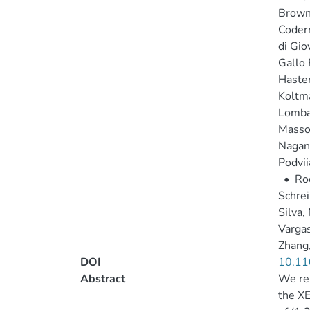
Brown,
Coderr
di Gio
Gallo 
Haster
Koltma
Lombar
Masso
Nagan
Podvii
•
Roc
Schrein
Silva,
Vargas
Zhang,
DOI
10.11
Abstract
We rep
the XE