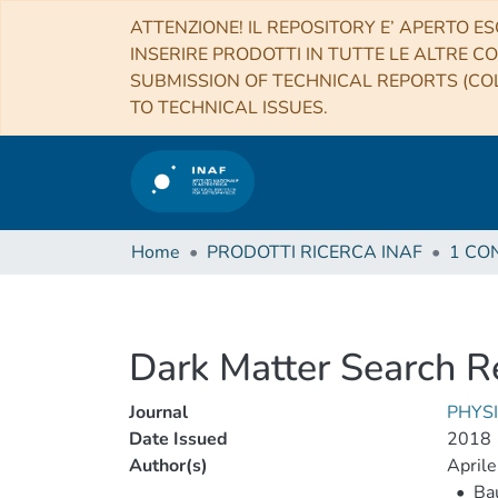
ATTENZIONE! IL REPOSITORY E’ APERTO ES
INSERIRE PRODOTTI IN TUTTE LE ALTRE CO
SUBMISSION OF TECHNICAL REPORTS (COL
TO TECHNICAL ISSUES.
Home
PRODOTTI RICERCA INAF
Dark Matter Search 
Journal
PHYS
Date Issued
2018
Author(s)
Aprile,
•
Bau