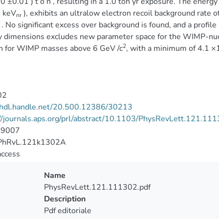
30 ±0.01 ) t o n , resulting in a 1.0 ton yr exposure. The energy 
] keV
), exhibits an ultralow electron recoil background rate o
nr
) . No significant excess over background is found, and a profile
 dimensions excludes new parameter space for the WIMP-nucl
2
on for WIMP masses above 6 GeV /c
, with a minimum of 4.1 ×
02
//hdl.handle.net/20.500.12386/30213
//journals.aps.org/prl/abstract/10.1103/PhysRevLett.121.11
-9007
PhRvL.121k1302A
access
Name
PhysRevLett.121.111302.pdf
Description
Pdf editoriale