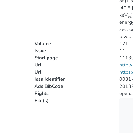
of (1.
,40.9 
keV
ee
energy
secti
level.
Volume
121
Issue
11
Start page
1113
Uri
http:
Url
https:
Issn Identifier
0031
Ads BibCode
2018
Rights
open.
File(s)