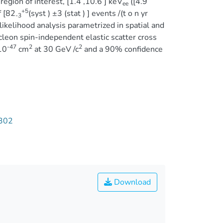
region of interest, [1.4 ,10.6 ] keV
([4.9
ee
+5
f [82
(syst ) ±3 (stat ) ] events /(t o n yr
-3
 likelihood analysis parametrized in spatial and
eon spin-independent elastic scatter cross
-47
2
2
10
cm
at 30 GeV /c
and a 90% confidence
1302
Download