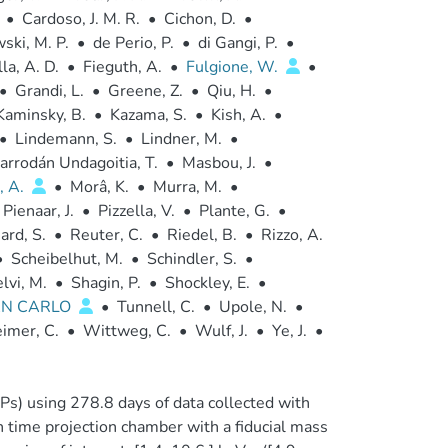
•
Cardoso, J. M. R.
•
Cichon, D.
•
ski, M. P.
•
de Perio, P.
•
di Gangi, P.
•
la, A. D.
•
Fieguth, A.
•
Fulgione, W.
•
•
Grandi, L.
•
Greene, Z.
•
Qiu, H.
•
Kaminsky, B.
•
Kazama, S.
•
Kish, A.
•
•
Lindemann, S.
•
Lindner, M.
•
arrodán Undagoitia, T.
•
Masbou, J.
•
, A.
•
Morâ, K.
•
Murra, M.
•
Pienaar, J.
•
Pizzella, V.
•
Plante, G.
•
ard, S.
•
Reuter, C.
•
Riedel, B.
•
Rizzo, A.
•
Scheibelhut, M.
•
Schindler, S.
•
lvi, M.
•
Shagin, P.
•
Shockley, E.
•
AN CARLO
•
Tunnell, C.
•
Upole, N.
•
imer, C.
•
Wittweg, C.
•
Wulf, J.
•
Ye, J.
•
Ps) using 278.8 days of data collected with
time projection chamber with a fiducial mass