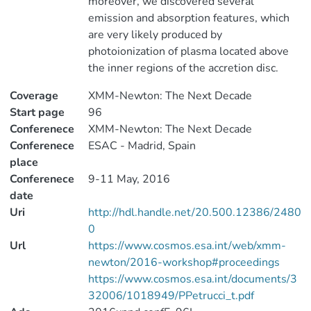
moreover, we discovered several
emission and absorption features, which
are very likely produced by
photoionization of plasma located above
the inner regions of the accretion disc.
Coverage
XMM-Newton: The Next Decade
Start page
96
Conferenece
XMM-Newton: The Next Decade
Conferenece
ESAC - Madrid, Spain
place
Conferenece
9-11 May, 2016
date
Uri
http://hdl.handle.net/20.500.12386/2480
0
Url
https://www.cosmos.esa.int/web/xmm-
newton/2016-workshop#proceedings
https://www.cosmos.esa.int/documents/3
32006/1018949/PPetrucci_t.pdf