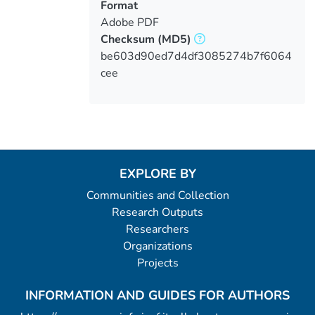
Format
Adobe PDF
Checksum
(MD5)
be603d90ed7d4df3085274b7f6064
cee
EXPLORE BY
Communities and Collection
Research Outputs
Researchers
Organizations
Projects
INFORMATION AND GUIDES FOR AUTHORS