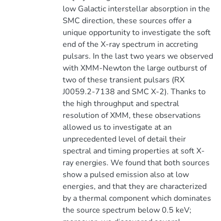
low Galactic interstellar absorption in the
SMC direction, these sources offer a
unique opportunity to investigate the soft
end of the X-ray spectrum in accreting
pulsars. In the last two years we observed
with XMM-Newton the large outburst of
two of these transient pulsars (RX
J0059.2-7138 and SMC X-2). Thanks to
the high throughput and spectral
resolution of XMM, these observations
allowed us to investigate at an
unprecedented level of detail their
spectral and timing properties at soft X-
ray energies. We found that both sources
show a pulsed emission also at low
energies, and that they are characterized
by a thermal component which dominates
the source spectrum below 0.5 keV;