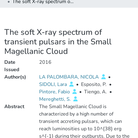
The soft X-ray spectrum of transient pulsars in the Small Magellanic Cloud
The soft X-ray spectrum of
transient pulsars in the Small
Magellanic Cloud
Date
2016
Issued
Author(s)
LA PALOMBARA, NICOLA
•
SIDOLI, Lara
•
Esposito, P.
•
Pintore, Fabio
•
Tiengo, A.
•
Mereghetti, S.
Abstract
The Small Magellanic Cloud is
characterized by a high number of
transient accreting pulsars, which can
reach luminosities up to 10^{38} erg
s^{-1} during their outbursts. Due to the