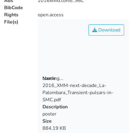
Ads
2016xnnd.confE..96L
BibCode
Rights
open.access
File(s)
Download
Loading...
Name
2016_XMM-next-decade_La-
Loading...
Palombara_Transient-pulsars-in-
SMC.pdf
Description
poster
Size
884.19 KB