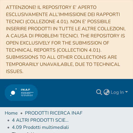
ATTENZIONE! IL REPOSITORY E’ APERTO
ESCLUSIVAMENTE ALL’IMMISSIONE DEI RAPPORTI
TECNICI (COLLEZIONE 4.01). NON E’ POSSIBILE
INSERIRE PRODOTTI IN TUTTE LE ALTRE COLLEZIONI,
A CAUSA DI PROBLEMI TECNICI. THE REPOSITORY IS
OPEN EXCLUSIVELY FOR THE SUBMISSION OF
TECHNICAL REPORTS (COLLECTION 4.01).
SUBMISSIONS TO ALL OTHER COLLECTIONS ARE
TEMPORARILY UNAVAILABLE, DUE TO TECHNICAL
ISSUES.
Log In
Home
PRODOTTI RICERCA INAF
4 ALTRI PRODOTTI SCIENTIFICI (Other scientific products)
4.09 Prodotti multimediali