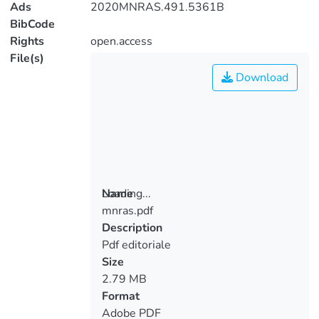
Ads
2020MNRAS.491.5361B
BibCode
Rights
open.access
File(s)
Download
Loading...
Name
mnras.pdf
Loading...
Description
Pdf editoriale
Size
2.79 MB
Format
Adobe PDF