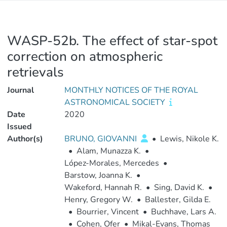
WASP-52b. The effect of star-spot
correction on atmospheric
retrievals
Journal
MONTHLY NOTICES OF THE ROYAL
ASTRONOMICAL SOCIETY
Date
2020
Issued
Author(s)
BRUNO, GIOVANNI
•
Lewis, Nikole K.
•
Alam, Munazza K.
•
López-Morales, Mercedes
•
Barstow, Joanna K.
•
Wakeford, Hannah R.
•
Sing, David K.
•
Henry, Gregory W.
•
Ballester, Gilda E.
•
Bourrier, Vincent
•
Buchhave, Lars A.
•
Cohen, Ofer
•
Mikal-Evans, Thomas