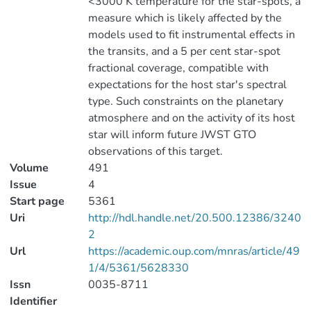
<3000 K temperature for the star-spots, a
measure which is likely affected by the
models used to fit instrumental effects in
the transits, and a 5 per cent star-spot
fractional coverage, compatible with
expectations for the host star's spectral
type. Such constraints on the planetary
atmosphere and on the activity of its host
star will inform future JWST GTO
observations of this target.
Volume
491
Issue
4
Start page
5361
Uri
http://hdl.handle.net/20.500.12386/3240
2
Url
https://academic.oup.com/mnras/article/49
1/4/5361/5628330
Issn
0035-8711
Identifier