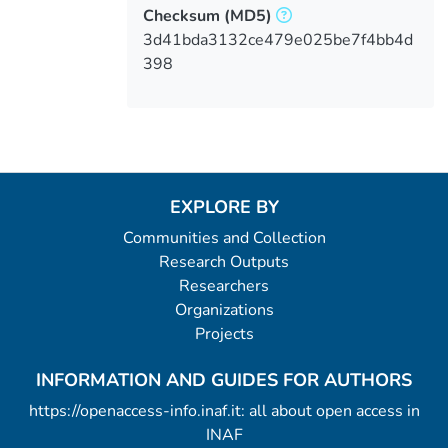
Checksum
(MD5)
3d41bda3132ce479e025be7f4bb4d
398
EXPLORE BY
Communities and Collection
Research Outputs
Researchers
Organizations
Projects
INFORMATION AND GUIDES FOR AUTHORS
https://openaccess-info.inaf.it: all about open access in
INAF