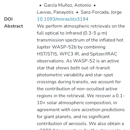
•
García Muñoz, Antonio
•
Lavvas, Panayotis
•
Sanz-Forcada, Jorge
DOI
10.1093/mnras/stz3194
Abstract
We perform atmospheric retrievals on the
full optical to infrared (0.3-5 μ m)
transmission spectrum of the inflated hot
Jupiter WASP-52b by combining
HST/STIS, WFC3 IR, and Spitzer/IRAC
observations. As WASP-52 is an active
star that shows both out-of-transit
photometric variability and star-spot
crossings during transits, we account for
the contribution of non-occulted active
regions in the retrieval. We recover a 0.1-
10× solar atmospheric composition, in
agreement with core accretion predictions
for giant planets, and no significant
contribution of aerosols. We also obtain a