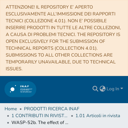
ATTENZIONE! IL REPOSITORY E’ APERTO
ESCLUSIVAMENTE ALL’IMMISSIONE DEI RAPPORTI
TECNICI (COLLEZIONE 4.01). NON E’ POSSIBILE
INSERIRE PRODOTTI IN TUTTE LE ALTRE COLLEZIONI,
A CAUSA DI PROBLEMI TECNICI. THE REPOSITORY IS
OPEN EXCLUSIVELY FOR THE SUBMISSION OF
TECHNICAL REPORTS (COLLECTION 4.01).
SUBMISSIONS TO ALL OTHER COLLECTIONS ARE
TEMPORARILY UNAVAILABLE, DUE TO TECHNICAL
ISSUES.
Log In
Home
PRODOTTI RICERCA INAF
1 CONTRIBUTI IN RIVISTE (Journal articles)
1.01 Articoli in rivista
WASP-52b. The effect of star-spot correction on atmospheric retrievals