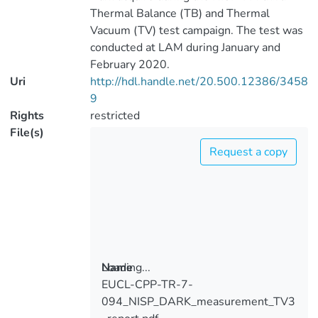
Thermal Balance (TB) and Thermal
Vacuum (TV) test campaign. The test was
conducted at LAM during January and
February 2020.
Uri
http://hdl.handle.net/20.500.12386/3458
9
Rights
restricted
File(s)
Request a copy
Loading...
Name
EUCL-CPP-TR-7-
Loading...
094_NISP_DARK_measurement_TV3