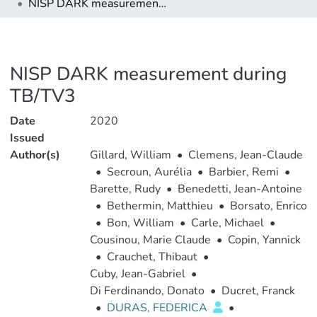
NISP DARK measurement during TB/TV3
NISP DARK measurement during
TB/TV3
Date
2020
Issued
Author(s)
Gillard, William
•
Clemens, Jean-Claude
•
Secroun, Aurélia
•
Barbier, Remi
•
Barette, Rudy
•
Benedetti, Jean-Antoine
•
Bethermin, Matthieu
•
Borsato, Enrico
•
Bon, William
•
Carle, Michael
•
Cousinou, Marie Claude
•
Copin, Yannick
•
Crauchet, Thibaut
•
Cuby, Jean-Gabriel
•
Di Ferdinando, Donato
•
Ducret, Franck
•
DURAS, FEDERICA
•