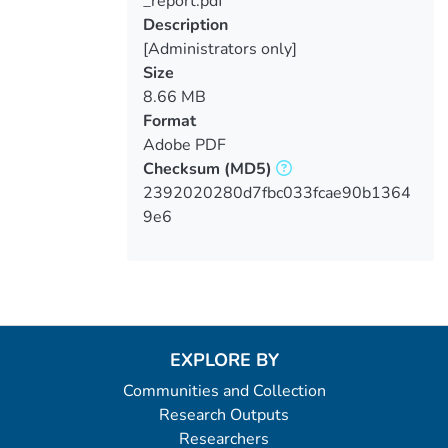
_report.pdf
Description
[Administrators only]
Size
8.66 MB
Format
Adobe PDF
Checksum
(MD5)
2392020280d7fbc033fcae90b1364
9e6
EXPLORE BY
Communities and Collection
Research Outputs
Researchers