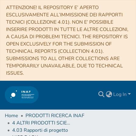
ATTENZIONE! IL REPOSITORY E’ APERTO
ESCLUSIVAMENTE ALL’IMMISSIONE DEI RAPPORTI
TECNICI (COLLEZIONE 4.01). NON E’ POSSIBILE
INSERIRE PRODOTTI IN TUTTE LE ALTRE COLLEZIONI,
A CAUSA DI PROBLEMI TECNICI. THE REPOSITORY IS
OPEN EXCLUSIVELY FOR THE SUBMISSION OF
TECHNICAL REPORTS (COLLECTION 4.01).
SUBMISSIONS TO ALL OTHER COLLECTIONS ARE
TEMPORARILY UNAVAILABLE, DUE TO TECHNICAL
ISSUES.
Log In
Home
PRODOTTI RICERCA INAF
4 ALTRI PRODOTTI SCIENTIFICI (Other scientific products)
4.03 Rapporti di progetto