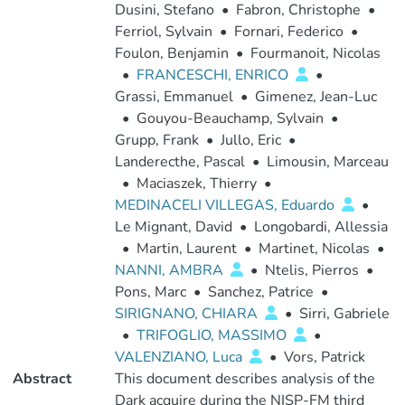
Dusini, Stefano
•
Fabron, Christophe
•
Ferriol, Sylvain
•
Fornari, Federico
•
Foulon, Benjamin
•
Fourmanoit, Nicolas
•
FRANCESCHI, ENRICO
•
Grassi, Emmanuel
•
Gimenez, Jean-Luc
•
Gouyou-Beauchamp, Sylvain
•
Grupp, Frank
•
Jullo, Eric
•
Landerecthe, Pascal
•
Limousin, Marceau
•
Maciaszek, Thierry
•
MEDINACELI VILLEGAS, Eduardo
•
Le Mignant, David
•
Longobardi, Allessia
•
Martin, Laurent
•
Martinet, Nicolas
•
NANNI, AMBRA
•
Ntelis, Pierros
•
Pons, Marc
•
Sanchez, Patrice
•
SIRIGNANO, CHIARA
•
Sirri, Gabriele
•
TRIFOGLIO, MASSIMO
•
VALENZIANO, Luca
•
Vors, Patrick
Abstract
This document describes analysis of the
Dark acquire during the NISP-FM third