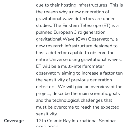
due to their hosting infrastructures. This is
the reason why a new generation of
gravitational wave detectors are under
studies. The Einstein Telescope (ET) is a
planned European 3 rd generation
gravitational Wave (GW) Observatory, a
new research infrastructure designed to
host a detector capable to observe the
entire Universe using gravitational waves.
ET will be a multi-interferometer
observatory aiming to increase a factor ten
the sensitivity of previous generation
detectors. We will give an overview of the
project, describe the main scientific goals
and the technological challenges that
must be overcome to reach the expected
sensitivity.
Coverage
12th Cosmic Ray International Seminar -