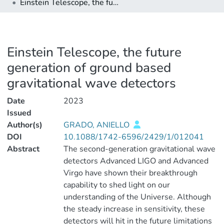
Einstein Telescope, the future generation of ground based gravitational wave detectors
Einstein Telescope, the future
generation of ground based
gravitational wave detectors
Date
2023
Issued
Author(s)
GRADO, ANIELLO
DOI
10.1088/1742-6596/2429/1/012041
Abstract
The second-generation gravitational wave
detectors Advanced LIGO and Advanced
Virgo have shown their breakthrough
capability to shed light on our
understanding of the Universe. Although
the steady increase in sensitivity, these
detectors will hit in the future limitations