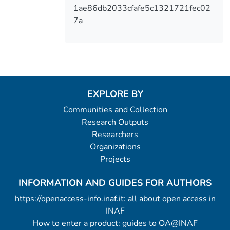
1ae86db2033cfafe5c1321721fec02
7a
EXPLORE BY
Communities and Collection
Research Outputs
Researchers
Organizations
Projects
INFORMATION AND GUIDES FOR AUTHORS
https://openaccess-info.inaf.it: all about open access in
INAF
How to enter a product: guides to OA@INAF