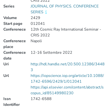
CRIS 2022
Series
JOURNAL OF PHYSICS. CONFERENCE
SERIES
Volume
2429
Start page
012041
Conferenece
12th Cosmic Ray International Seminar -
CRIS 2022
Conferenece
Napoli
place
Conferenece
12-16 Settembre 2022
date
Uri
http://hdl.handle.net/20.500.12386/3448
3
Url
https://iopscience.iop.org/article/10.1088/
1742-6596/2429/1/012041
https://api.elsevier.com/content/abstract/s
copus_id/85149980230
Issn
1742-6588
Identifier