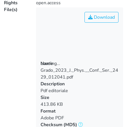
Rights
open.access
File(s)
Download
Loading...
Name
Grado_2023_J._Phys.__Conf._Ser._24
Loading...
29_012041.pdf
Description
Pdf editoriale
Size
413.86 KB
Format
Adobe PDF
Checksum
(MD5)