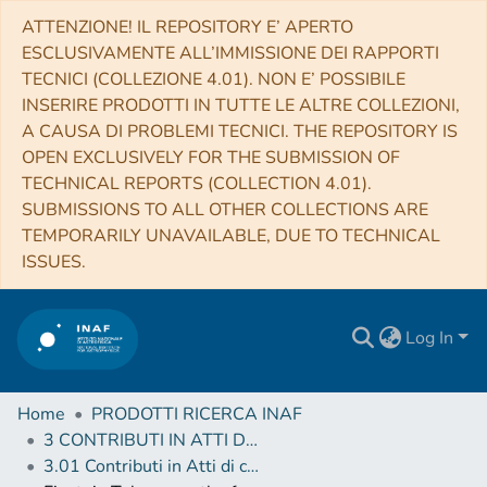
ATTENZIONE! IL REPOSITORY E’ APERTO
ESCLUSIVAMENTE ALL’IMMISSIONE DEI RAPPORTI
TECNICI (COLLEZIONE 4.01). NON E’ POSSIBILE
INSERIRE PRODOTTI IN TUTTE LE ALTRE COLLEZIONI,
A CAUSA DI PROBLEMI TECNICI. THE REPOSITORY IS
OPEN EXCLUSIVELY FOR THE SUBMISSION OF
TECHNICAL REPORTS (COLLECTION 4.01).
SUBMISSIONS TO ALL OTHER COLLECTIONS ARE
TEMPORARILY UNAVAILABLE, DUE TO TECHNICAL
ISSUES.
Log In
Home
PRODOTTI RICERCA INAF
3 CONTRIBUTI IN ATTI DI CONVEGNO (Proceedings)
3.01 Contributi in Atti di convegno