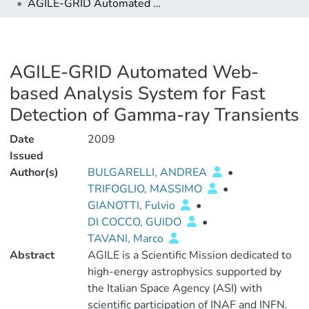
AGILE-GRID Automated Web-based Analysis System for Fast Detection of Gamma-ray Transients
AGILE-GRID Automated Web-
based Analysis System for Fast
Detection of Gamma-ray Transients
Date
2009
Issued
Author(s)
BULGARELLI, ANDREA
•
TRIFOGLIO, MASSIMO
•
GIANOTTI, Fulvio
•
DI COCCO, GUIDO
•
TAVANI, Marco
Abstract
AGILE is a Scientific Mission dedicated to
high-energy astrophysics supported by
the Italian Space Agency (ASI) with
scientific participation of INAF and INFN.