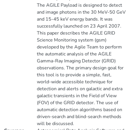
The AGILE Payload is designed to detect
and image photons in the 30 MeV-50 GeV
and 15-45 keV energy bands. It was
successfully launched on 23 April 2007.
This paper describes the AGILE GRID
Science Monitoring system (gsm)
developed by the Agile Team to perform
the automatic analysis of the AGILE
Gamma-Ray Imaging Detector (GRID)
observations. The primary design goal for
this tool is to provide a simple, fast,
world-wide accessible technique for
detection and alerts on galactic and extra
galactic transients in the Field of View
(FOV) of the GRID detector. The use of
automatic detection algorithms based on
driven-search and blind-search methods
will be discussed.