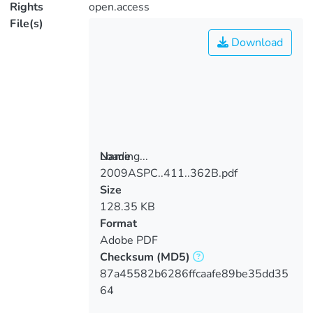
Rights
open.access
File(s)
Download
Loading...
Name
2009ASPC..411..362B.pdf
Loading...
Size
128.35 KB
Format
Adobe PDF
Checksum
(MD5)
87a45582b6286ffcaafe89be35dd35
64