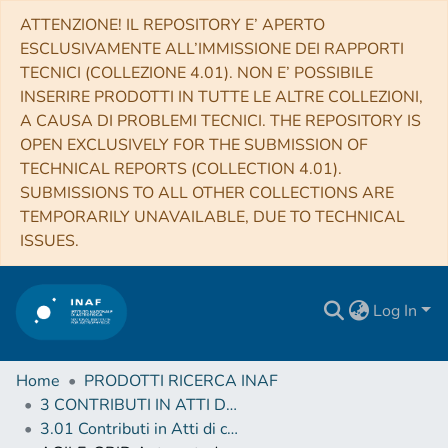
ATTENZIONE! IL REPOSITORY E’ APERTO
ESCLUSIVAMENTE ALL’IMMISSIONE DEI RAPPORTI
TECNICI (COLLEZIONE 4.01). NON E’ POSSIBILE
INSERIRE PRODOTTI IN TUTTE LE ALTRE COLLEZIONI,
A CAUSA DI PROBLEMI TECNICI. THE REPOSITORY IS
OPEN EXCLUSIVELY FOR THE SUBMISSION OF
TECHNICAL REPORTS (COLLECTION 4.01).
SUBMISSIONS TO ALL OTHER COLLECTIONS ARE
TEMPORARILY UNAVAILABLE, DUE TO TECHNICAL
ISSUES.
Log In
Home
PRODOTTI RICERCA INAF
3 CONTRIBUTI IN ATTI DI CONVEGNO (Proceedings)
3.01 Contributi in Atti di convegno