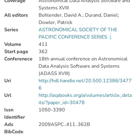
Coverage
Astronomical Data Analysis Software and
Systems XVIII
All editors
Bohlender, David A.; Durand, Daniel;
Dowler, Patrick
Series
ASTRONOMICAL SOCIETY OF THE
PACIFIC CONFERENCE SERIES
Volume
411
Start page
362
Conferenece
18th annual conference on Astronomical
Data Analysis Software and Systems
(ADASS XVIII)
Uri
http://hdl.handle.net/20.500.12386/3477
6
Url
http://aspbooks.org/a/volumes/article_deta
ils/?paper_id=30478
Issn
1050-3390
Identifier
Ads
2009ASPC..411..362B
BibCode