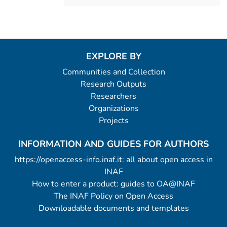
EXPLORE BY
Communities and Collection
Research Outputs
Researchers
Organizations
Projects
INFORMATION AND GUIDES FOR AUTHORS
https://openaccess-info.inaf.it: all about open access in
INAF
How to enter a product: guides to OA@INAF
The INAF Policy on Open Access
Downloadable documents and templates