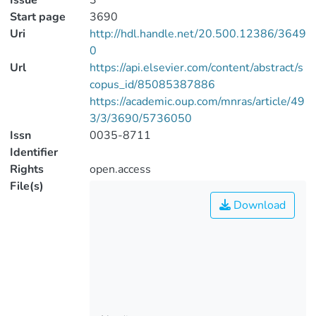
Issue
3
Start page
3690
Uri
http://hdl.handle.net/20.500.12386/3649
0
Url
https://api.elsevier.com/content/abstract/s
copus_id/85085387886
https://academic.oup.com/mnras/article/49
3/3/3690/5736050
Issn
0035-8711
Identifier
Rights
open.access
File(s)
Download