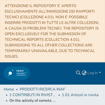
ATTENZIONE! IL REPOSITORY E’ APERTO
ESCLUSIVAMENTE ALL’IMMISSIONE DEI RAPPORTI
TECNICI (COLLEZIONE 4.01). NON E’ POSSIBILE
INSERIRE PRODOTTI IN TUTTE LE ALTRE COLLEZIONI,
A CAUSA DI PROBLEMI TECNICI. THE REPOSITORY IS
OPEN EXCLUSIVELY FOR THE SUBMISSION OF
TECHNICAL REPORTS (COLLECTION 4.01).
SUBMISSIONS TO ALL OTHER COLLECTIONS ARE
TEMPORARILY UNAVAILABLE, DUE TO TECHNICAL
ISSUES.
Log In
Home
PRODOTTI RICERCA INAF
1 CONTRIBUTI IN RIVISTE (Journal articles)
1.01 Articoli in rivista
On the activity of comets: Understanding the gas and dust emission from comet 67/Churyumov-Gerasimenko's south-pole region during perihelion