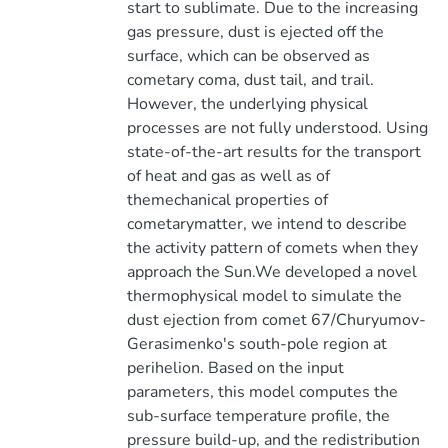
start to sublimate. Due to the increasing
gas pressure, dust is ejected off the
surface, which can be observed as
cometary coma, dust tail, and trail.
However, the underlying physical
processes are not fully understood. Using
state-of-the-art results for the transport
of heat and gas as well as of
themechanical properties of
cometarymatter, we intend to describe
the activity pattern of comets when they
approach the Sun.We developed a novel
thermophysical model to simulate the
dust ejection from comet 67/Churyumov-
Gerasimenko's south-pole region at
perihelion. Based on the input
parameters, this model computes the
sub-surface temperature profile, the
pressure build-up, and the redistribution