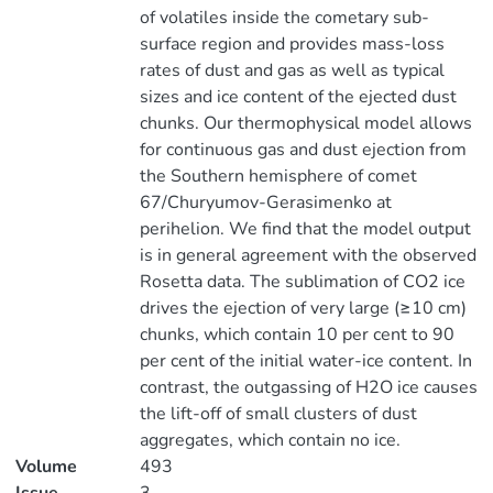
of volatiles inside the cometary sub-
surface region and provides mass-loss
rates of dust and gas as well as typical
sizes and ice content of the ejected dust
chunks. Our thermophysical model allows
for continuous gas and dust ejection from
the Southern hemisphere of comet
67/Churyumov-Gerasimenko at
perihelion. We find that the model output
is in general agreement with the observed
Rosetta data. The sublimation of CO2 ice
drives the ejection of very large (≥10 cm)
chunks, which contain 10 per cent to 90
per cent of the initial water-ice content. In
contrast, the outgassing of H2O ice causes
the lift-off of small clusters of dust
aggregates, which contain no ice.
Volume
493