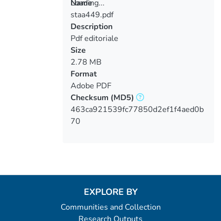
Loading...
Name
staa449.pdf
Loading...
Description
Pdf editoriale
Size
2.78 MB
Format
Adobe PDF
Checksum
(MD5)
463ca921539fc77850d2ef1f4aed0b
70
EXPLORE BY
Communities and Collection
Research Outputs