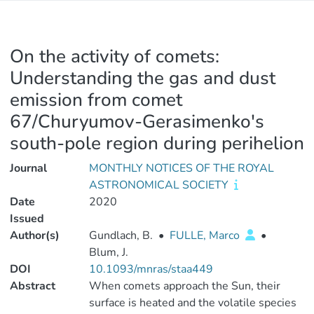
On the activity of comets:
Understanding the gas and dust
emission from comet
67/Churyumov-Gerasimenko's
south-pole region during perihelion
Journal
MONTHLY NOTICES OF THE ROYAL
ASTRONOMICAL SOCIETY
Date
2020
Issued
Author(s)
Gundlach, B.
•
FULLE, Marco
•
Blum, J.
DOI
10.1093/mnras/staa449
Abstract
When comets approach the Sun, their
surface is heated and the volatile species