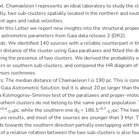
t. Chamaeleon I represents an ideal laboratory to study the c
ly, two sub-clusters spatially located in the northern and so
ent ages and radial velocities.
In this Letter we report new insights into the structural prope
 astrometric parameters from Gaia data release 2 (DR2).
s: We identified 140 sources with a reliable counterpart in 
 distance of the cluster using Gaia parallaxes and fitted the d
ng the presence of two clusters. We derived the probability of
rn or southern sub-clusters, and compared the HR diagram o
nces isochrones.
s: The median distance of Chamaeleon I is 190 pc. This is cons
Gaia Astrometric Solution, but it is about 20 pc larger than t
 Kolmogorov-Smirnov test of the parallaxes and proper-motion
uthern clusters do not belong to the same parent population. 
+0.4
+0.7
pc, while the southern one d
= 186.5
pc. The two
-0.4
S
-0.7
ture results, and most of the sources are younger than 3 Myr. 
s towards the southern direction partially overlapping with th
 of a relative rotation between the two sub-clusters is also fo