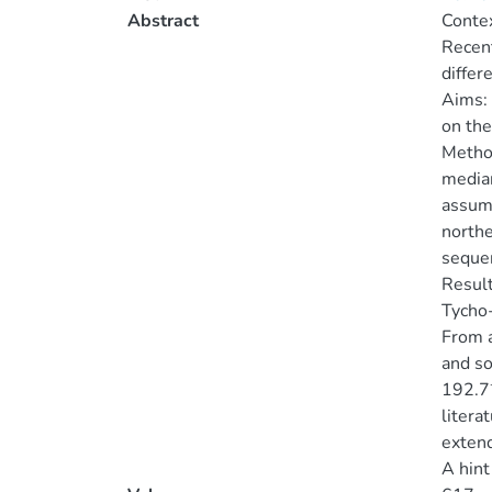
Abstract
Contex
Recent
differ
Aims: 
on the
Method
median
assumi
northe
seque
Result
Tycho-
From a
and so
192.7
litera
extend
A hint