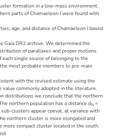
luster formation in a low-mass environment.
uthern parts of Chamaeleon I were found with
rties, age, and distance of Chamaeleon I based
the Gaia DR2 archive. We determined the
istribution of parallaxes and proper motions
 each single source of belonging to the
f the most probable members to pre-main
istent with the revised estimate using the
he value commonly adopted in the literature.
 distributions we conclude that the northern
The northern population has a distance d
=
N
 sub-clusters appear coeval, at variance with
The northern cluster is more elongated and
e more compact cluster located in the south.
und.