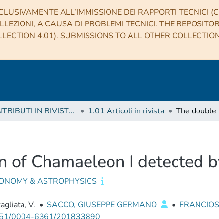
CLUSIVAMENTE ALL’IMMISSIONE DEI RAPPORTI TECNICI (CO
LLEZIONI, A CAUSA DI PROBLEMI TECNICI. THE REPOSITO
LECTION 4.01). SUBMISSIONS TO ALL OTHER COLLECTIO
1 CONTRIBUTI IN RIVISTE (Journal articles)
1.01 Articoli in rivista
n of Chamaeleon I detected 
ONOMY & ASTROPHYSICS
agliata, V.
•
SACCO, GIUSEPPE GERMANO
•
FRANCIOSI
51/0004-6361/201833890