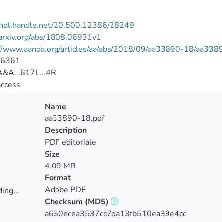
//hdl.handle.net/20.500.12386/28249
/arxiv.org/abs/1808.06931v1
://www.aanda.org/articles/aa/abs/2018/09/aa33890-18/aa338
-6361
&A...617L...4R
access
Name
aa33890-18.pdf
Description
PDF editoriale
Size
4.09 MB
Format
Adobe PDF
ing...
Checksum
(MD5)
ing...
a650ecea3537cc7da13fb510ea39e4cc