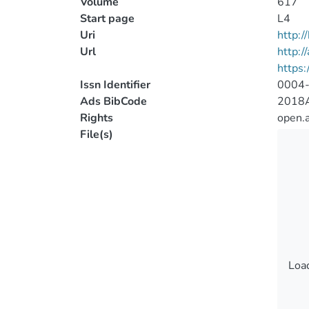
Volume
617
Start page
L4
Uri
http:
Url
http:/
https
Issn Identifier
0004
Ads BibCode
2018A
Rights
open.
File(s)
Load
Load