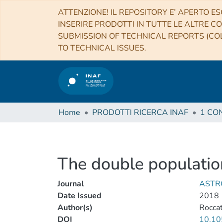
ATTENZIONE! IL REPOSITORY E’ APERTO ES
INSERIRE PRODOTTI IN TUTTE LE ALTRE CO
SUBMISSION OF TECHNICAL REPORTS (COL
TO TECHNICAL ISSUES.
Home
PRODOTTI RICERCA INAF
The double populatio
Journal
ASTR
Date Issued
2018
Author(s)
Roccat
DOI
10.10