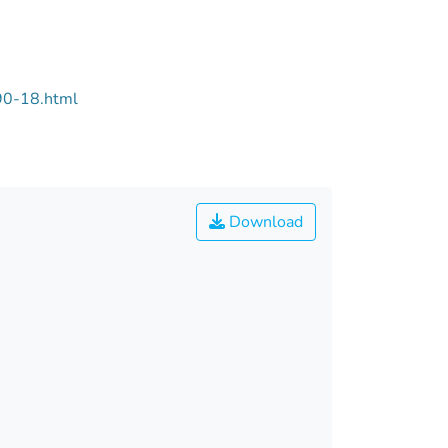
90-18.html
Download