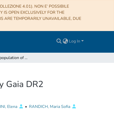
LLEZIONE 4.01). NON E’ POSSIBILE
RY IS OPEN EXCLUSIVELY FOR THE
NS ARE TEMPORARILY UNAVAILABLE, DUE
Log In
The double population of Chamaeleon I detected by Gaia DR2
by Gaia DR2
NI, Elena
•
RANDICH, Maria Sofia