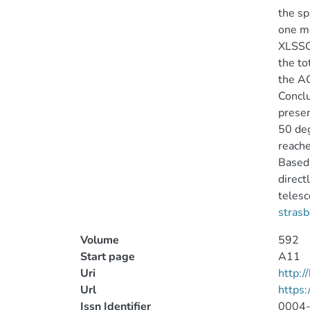
the sp
one mo
XLSSC-
the to
the AG
Conclu
presen
50 de
reache
Based 
direct
telesc
strasb
Volume
592
Start page
A11
Uri
http:
Url
https
Issn Identifier
0004