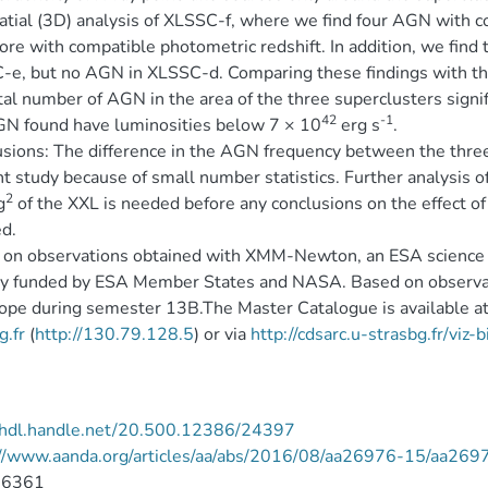
atial (3D) analysis of XLSSC-f, where we find four AGN with c
re with compatible photometric redshift. In addition, we find 
e, but no AGN in XLSSC-d. Comparing these findings with the
tal number of AGN in the area of the three superclusters signif
42
-1
N found have luminosities below 7 × 10
erg s
.
sions: The difference in the AGN frequency between the three
t study because of small number statistics. Further analysis o
2
g
of the XXL is needed before any conclusions on the effect 
d.
on observations obtained with XMM-Newton, an ESA science m
ly funded by ESA Member States and NASA. Based on observat
ope during semester 13B.The Master Catalogue is available a
g.fr
(
http://130.79.128.5
) or via
http://cdsarc.u-strasbg.fr/viz
//hdl.handle.net/20.500.12386/24397
://www.aanda.org/articles/aa/abs/2016/08/aa26976-15/aa269
-6361