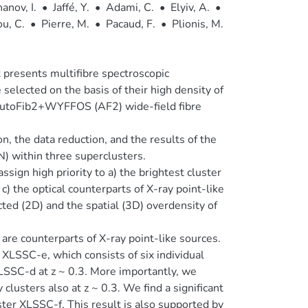
anov, I.
•
Jaffé, Y.
•
Adami, C.
•
Elyiv, A.
•
u, C.
•
Pierre, M.
•
Pacaud, F.
•
Plionis, M.
It presents multifibre spectroscopic
selected on the basis of their high density of
 AutoFib2+WYFFOS (AF2) wide-field fibre
on, the data reduction, and the results of the
N) within three superclusters.
ign high priority to a) the brightest cluster
c) the optical counterparts of X-ray point-like
ted (2D) and the spatial (3D) overdensity of
 are counterparts of X-ray point-like sources.
XLSSC-e, which consists of six individual
XLSSC-d at z ~ 0.3. More importantly, we
lusters also at z ~ 0.3. We find a significant
ter XLSSC-f. This result is also supported by