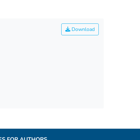
Download
ES FOR AUTHORS