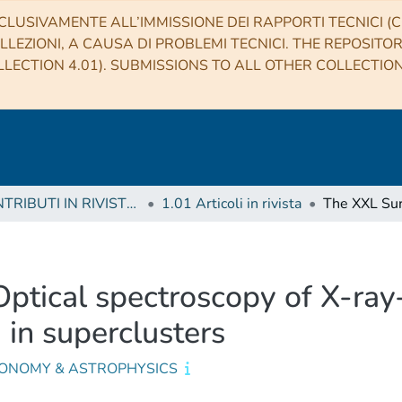
CLUSIVAMENTE ALL’IMMISSIONE DEI RAPPORTI TECNICI (CO
LLEZIONI, A CAUSA DI PROBLEMI TECNICI. THE REPOSITO
LECTION 4.01). SUBMISSIONS TO ALL OTHER COLLECTIO
1 CONTRIBUTI IN RIVISTE (Journal articles)
1.01 Articoli in rivista
Optical spectroscopy of X-ray
in superclusters
ONOMY & ASTROPHYSICS