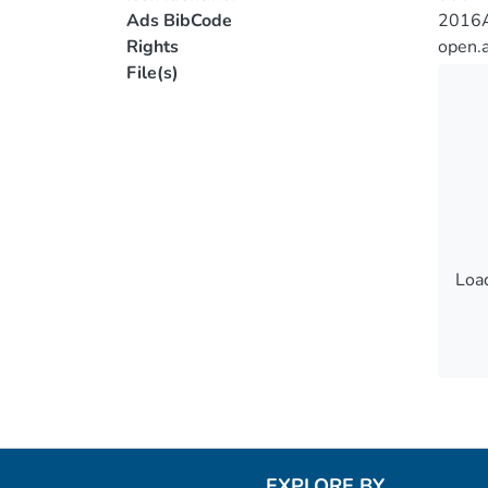
Ads BibCode
2016A
Rights
open.
File(s)
Load
Load
EXPLORE BY