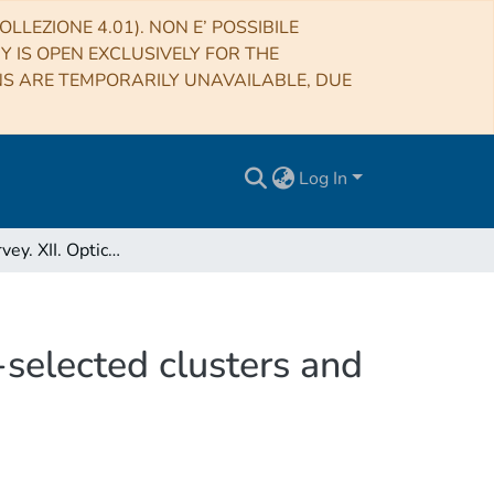
LLEZIONE 4.01). NON E’ POSSIBILE
RY IS OPEN EXCLUSIVELY FOR THE
NS ARE TEMPORARILY UNAVAILABLE, DUE
Log In
The XXL Survey. XII. Optical spectroscopy of X-ray-selected clusters and the frequency of AGN in superclusters
-selected clusters and