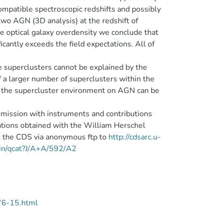
ompatible spectroscopic redshifts and possibly
two AGN (3D analysis) at the redshift of
 optical galaxy overdensity we conclude that
icantly exceeds the field expectations. All of
 superclusters cannot be explained by the
f a larger number of superclusters within the
of the supercluster environment on AGN can be
ission with instruments and contributions
ions obtained with the William Herschel
t the CDS via anonymous ftp to
http://cdsarc.u-
-bin/qcat?J/A+A/592/A2
76-15.html