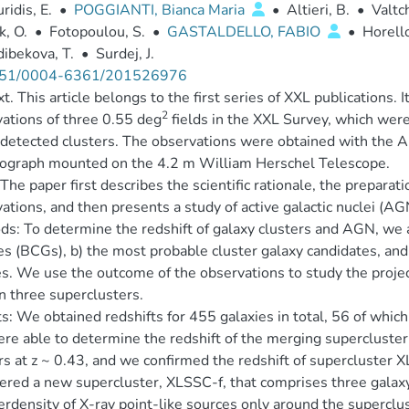
ridis, E.
•
POGGIANTI, Bianca Maria
•
Altieri, B.
•
Valtch
, O.
•
Fotopoulou, S.
•
GASTALDELLO, FABIO
•
Horello
ibekova, T.
•
Surdej, J.
51/0004-6361/201526976
t. This article belongs to the first series of XXL publications. 
2
ations of three 0.55 deg
fields in the XXL Survey, which were 
detected clusters. The observations were obtained with the
rograph mounted on the 4.2 m William Herschel Telescope.
The paper first describes the scientific rationale, the preparati
ations, and then presents a study of active galactic nuclei (AG
s: To determine the redshift of galaxy clusters and AGN, we ass
es (BCGs), b) the most probable cluster galaxy candidates, and 
s. We use the outcome of the observations to study the projec
 three superclusters.
s: We obtained redshifts for 455 galaxies in total, 56 of which
e able to determine the redshift of the merging supercluster 
rs at z ~ 0.43, and we confirmed the redshift of supercluster 
ered a new supercluster, XLSSC-f, that comprises three galaxy c
rdensity of X-ray point-like sources only around the superclus