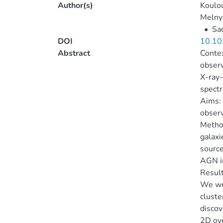
Author(s)
Koulou
Melnyk
•
Sad
DOI
10.10
Abstract
Contex
observ
X-ray-
spect
Aims: 
observ
Method
galaxi
source
AGN in
Result
We wer
cluste
discov
2D ove