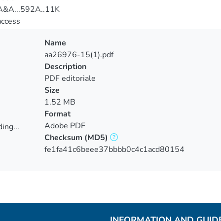
&A...592A..11K
access
Name
aa26976-15(1).pdf
Description
PDF editoriale
Size
1.52 MB
Format
Adobe PDF
ing...
Checksum
(MD5)
ing...
fe1fa41c6beee37bbbb0c4c1acd80154
INFORMATION AND GUID