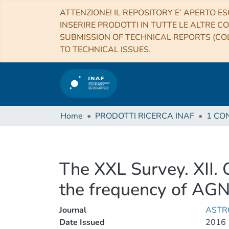
ATTENZIONE! IL REPOSITORY E’ APERTO ES
INSERIRE PRODOTTI IN TUTTE LE ALTRE CO
SUBMISSION OF TECHNICAL REPORTS (COL
TO TECHNICAL ISSUES.
Home
PRODOTTI RICERCA INAF
The XXL Survey. XII. 
the frequency of AGN 
Journal
ASTR
Date Issued
2016