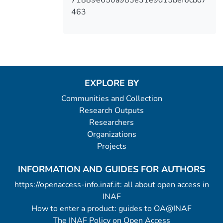
463
EXPLORE BY
Communities and Collection
Research Outputs
Researchers
Organizations
Projects
INFORMATION AND GUIDES FOR AUTHORS
https://openaccess-info.inaf.it: all about open access in
INAF
How to enter a product: guides to OA@INAF
The INAF Policy on Open Access