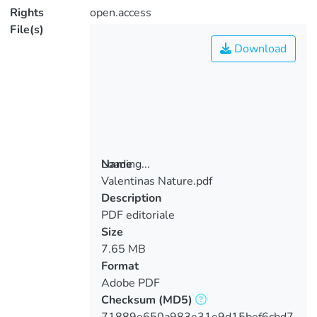
Rights
open.access
File(s)
Download
Loading...
Name
Valentinas Nature.pdf
Loading...
Description
PDF editoriale
Size
7.65 MB
Format
Adobe PDF
Checksum
(MD5)
71889e650a983e31e9d15bef6cbd7