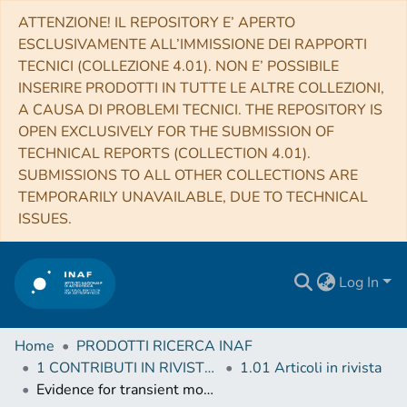
ATTENZIONE! IL REPOSITORY E’ APERTO
ESCLUSIVAMENTE ALL’IMMISSIONE DEI RAPPORTI
TECNICI (COLLEZIONE 4.01). NON E’ POSSIBILE
INSERIRE PRODOTTI IN TUTTE LE ALTRE COLLEZIONI,
A CAUSA DI PROBLEMI TECNICI. THE REPOSITORY IS
OPEN EXCLUSIVELY FOR THE SUBMISSION OF
TECHNICAL REPORTS (COLLECTION 4.01).
SUBMISSIONS TO ALL OTHER COLLECTIONS ARE
TEMPORARILY UNAVAILABLE, DUE TO TECHNICAL
ISSUES.
Log In
Home
PRODOTTI RICERCA INAF
1 CONTRIBUTI IN RIVISTE (Journal articles)
1.01 Articoli in rivista
Evidence for transient morning water frost deposits on the Tharsis volcanoes of Mars