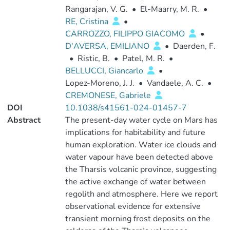
Rangarajan, V. G.
•
El-Maarry, M. R.
•
RE, Cristina
•
CARROZZO, FILIPPO GIACOMO
•
D'AVERSA, EMILIANO
•
Daerden, F.
•
Ristic, B.
•
Patel, M. R.
•
BELLUCCI, Giancarlo
•
Lopez-Moreno, J. J.
•
Vandaele, A. C.
•
CREMONESE, Gabriele
DOI
10.1038/s41561-024-01457-7
Abstract
The present-day water cycle on Mars has
implications for habitability and future
human exploration. Water ice clouds and
water vapour have been detected above
the Tharsis volcanic province, suggesting
the active exchange of water between
regolith and atmosphere. Here we report
observational evidence for extensive
transient morning frost deposits on the