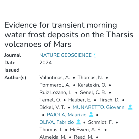
Evidence for transient morning
water frost deposits on the Tharsis
volcanoes of Mars
Journal
NATURE GEOSCIENCE
Date
2024
Issued
Author(s)
Valantinas, A.
•
Thomas, N.
•
Pommerol, A.
•
Karatekin, O.
•
Ruiz Lozano, L.
•
Senel, C. B.
•
Temel, O.
•
Hauber, E.
•
Tirsch, D.
•
Bickel, V. T.
•
MUNARETTO, Giovanni
•
PAJOLA, Maurizio
•
OLIVA, Fabrizio
•
Schmidt, F.
•
Thomas, I.
•
McEwen, A. S.
•
Almeida, M.
•
Read, M.
•