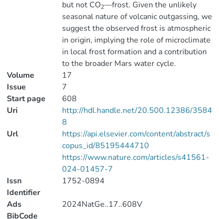
but not CO
—frost. Given the unlikely
2
seasonal nature of volcanic outgassing, we
suggest the observed frost is atmospheric
in origin, implying the role of microclimate
in local frost formation and a contribution
to the broader Mars water cycle.
Volume
17
Issue
7
Start page
608
Uri
http://hdl.handle.net/20.500.12386/3584
8
Url
https://api.elsevier.com/content/abstract/s
copus_id/85195444710
https://www.nature.com/articles/s41561-
024-01457-7
Issn
1752-0894
Identifier
Ads
2024NatGe..17..608V
BibCode