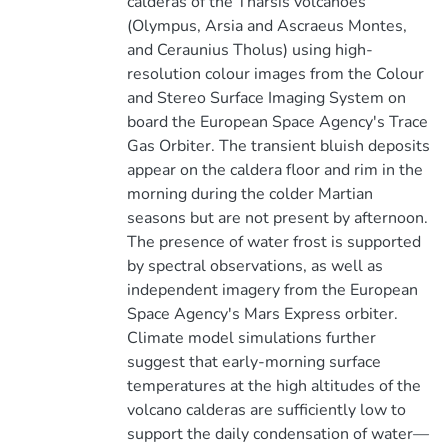
calderas of the Tharsis volcanoes
(Olympus, Arsia and Ascraeus Montes,
and Ceraunius Tholus) using high-
resolution colour images from the Colour
and Stereo Surface Imaging System on
board the European Space Agency's Trace
Gas Orbiter. The transient bluish deposits
appear on the caldera floor and rim in the
morning during the colder Martian
seasons but are not present by afternoon.
The presence of water frost is supported
by spectral observations, as well as
independent imagery from the European
Space Agency's Mars Express orbiter.
Climate model simulations further
suggest that early-morning surface
temperatures at the high altitudes of the
volcano calderas are sufficiently low to
support the daily condensation of water—