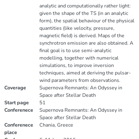
analytic and computationally rather light:
given the shape of the TS (in an analytic
form), the spatial behaviour of the physical
quantities (like velocity, pressure,
magnetic field) is derived. Maps of the
synchrotron emission are also obtained. A
final goal is to use semi-analytic
modelling, together with numerical
simulations, to improve inversion
techniques, aimed at deriving the pulsar-
wind parameters from observations.
Coverage
Supernova Remnants: An Odyssey in
Space after Stellar Death
Start page
51
Conferenece
Supernova Remnants: An Odyssey in
Space after Stellar Death
Conferenece
Chania, Greece
place