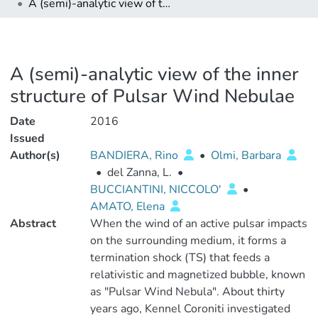
A (semi)-analytic view of the inner structure of Pulsar Wind Nebulae
A (semi)-analytic view of the inner
structure of Pulsar Wind Nebulae
Date
2016
Issued
Author(s)
BANDIERA, Rino
•
Olmi, Barbara
•
del Zanna, L.
•
BUCCIANTINI, NICCOLO'
•
AMATO, Elena
Abstract
When the wind of an active pulsar impacts
on the surrounding medium, it forms a
termination shock (TS) that feeds a
relativistic and magnetized bubble, known
as "Pulsar Wind Nebula". About thirty
years ago, Kennel Coroniti investigated