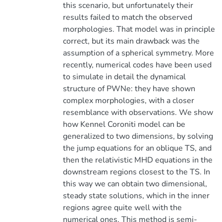
this scenario, but unfortunately their
results failed to match the observed
morphologies. That model was in principle
correct, but its main drawback was the
assumption of a spherical symmetry. More
recently, numerical codes have been used
to simulate in detail the dynamical
structure of PWNe: they have shown
complex morphologies, with a closer
resemblance with observations. We show
how Kennel Coroniti model can be
generalized to two dimensions, by solving
the jump equations for an oblique TS, and
then the relativistic MHD equations in the
downstream regions closest to the TS. In
this way we can obtain two dimensional,
steady state solutions, which in the inner
regions agree quite well with the
numerical ones. This method is semi-