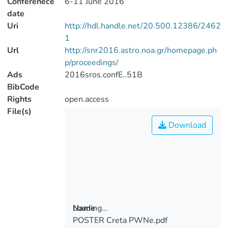
Conferenece
6-11 June 2016
date
Uri
http://hdl.handle.net/20.500.12386/2462
1
Url
http://snr2016.astro.noa.gr/homepage.ph
p/proceedings/
Ads
2016sros.confE..51B
BibCode
Rights
open.access
File(s)
Download
Loading...
Name
POSTER Creta PWNe.pdf
Loading...