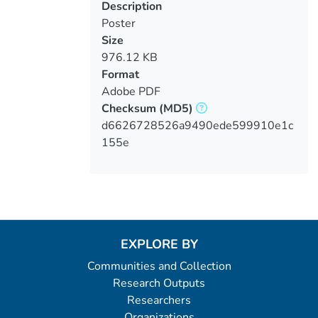
Description
Poster
Size
976.12 KB
Format
Adobe PDF
Checksum
(MD5)
d6626728526a9490ede599910e1c
155e
EXPLORE BY
Communities and Collection
Research Outputs
Researchers
Organizations