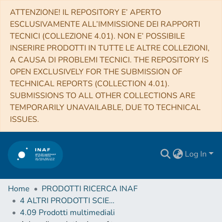
ATTENZIONE! IL REPOSITORY E’ APERTO
ESCLUSIVAMENTE ALL’IMMISSIONE DEI RAPPORTI
TECNICI (COLLEZIONE 4.01). NON E’ POSSIBILE
INSERIRE PRODOTTI IN TUTTE LE ALTRE COLLEZIONI,
A CAUSA DI PROBLEMI TECNICI. THE REPOSITORY IS
OPEN EXCLUSIVELY FOR THE SUBMISSION OF
TECHNICAL REPORTS (COLLECTION 4.01).
SUBMISSIONS TO ALL OTHER COLLECTIONS ARE
TEMPORARILY UNAVAILABLE, DUE TO TECHNICAL
ISSUES.
Log In
Home
PRODOTTI RICERCA INAF
4 ALTRI PRODOTTI SCIENTIFICI (Other scientific products)
4.09 Prodotti multimediali