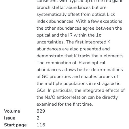
consistent with typical tip of the red giant
branch stellar abundances but are
systematically offset from optical Lick
index abundances. With a few exceptions,
the other abundances agree between the
optical and the IR within the 1σ
uncertainties. The first integrated K
abundances are also presented and
demonstrate that K tracks the α elements.
The combination of IR and optical
abundances allows better determinations
of GC properties and enables probes of
the multiple populations in extragalactic
GCs. In particular, the integrated effects of
the Na/O anticorrelation can be directly
examined for the first time.
Volume
829
Issue
2
Start page
116