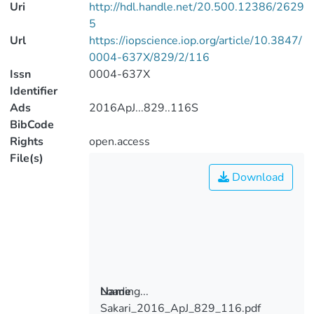
Uri
http://hdl.handle.net/20.500.12386/2629
5
Url
https://iopscience.iop.org/article/10.3847/
0004-637X/829/2/116
Issn
0004-637X
Identifier
Ads
2016ApJ...829..116S
BibCode
Rights
open.access
File(s)
Download
Loading...
Name
Sakari_2016_ApJ_829_116.pdf
Loading...