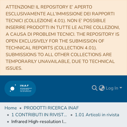
ATTENZIONE! IL REPOSITORY E’ APERTO
ESCLUSIVAMENTE ALL’IMMISSIONE DEI RAPPORTI
TECNICI (COLLEZIONE 4.01). NON E’ POSSIBILE
INSERIRE PRODOTTI IN TUTTE LE ALTRE COLLEZIONI,
A CAUSA DI PROBLEMI TECNICI. THE REPOSITORY IS
OPEN EXCLUSIVELY FOR THE SUBMISSION OF
TECHNICAL REPORTS (COLLECTION 4.01).
SUBMISSIONS TO ALL OTHER COLLECTIONS ARE
TEMPORARILY UNAVAILABLE, DUE TO TECHNICAL
ISSUES.
Log In
Home
PRODOTTI RICERCA INAF
1 CONTRIBUTI IN RIVISTE (Journal articles)
1.01 Articoli in rivista
Infrared High-resolution Integrated Light Spectral Analyses of M31 Globular Clusters from APOGEE