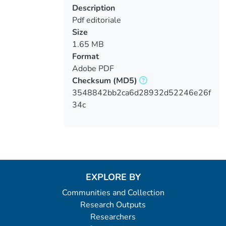
Description
Pdf editoriale
Size
1.65 MB
Format
Adobe PDF
Checksum
(MD5)
3548842bb2ca6d28932d52246e26f
34c
EXPLORE BY
Communities and Collection
Research Outputs
Researchers