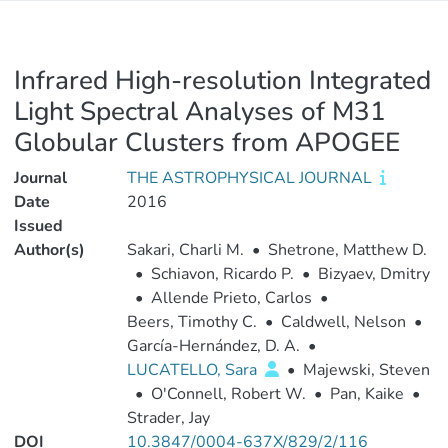
Infrared High-resolution Integrated
Light Spectral Analyses of M31
Globular Clusters from APOGEE
Journal
THE ASTROPHYSICAL JOURNAL
Date
2016
Issued
Author(s)
Sakari, Charli M.
•
Shetrone, Matthew D.
•
Schiavon, Ricardo P.
•
Bizyaev, Dmitry
•
Allende Prieto, Carlos
•
Beers, Timothy C.
•
Caldwell, Nelson
•
García-Hernández, D. A.
•
LUCATELLO, Sara
•
Majewski, Steven
•
O'Connell, Robert W.
•
Pan, Kaike
•
Strader, Jay
DOI
10.3847/0004-637X/829/2/116