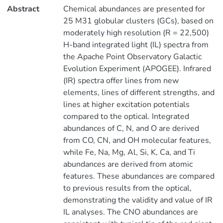
Abstract
Chemical abundances are presented for
25 M31 globular clusters (GCs), based on
moderately high resolution (R = 22,500)
H-band integrated light (IL) spectra from
the Apache Point Observatory Galactic
Evolution Experiment (APOGEE). Infrared
(IR) spectra offer lines from new
elements, lines of different strengths, and
lines at higher excitation potentials
compared to the optical. Integrated
abundances of C, N, and O are derived
from CO, CN, and OH molecular features,
while Fe, Na, Mg, Al, Si, K, Ca, and Ti
abundances are derived from atomic
features. These abundances are compared
to previous results from the optical,
demonstrating the validity and value of IR
IL analyses. The CNO abundances are