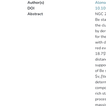
Author(s)
Alonso
DOI
10.10
Abstract
NGC 23
Be sta
the cl
by der
for th
with c
red ev
18.7$\
distan
suppor
of Be 
$v_{\
determ
compos
rich s
proces
massiv