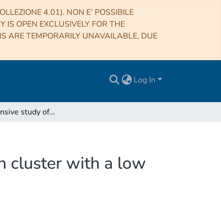
LLEZIONE 4.01). NON E’ POSSIBILE
RY IS OPEN EXCLUSIVELY FOR THE
NS ARE TEMPORARILY UNAVAILABLE, DUE
Log In
A comprehensive study of NGC 2345, a young open cluster with a low metallicity
 cluster with a low