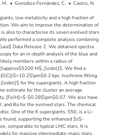
. M.
•
González-Fernández, C.
•
Castro, N.
nts, low metallicity and a high fraction of
lution. We aim to improve the determination of
s also to characterise its seven evolved stars
 We performed a complete analysis combining
$Gaia$ Data Release 2. We obtained spectra
scopy for an in-depth analysis of the blue and
likely members within a radius of
l}}\approx$5200 M$_{\odot}$. We find a
m{GC}}$=10.2$\pm$0.2 kpc. Isochrone fitting
odot}$ for the supergiants. A high fraction
we estimate for the cluster an average
ity, [Fe/H]=$-$0.28$\pm$0.07. We also have
Y, and Ba for the evolved stars. The chemical
 disc. One of the K supergiants, S50, is a Li-
is found, supporting the enhanced $s$-
ce, comparable to typical LMC stars. It is
odels for massive intermediate-mass stars.