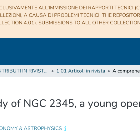
CLUSIVAMENTE ALL’IMMISSIONE DEI RAPPORTI TECNICI (CO
LLEZIONI, A CAUSA DI PROBLEMI TECNICI. THE REPOSITO
LECTION 4.01). SUBMISSIONS TO ALL OTHER COLLECTIO
1 CONTRIBUTI IN RIVISTE (Journal articles)
1.01 Articoli in rivista
y of NGC 2345, a young open
ONOMY & ASTROPHYSICS