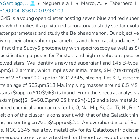
 Santiago, J.
•
Negueruela, I.
•
Marco, A.
•
Tabernero, H
51/0004-6361/201936109
45 is a young open cluster hosting seven blue and red supergia
rs which makes it a privileged laboratory to study stellar evo
uster parameters and study the Be phenomenon. Our objective i
iving their atmospheric parameters and chemical abundances.
e first time $ubvy$ photometry with spectroscopy as well as 
lassification purposes for 76 stars and high-resolution spectro
olved stars. We identify a new red supergiant and 145 B-type 
pm$1.2 arcmin, which implies an initial mass, $M_{\textrm{c
ce of 2.5$\pm$0.2 kpc for NGC 2345, placing it at $R_{\textr
ts an age of 56$\pm$13 Ma, implying masses around 6.5 M$_{\
stars ($\approx$10$\%$) is found. From the spectral analysis 
textrm{rad}}$=$+58.6\pm0.5$ kms$^{-1}$ and a low metallic
ined chemical abundances for Li, O, Na, Mg, Si, Ca, Ti, Ni, Rb, 
ition of the cluster is consistent with that of the Galactic thin
tar, presenting an A(Li)$\approx$2.1. An overabundance of Ba 
s. NGC 2345 has a low metallicity for its Galactocentric distan
e enough to serve as a testbed for theoretical evolutionary m