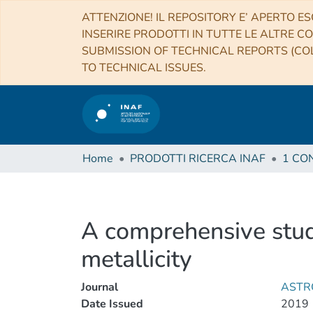
ATTENZIONE! IL REPOSITORY E’ APERTO ES
INSERIRE PRODOTTI IN TUTTE LE ALTRE CO
SUBMISSION OF TECHNICAL REPORTS (COL
TO TECHNICAL ISSUES.
Home
PRODOTTI RICERCA INAF
A comprehensive stud
metallicity
Journal
ASTR
Date Issued
2019