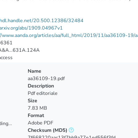
//hdl.handle.net/20.500.12386/32484
/arxiv.org/abs/1909.04967v1
://www.aanda.org/articles/aa/full_html/2019/11/aa36109-19
-6361
&A...631A.124A
access
Name
aa36109-19.pdf
Description
Pdf editoriale
Size
7.83 MB
Format
Adobe PDF
ing...
Checksum
(MD5)
ing...
7f668220aac13f7bb9a77e1ed556f3fd