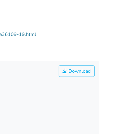
/aa36109-19.html
Download