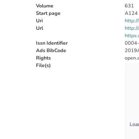
Volume
631
Start page
A124
Uri
http:
Url
http:/
https
Issn Identifier
0004
Ads BibCode
2019A
Rights
open.
File(s)
Load
Load