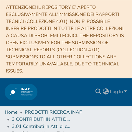
ATTENZIONE! IL REPOSITORY E’ APERTO
ESCLUSIVAMENTE ALL’IMMISSIONE DEI RAPPORTI
TECNICI (COLLEZIONE 4.01). NON E’ POSSIBILE
INSERIRE PRODOTTI IN TUTTE LE ALTRE COLLEZIONI,
A CAUSA DI PROBLEMI TECNICI. THE REPOSITORY IS
OPEN EXCLUSIVELY FOR THE SUBMISSION OF
TECHNICAL REPORTS (COLLECTION 4.01).
SUBMISSIONS TO ALL OTHER COLLECTIONS ARE
TEMPORARILY UNAVAILABLE, DUE TO TECHNICAL
ISSUES.
Log In
Home
PRODOTTI RICERCA INAF
3 CONTRIBUTI IN ATTI DI CONVEGNO (Proceedings)
3.01 Contributi in Atti di convegno