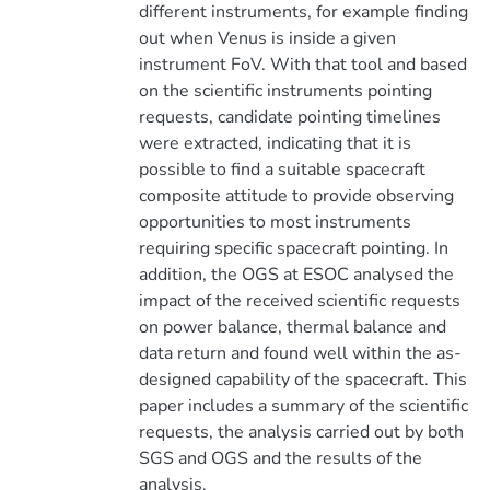
different instruments, for example finding
out when Venus is inside a given
instrument FoV. With that tool and based
on the scientific instruments pointing
requests, candidate pointing timelines
were extracted, indicating that it is
possible to find a suitable spacecraft
composite attitude to provide observing
opportunities to most instruments
requiring specific spacecraft pointing. In
addition, the OGS at ESOC analysed the
impact of the received scientific requests
on power balance, thermal balance and
data return and found well within the as-
designed capability of the spacecraft. This
paper includes a summary of the scientific
requests, the analysis carried out by both
SGS and OGS and the results of the
analysis.