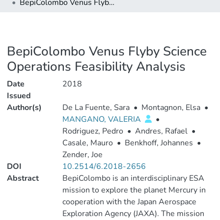
BepiColombo Venus Flyby Science Operations Feasibility Analysis
BepiColombo Venus Flyby Science
Operations Feasibility Analysis
Date
2018
Issued
Author(s)
De La Fuente, Sara
•
Montagnon, Elsa
•
MANGANO, VALERIA
•
Rodriguez, Pedro
•
Andres, Rafael
•
Casale, Mauro
•
Benkhoff, Johannes
•
Zender, Joe
DOI
10.2514/6.2018-2656
Abstract
BepiColombo is an interdisciplinary ESA
mission to explore the planet Mercury in
cooperation with the Japan Aerospace
Exploration Agency (JAXA). The mission