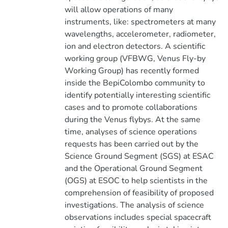
will allow operations of many
instruments, like: spectrometers at many
wavelengths, accelerometer, radiometer,
ion and electron detectors. A scientific
working group (VFBWG, Venus Fly-by
Working Group) has recently formed
inside the BepiColombo community to
identify potentially interesting scientific
cases and to promote collaborations
during the Venus flybys. At the same
time, analyses of science operations
requests has been carried out by the
Science Ground Segment (SGS) at ESAC
and the Operational Ground Segment
(OGS) at ESOC to help scientists in the
comprehension of feasibility of proposed
investigations. The analysis of science
observations includes special spacecraft