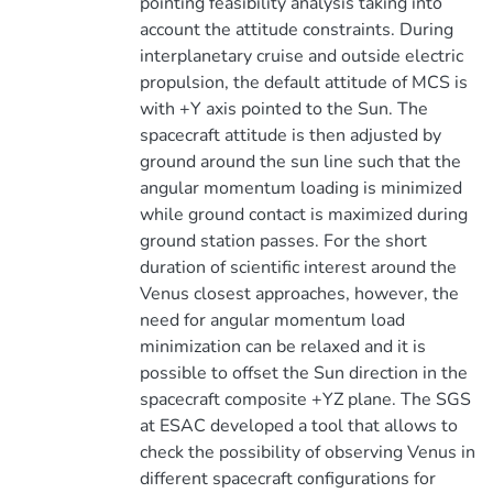
pointing feasibility analysis taking into
account the attitude constraints. During
interplanetary cruise and outside electric
propulsion, the default attitude of MCS is
with +Y axis pointed to the Sun. The
spacecraft attitude is then adjusted by
ground around the sun line such that the
angular momentum loading is minimized
while ground contact is maximized during
ground station passes. For the short
duration of scientific interest around the
Venus closest approaches, however, the
need for angular momentum load
minimization can be relaxed and it is
possible to offset the Sun direction in the
spacecraft composite +YZ plane. The SGS
at ESAC developed a tool that allows to
check the possibility of observing Venus in
different spacecraft configurations for