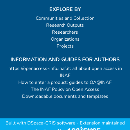
EXPLORE BY
Communities and Collection
Research Outputs
Researchers
Organizations
Projects
INFORMATION AND GUIDES FOR AUTHORS
https://openaccess-info.inaf.it: all about open access in
INAF
How to enter a product: guides to OA@INAF
The INAF Policy on Open Access
Downloadable documents and templates
Built with
DSpace-CRIS software
- Extension maintained