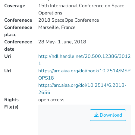
Coverage
15th International Conference on Space
Operations
Conferenece
2018 SpaceOps Conference
Conferenece
Marseille, France
place
Conferenece
28 May- 1 June, 2018
date
Uri
http://hdl.handle.net/20.500.12386/3012
1
Url
https://arc.aiaa.org/doi/book/10.2514/MSP
OPS18
https://arc.aiaa.org/doi/10.2514/6.2018-
2656
Rights
open.access
File(s)
Download