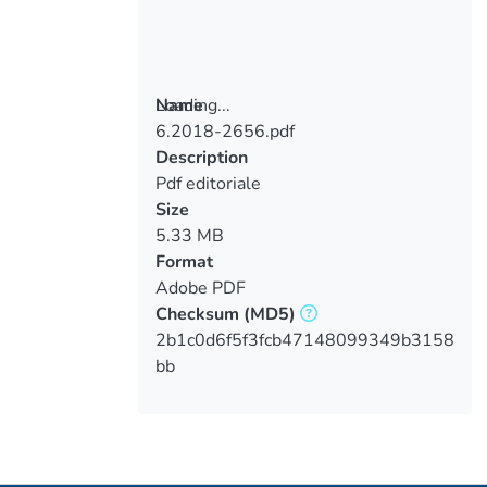
Loading...
Name
6.2018-2656.pdf
Loading...
Description
Pdf editoriale
Size
5.33 MB
Format
Adobe PDF
Checksum
(MD5)
2b1c0d6f5f3fcb47148099349b3158
bb