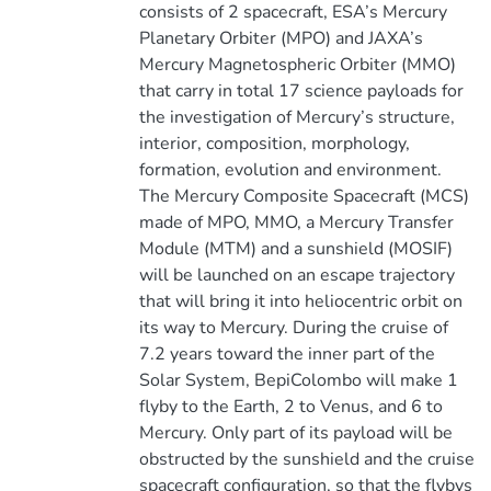
consists of 2 spacecraft, ESA’s Mercury
Planetary Orbiter (MPO) and JAXA’s
Mercury Magnetospheric Orbiter (MMO)
that carry in total 17 science payloads for
the investigation of Mercury’s structure,
interior, composition, morphology,
formation, evolution and environment.
The Mercury Composite Spacecraft (MCS)
made of MPO, MMO, a Mercury Transfer
Module (MTM) and a sunshield (MOSIF)
will be launched on an escape trajectory
that will bring it into heliocentric orbit on
its way to Mercury. During the cruise of
7.2 years toward the inner part of the
Solar System, BepiColombo will make 1
flyby to the Earth, 2 to Venus, and 6 to
Mercury. Only part of its payload will be
obstructed by the sunshield and the cruise
spacecraft configuration, so that the flybys