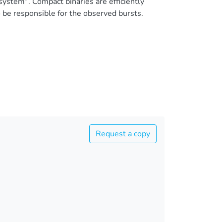
 system
. Compact binaries are efficiently
 be responsible for the observed bursts.
Request a copy