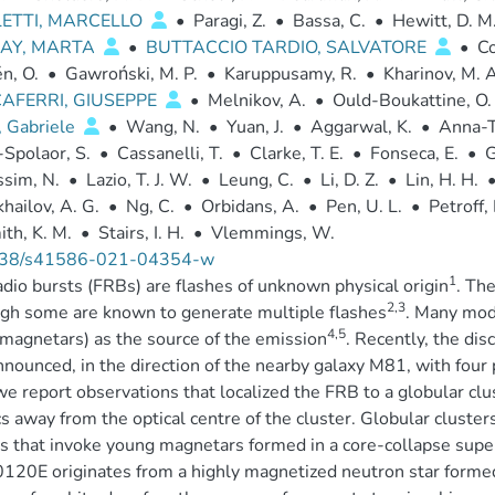
LETTI, MARCELLO
•
Paragi, Z.
•
Bassa, C.
•
Hewitt, D. M
AY, MARTA
•
BUTTACCIO TARDIO, SALVATORE
•
Co
n, O.
•
Gawroński, M. P.
•
Karuppusamy, R.
•
Kharinov, M. A
AFERRI, GIUSEPPE
•
Melnikov, A.
•
Ould-Boukattine, O. 
, Gabriele
•
Wang, N.
•
Yuan, J.
•
Aggarwal, K.
•
Anna-T
Spolaor, S.
•
Cassanelli, T.
•
Clarke, T. E.
•
Fonseca, E.
•
G
ssim, N.
•
Lazio, T. J. W.
•
Leung, C.
•
Li, D. Z.
•
Lin, H. H.
hailov, A. G.
•
Ng, C.
•
Orbidans, A.
•
Pen, U. L.
•
Petroff, 
th, K. M.
•
Stairs, I. H.
•
Vlemmings, W.
38/s41586-021-04354-w
1
adio bursts (FRBs) are flashes of unknown physical origin
. Th
2,3
gh some are known to generate multiple flashes
. Many mod
4,5
(magnetars) as the source of the emission
. Recently, the dis
nounced, in the direction of the nearby galaxy M81, with four
e report observations that localized the FRB to a globular clu
s away from the optical centre of the cluster. Globular cluster
 that invoke young magnetars formed in a core-collapse sup
20E originates from a highly magnetized neutron star formed