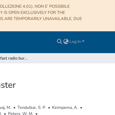
LLEZIONE 4.01). NON E’ POSSIBILE
RY IS OPEN EXCLUSIVELY FOR THE
NS ARE TEMPORARILY UNAVAILABLE, DUE
Log In
A repeating fast radio burst source in a globular cluster
uster
aj, M.
•
Tendulkar, S. P.
•
Keimpema, A.
•
.
•
Peters, W. M.
•