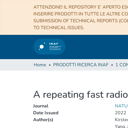
ATTENZIONE! IL REPOSITORY E’ APERTO ES
INSERIRE PRODOTTI IN TUTTE LE ALTRE CO
SUBMISSION OF TECHNICAL REPORTS (COL
TO TECHNICAL ISSUES.
Home
PRODOTTI RICERCA INAF
A repeating fast radio
Journal
NATU
Date Issued
2022
Author(s)
Kirsten
Yang, J