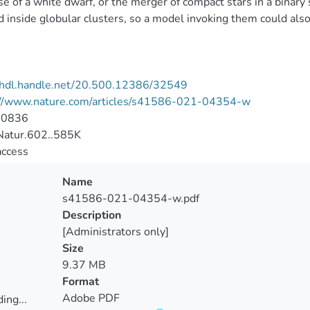
se of a white dwarf, or the merger of compact stars in a binary
 inside globular clusters, so a model invoking them could also
//hdl.handle.net/20.500.12386/32549
://www.nature.com/articles/s41586-021-04354-w
-0836
atur.602..585K
access
Name
s41586-021-04354-w.pdf
Description
[Administrators only]
Size
9.37 MB
Format
Adobe PDF
ing...