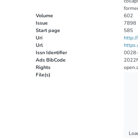
collap
formed
Volume
602
Issue
7898
Start page
585
Uri
http:
Url
https
Issn Identifier
0028
Ads BibCode
2022N
Rights
open.
File(s)
Load