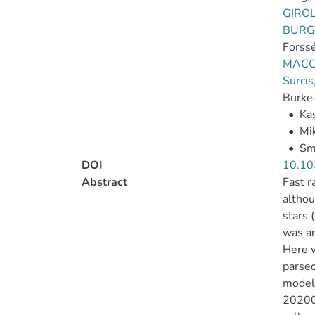
GIRO
BURG
Forssé
MACC
Surcis
Burke-
•
Ka
•
Mik
•
Smi
DOI
10.10
Abstract
Fast r
althou
stars 
was an
Here w
parsec
models
202001