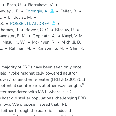
.
•
Bach, U.
•
Bezrukovs, V.
•
nway, J. E.
•
Corongiu, A.
•
Feiler, R.
•
.
•
Lindqvist, M.
•
S.
•
POSSENTI, ANDREA
•
homas, R.
•
Bower, G. C.
•
Blaauw, R.
•
aensler, B. M.
•
Gopinath, A.
•
Kaspi, V. M.
•
Masui, K. W.
•
Mckinven, R.
•
Michilli, D.
E.
•
Rahman, M.
•
Ransom, S. M.
•
Shin, K.
e majority of FRBs have been seen only once,
els invoke magnetically powered neutron
6
covery
of another repeater (FRB 20200120E)
6
 potential counterparts at other wavelengths
.
ster associated with M81, where it is 2
s host old stellar populations, challenging FRB
ernova. We propose instead that FRB
 either through the accretion-induced
7