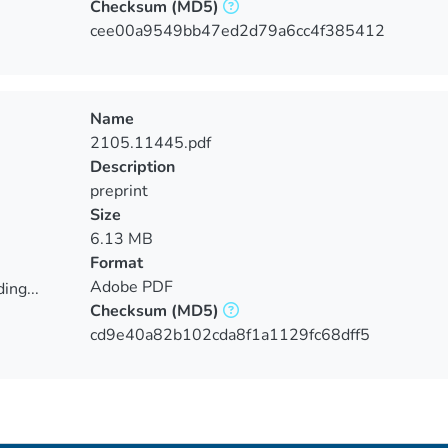
Checksum
(MD5)
ing...
cee00a9549bb47ed2d79a6cc4f385412
Name
2105.11445.pdf
Description
preprint
Size
6.13 MB
Format
Adobe PDF
ing...
Checksum
(MD5)
ing...
cd9e40a82b102cda8f1a1129fc68dff5