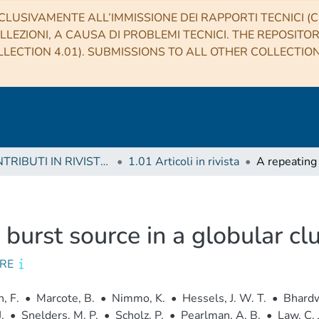
CLUSIVAMENTE ALL’IMMISSIONE DEI RAPPORTI TECNICI (CO
LLEZIONI, A CAUSA DI PROBLEMI TECNICI. THE REPOSITO
LECTION 4.01). SUBMISSIONS TO ALL OTHER COLLECTIO
1 CONTRIBUTI IN RIVISTE (Journal articles)
1.01 Articoli in rivista
 burst source in a globular cl
RE
, F.
•
Marcote, B.
•
Nimmo, K.
•
Hessels, J. W. T.
•
Bhardw
.
•
Snelders, M. P.
•
Scholz, P.
•
Pearlman, A. B.
•
Law, C. J