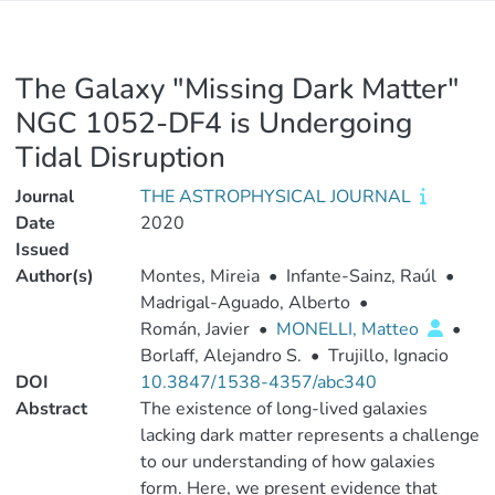
The Galaxy "Missing Dark Matter"
NGC 1052-DF4 is Undergoing
Tidal Disruption
Journal
THE ASTROPHYSICAL JOURNAL
Date
2020
Issued
Author(s)
Montes, Mireia
•
Infante-Sainz, Raúl
•
Madrigal-Aguado, Alberto
•
Román, Javier
•
MONELLI, Matteo
•
Borlaff, Alejandro S.
•
Trujillo, Ignacio
DOI
10.3847/1538-4357/abc340
Abstract
The existence of long-lived galaxies
lacking dark matter represents a challenge
to our understanding of how galaxies
form. Here, we present evidence that