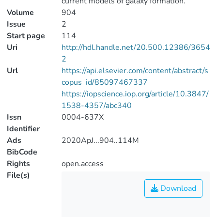
current models of galaxy formation.
Volume
904
Issue
2
Start page
114
Uri
http://hdl.handle.net/20.500.12386/3654
2
Url
https://api.elsevier.com/content/abstract/s
copus_id/85097467337
https://iopscience.iop.org/article/10.3847/
1538-4357/abc340
Issn
0004-637X
Identifier
Ads
2020ApJ...904..114M
BibCode
Rights
open.access
File(s)
Download