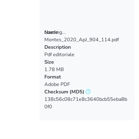
Loading...
Name
Montes_2020_ApJ_904_114.pdf
Loading...
Description
Pdf editoriale
Size
1.78 MB
Format
Adobe PDF
Checksum
(MD5)
138c56c08c71e8c3640bcb55eba8b
0f0