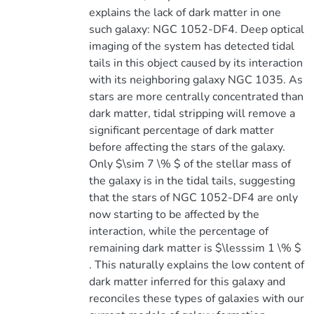
explains the lack of dark matter in one
such galaxy: NGC 1052-DF4. Deep optical
imaging of the system has detected tidal
tails in this object caused by its interaction
with its neighboring galaxy NGC 1035. As
stars are more centrally concentrated than
dark matter, tidal stripping will remove a
significant percentage of dark matter
before affecting the stars of the galaxy.
Only $\sim 7 \% $ of the stellar mass of
the galaxy is in the tidal tails, suggesting
that the stars of NGC 1052-DF4 are only
now starting to be affected by the
interaction, while the percentage of
remaining dark matter is $\lesssim 1 \% $
. This naturally explains the low content of
dark matter inferred for this galaxy and
reconciles these types of galaxies with our