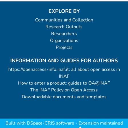
EXPLORE BY
Communities and Collection
Research Outputs
Researchers
Organizations
Projects
INFORMATION AND GUIDES FOR AUTHORS
https://openaccess-info.inaf.it: all about open access in
INAF
How to enter a product: guides to OA@INAF
The INAF Policy on Open Access
Downloadable documents and templates
Built with
DSpace-CRIS software
- Extension maintained