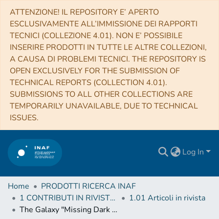
ATTENZIONE! IL REPOSITORY E’ APERTO
ESCLUSIVAMENTE ALL’IMMISSIONE DEI RAPPORTI
TECNICI (COLLEZIONE 4.01). NON E’ POSSIBILE
INSERIRE PRODOTTI IN TUTTE LE ALTRE COLLEZIONI,
A CAUSA DI PROBLEMI TECNICI. THE REPOSITORY IS
OPEN EXCLUSIVELY FOR THE SUBMISSION OF
TECHNICAL REPORTS (COLLECTION 4.01).
SUBMISSIONS TO ALL OTHER COLLECTIONS ARE
TEMPORARILY UNAVAILABLE, DUE TO TECHNICAL
ISSUES.
Log In
Home
PRODOTTI RICERCA INAF
1 CONTRIBUTI IN RIVISTE (Journal articles)
1.01 Articoli in rivista
The Galaxy "Missing Dark Matter" NGC 1052-DF4 is Undergoing Tidal Disruption