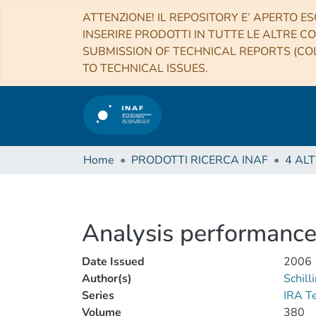
ATTENZIONE! IL REPOSITORY E’ APERTO ES
INSERIRE PRODOTTI IN TUTTE LE ALTRE CO
SUBMISSION OF TECHNICAL REPORTS (COL
TO TECHNICAL ISSUES.
Home
PRODOTTI RICERCA INAF
Analysis performance
Date Issued
2006
Author(s)
Schill
Series
IRA T
Volume
380