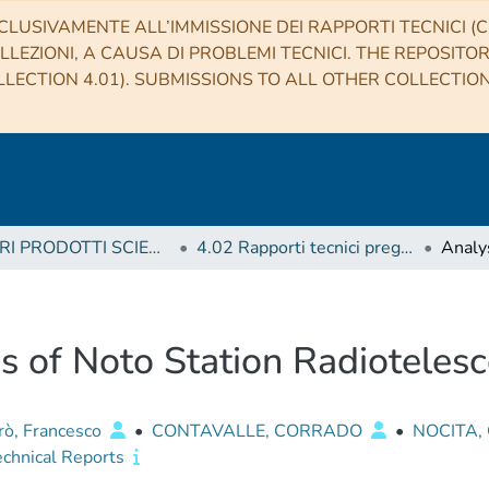
CLUSIVAMENTE ALL’IMMISSIONE DEI RAPPORTI TECNICI (CO
LLEZIONI, A CAUSA DI PROBLEMI TECNICI. THE REPOSITO
LECTION 4.01). SUBMISSIONS TO ALL OTHER COLLECTIO
4 ALTRI PRODOTTI SCIENTIFICI (Other scientific products)
4.02 Rapporti tecnici pregressi
s of Noto Station Radioteles
irò, Francesco
•
CONTAVALLE, CORRADO
•
NOCITA,
echnical Reports