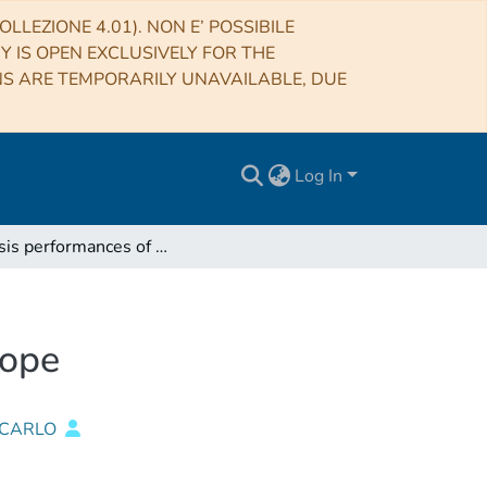
LLEZIONE 4.01). NON E’ POSSIBILE
RY IS OPEN EXCLUSIVELY FOR THE
NS ARE TEMPORARILY UNAVAILABLE, DUE
Log In
Analysis performances of Noto Station Radiotelescope
cope
 CARLO