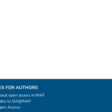
ES FOR AUTHORS
 about open access in INAF
uides to OA@INAF
Open Access