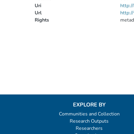
Uri
http:
Url
http:/
Rights
metad
EXPLORE BY
Communities and Collection
Research Outputs
Researchers