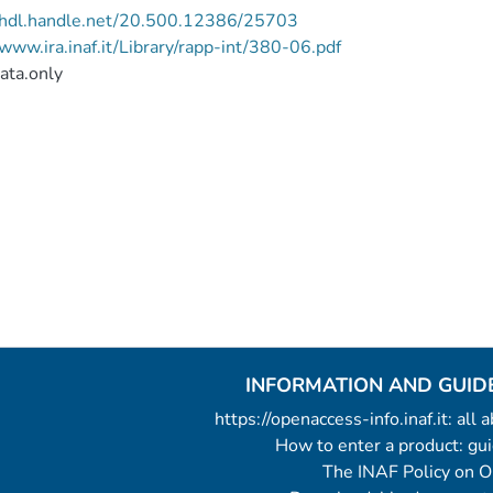
//hdl.handle.net/20.500.12386/25703
/www.ira.inaf.it/Library/rapp-int/380-06.pdf
ata.only
INFORMATION AND GUID
https://openaccess-info.inaf.it: all
How to enter a product: g
The INAF Policy on 