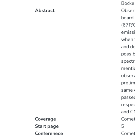
Bocke
Abstract
Observ
board
(67P/C
emiss
when t
and de
possib
spectr
mentio
observ
prelim
same e
passed
respec
and CN
Coverage
Comets
Start page
5
Conferenece
Comets