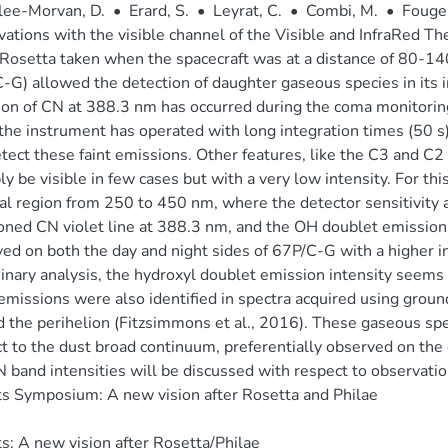
lee-Morvan, D.
•
Erard, S.
•
Leyrat, C.
•
Combi, M.
•
Fouger
ations with the visible channel of the Visible and InfraRed T
 Rosetta taken when the spacecraft was at a distance of 80
-G) allowed the detection of daughter gaseous species in its i
ion of CN at 388.3 nm has occurred during the coma monitor
he instrument has operated with long integration times (50 s
tect these faint emissions. Other features, like the C3 and 
ly be visible in few cases but with a very low intensity. For th
al region from 250 to 450 nm, where the detector sensitivity a
ned CN violet line at 388.3 nm, and the OH doublet emission
ed on both the day and night sides of 67P/C-G with a higher int
inary analysis, the hydroxyl doublet emission intensity seems 
missions were also identified in spectra acquired using groun
 the perihelion (Fitzsimmons et al., 2016). These gaseous sp
t to the dust broad continuum, preferentially observed on the d
 band intensities will be discussed with respect to observati
 Symposium: A new vision after Rosetta and Philae
: A new vision after Rosetta/Philae