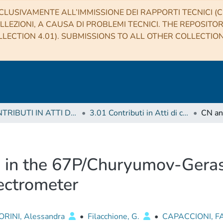
CLUSIVAMENTE ALL’IMMISSIONE DEI RAPPORTI TECNICI (CO
LLEZIONI, A CAUSA DI PROBLEMI TECNICI. THE REPOSITO
LECTION 4.01). SUBMISSIONS TO ALL OTHER COLLECTIO
3 CONTRIBUTI IN ATTI DI CONVEGNO (Proceedings)
3.01 Contributi in Atti di convegno
 in the 67P/Churyumov-Gera
ectrometer
ORINI, Alessandra
•
Filacchione, G.
•
CAPACCIONI, F