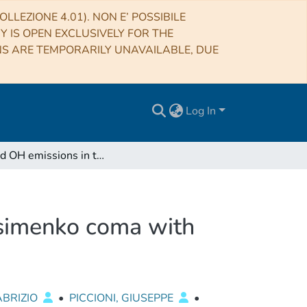
LLEZIONE 4.01). NON E’ POSSIBILE
RY IS OPEN EXCLUSIVELY FOR THE
NS ARE TEMPORARILY UNAVAILABLE, DUE
Log In
CN and OH emissions in the 67P/Churyumov-Gerasimenko coma with Rosetta/VIRTIS-M spectrometer
simenko coma with
ABRIZIO
•
PICCIONI, GIUSEPPE
•