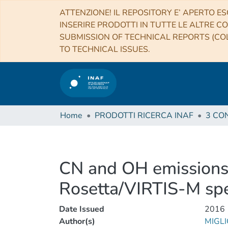
ATTENZIONE! IL REPOSITORY E’ APERTO ES
INSERIRE PRODOTTI IN TUTTE LE ALTRE CO
SUBMISSION OF TECHNICAL REPORTS (COL
TO TECHNICAL ISSUES.
Home
PRODOTTI RICERCA INAF
CN and OH emissions
Rosetta/VIRTIS-M sp
Date Issued
2016
Author(s)
MIGLI