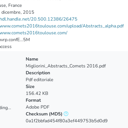
se, France
 dicembre, 2015
//hdl.handle.net/20.500.12386/26475
//www.comets2016toulouse.com/upload/Abstracts_alpha.pdf
//www.comets2016toulouse.com/
vrp.confE...5M
access
Name
Migliorini_Abstracts_Comets 2016.pdf
Description
Pdf editoriale
Size
156.42 KB
Format
Adobe PDF
ing...
Checksum
(MD5)
ing...
0a1f2bbfad454f80a3ef449753b5d0d9