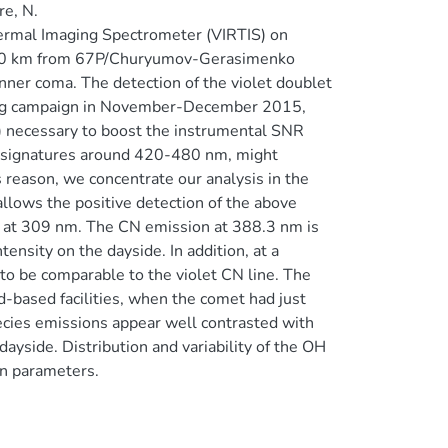
e, N.
hermal Imaging Spectrometer (VIRTIS) on
-140 km from 67P/Churyumov-Gerasimenko
nner coma. The detection of the violet doublet
ing campaign in November-December 2015,
) necessary to boost the instrumental SNR
C2 signatures around 420-480 nm, might
is reason, we concentrate our analysis in the
llows the positive detection of the above
 at 309 nm. The CN emission at 388.3 nm is
ensity on the dayside. In addition, at a
to be comparable to the violet CN line. The
d-based facilities, when the comet had just
ecies emissions appear well contrasted with
ayside. Distribution and variability of the OH
on parameters.