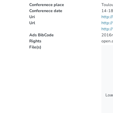
Conferenece place
Toulou
Conferenece date
14-18
Uri
http:
Url
http:
http:
Ads BibCode
2016n
Rights
open.
File(s)
Load
Load