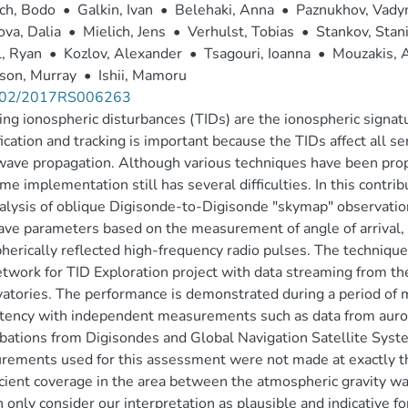
ch, Bodo
•
Galkin, Ivan
•
Belehaki, Anna
•
Paznukhov, Vad
va, Dalia
•
Mielich, Jens
•
Verhulst, Tobias
•
Stankov, Stan
, Ryan
•
Kozlov, Alexander
•
Tsagouri, Ioanna
•
Mouzakis, 
son, Murray
•
Ishii, Mamoru
002/2017RS006263
ing ionospheric disturbances (TIDs) are the ionospheric signat
fication and tracking is important because the TIDs affect all se
wave propagation. Although various techniques have been prop
ime implementation still has several difficulties. In this contr
alysis of oblique Digisonde-to-Digisonde "skymap" observations
ve parameters based on the measurement of angle of arrival, D
herically reflected high-frequency radio pulses. The technique
twork for TID Exploration project with data streaming from 
atories. The performance is demonstrated during a period of mo
tency with independent measurements such as data from auro
bations from Digisondes and Global Navigation Satellite System
ements used for this assessment were not made at exactly th
icient coverage in the area between the atmospheric gravity 
 only consider our interpretation as plausible and indicative for