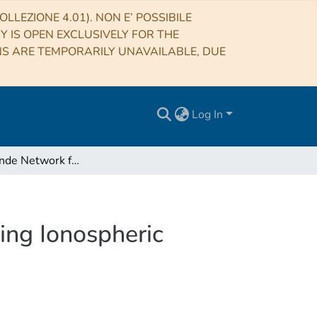
LLEZIONE 4.01). NON E’ POSSIBILE
RY IS OPEN EXCLUSIVELY FOR THE
NS ARE TEMPORARILY UNAVAILABLE, DUE
Log In
Pilot Ionosonde Network for Identification of Traveling Ionospheric Disturbances
ling Ionospheric