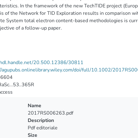
teristics. In the framework of the new TechTIDE project (Eur
is of the Network for TID Exploration results in comparison w
ite System total electron content-based methodologies is curr
jective of a follow-up paper.
//hdl.handle.net/20.500.12386/30811
//agupubs.onlinelibrary.wiley.com/doi/full/10.1002/2017RS0
-6604
aSc...53..365R
access
Name
2017RS006263.pdf
Description
Pdf editoriale
Size