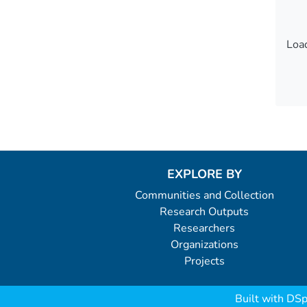
Load
Load
EXPLORE BY
Communities and Collection
Research Outputs
Researchers
Organizations
Projects
Built with
DSp