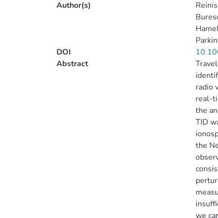
Author(s)
Reinis
Bureso
Hamel
Parkin
DOI
10.1
Abstract
Travel
identi
radio 
real-t
the an
TID wa
ionosp
the Ne
observ
consis
pertur
measur
insuff
we can