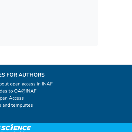
ES FOR AUTHORS
 about open access in INAF
uides to OA@INAF
Open Access
 and templates