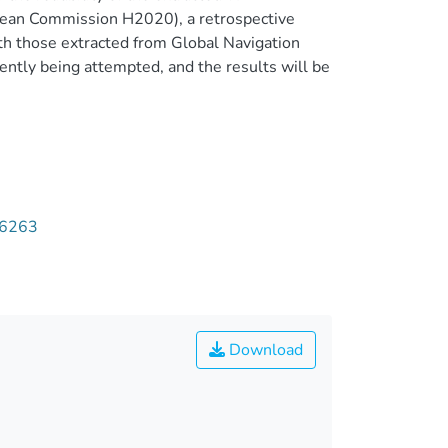
opean Commission H2020), a retrospective
ith those extracted from Global Navigation
ently being attempted, and the results will be
06263
Download