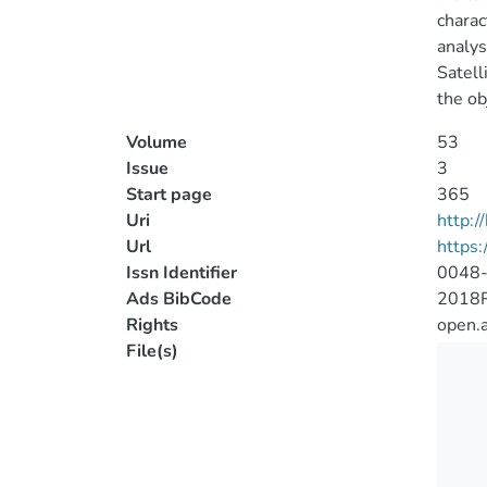
charac
analys
Satell
the ob
Volume
53
Issue
3
Start page
365
Uri
http:
Url
https:
Issn Identifier
0048
Ads BibCode
2018R
Rights
open.
File(s)