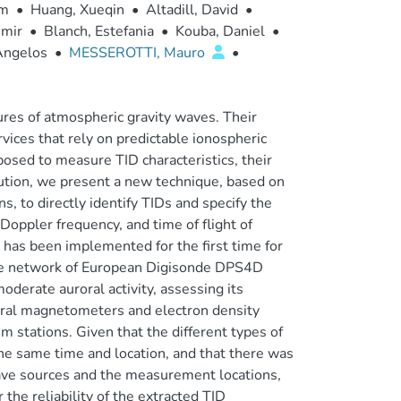
ym
•
Huang, Xueqin
•
Altadill, David
•
imir
•
Blanch, Estefania
•
Kouba, Daniel
•
Angelos
•
MESSEROTTI, Mauro
•
ures of atmospheric gravity waves. Their
rvices that rely on predictable ionospheric
osed to measure TID characteristics, their
ibution, we present a new technique, based on
, to directly identify TIDs and specify the
oppler frequency, and time of flight of
 has been implemented for the first time for
the network of European Digisonde DPS4D
derate auroral activity, assessing its
ral magnetometers and electron density
 stations. Given that the different types of
e same time and location, and that there was
wave sources and the measurement locations,
 the reliability of the extracted TID