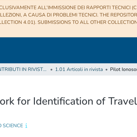
CLUSIVAMENTE ALL’IMMISSIONE DEI RAPPORTI TECNICI (CO
LLEZIONI, A CAUSA DI PROBLEMI TECNICI. THE REPOSITO
LECTION 4.01). SUBMISSIONS TO ALL OTHER COLLECTIO
1 CONTRIBUTI IN RIVISTE (Journal articles)
1.01 Articoli in rivista
k for Identification of Trave
O SCIENCE