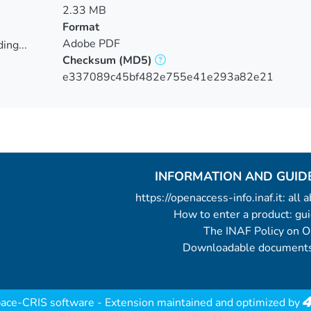
2.33 MB
Format
Adobe PDF
ing...
Checksum
(MD5)
ing...
e337089c45bf482e755e41e293a82e21
INFORMATION AND GUID
https://openaccess-info.inaf.it: all
How to enter a product: g
The INAF Policy on 
Downloadable documents
ace-CRIS software
- Extension maintained and optimized by