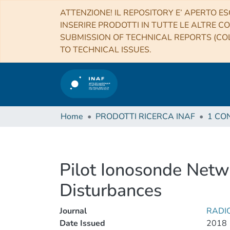
ATTENZIONE! IL REPOSITORY E’ APERTO ES
INSERIRE PRODOTTI IN TUTTE LE ALTRE CO
SUBMISSION OF TECHNICAL REPORTS (COL
TO TECHNICAL ISSUES.
Home
PRODOTTI RICERCA INAF
Pilot Ionosonde Networ
Disturbances
Journal
RADI
Date Issued
2018