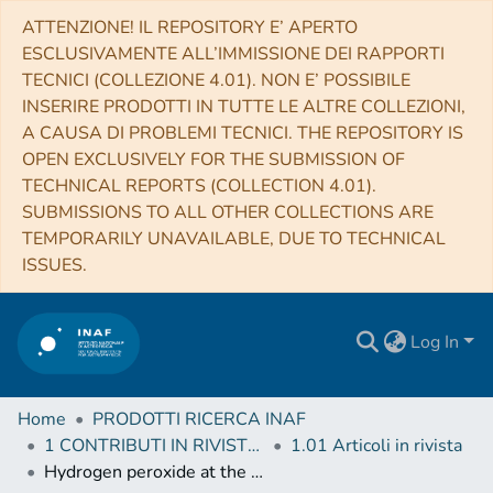
ATTENZIONE! IL REPOSITORY E’ APERTO
ESCLUSIVAMENTE ALL’IMMISSIONE DEI RAPPORTI
TECNICI (COLLEZIONE 4.01). NON E’ POSSIBILE
INSERIRE PRODOTTI IN TUTTE LE ALTRE COLLEZIONI,
A CAUSA DI PROBLEMI TECNICI. THE REPOSITORY IS
OPEN EXCLUSIVELY FOR THE SUBMISSION OF
TECHNICAL REPORTS (COLLECTION 4.01).
SUBMISSIONS TO ALL OTHER COLLECTIONS ARE
TEMPORARILY UNAVAILABLE, DUE TO TECHNICAL
ISSUES.
Log In
Home
PRODOTTI RICERCA INAF
1 CONTRIBUTI IN RIVISTE (Journal articles)
1.01 Articoli in rivista
Hydrogen peroxide at the poles of Ganymede