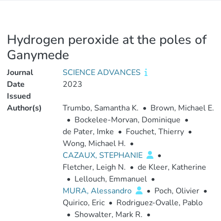
Hydrogen peroxide at the poles of
Ganymede
Journal
SCIENCE ADVANCES
Date
2023
Issued
Author(s)
Trumbo, Samantha K.
•
Brown, Michael E.
•
Bockelee-Morvan, Dominique
•
de Pater, Imke
•
Fouchet, Thierry
•
Wong, Michael H.
•
CAZAUX, STEPHANIE
•
Fletcher, Leigh N.
•
de Kleer, Katherine
•
Lellouch, Emmanuel
•
MURA, Alessandro
•
Poch, Olivier
•
Quirico, Eric
•
Rodriguez-Ovalle, Pablo
•
Showalter, Mark R.
•