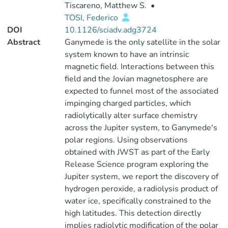
Tiscareno, Matthew S.
•
TOSI, Federico
DOI
10.1126/sciadv.adg3724
Abstract
Ganymede is the only satellite in the solar
system known to have an intrinsic
magnetic field. Interactions between this
field and the Jovian magnetosphere are
expected to funnel most of the associated
impinging charged particles, which
radiolytically alter surface chemistry
across the Jupiter system, to Ganymede's
polar regions. Using observations
obtained with JWST as part of the Early
Release Science program exploring the
Jupiter system, we report the discovery of
hydrogen peroxide, a radiolysis product of
water ice, specifically constrained to the
high latitudes. This detection directly
implies radiolytic modification of the polar