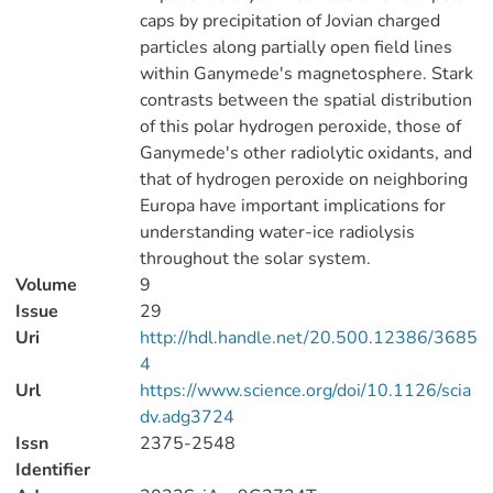
caps by precipitation of Jovian charged
particles along partially open field lines
within Ganymede's magnetosphere. Stark
contrasts between the spatial distribution
of this polar hydrogen peroxide, those of
Ganymede's other radiolytic oxidants, and
that of hydrogen peroxide on neighboring
Europa have important implications for
understanding water-ice radiolysis
throughout the solar system.
Volume
9
Issue
29
Uri
http://hdl.handle.net/20.500.12386/3685
4
Url
https://www.science.org/doi/10.1126/scia
dv.adg3724
Issn
2375-2548
Identifier