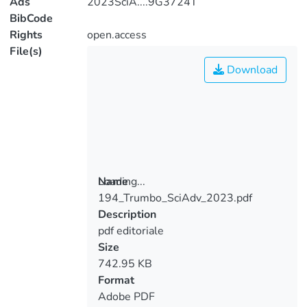
Ads
2023SciA....9G3724T
BibCode
Rights
open.access
File(s)
Download
Loading...
Name
194_Trumbo_SciAdv_2023.pdf
Loading...
Description
pdf editoriale
Size
742.95 KB
Format
Adobe PDF