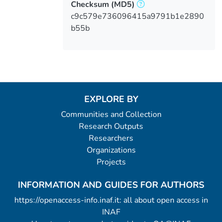
Checksum
(MD5)
c9c579e736096415a9791b1e2890
b55b
EXPLORE BY
Communities and Collection
Research Outputs
Researchers
Organizations
Projects
INFORMATION AND GUIDES FOR AUTHORS
https://openaccess-info.inaf.it: all about open access in
INAF