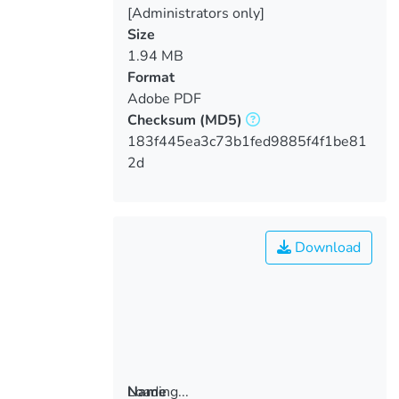
[Administrators only]
Size
1.94 MB
Format
Adobe PDF
Checksum
(MD5)
183f445ea3c73b1fed9885f4f1be81
2d
Download
Loading...
Name