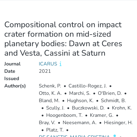
Compositional control on impact
crater formation on mid-sized
planetary bodies: Dawn at Ceres
and Vesta, Cassini at Saturn
Journal
ICARUS
Date
2021
Issued
Author(s)
Schenk, P.
•
Castillo-Rogez, J.
•
Otto, K. A.
•
Marchi, S.
•
O'Brien, D.
•
Bland, M.
•
Hughson, K.
•
Schmidt, B.
•
Scully, J.
•
Buczkowski, D.
•
Krohn, K.
•
Hoogenboom, T.
•
Kramer, G.
•
Bray, V.
•
Neesemann, A.
•
Hiesinger, H.
•
Platz, T.
•