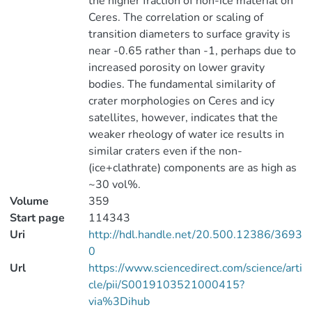
the higher fraction of non-ice material on
Ceres. The correlation or scaling of
transition diameters to surface gravity is
near -0.65 rather than -1, perhaps due to
increased porosity on lower gravity
bodies. The fundamental similarity of
crater morphologies on Ceres and icy
satellites, however, indicates that the
weaker rheology of water ice results in
similar craters even if the non-
(ice+clathrate) components are as high as
~30 vol%.
Volume
359
Start page
114343
Uri
http://hdl.handle.net/20.500.12386/3693
0
Url
https://www.sciencedirect.com/science/arti
cle/pii/S0019103521000415?
via%3Dihub