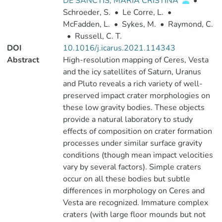
DE SANCTIS, MARIA CRISTINA
•
Schroeder, S.
•
Le Corre, L.
•
McFadden, L.
•
Sykes, M.
•
Raymond, C.
•
Russell, C. T.
DOI
10.1016/j.icarus.2021.114343
Abstract
High-resolution mapping of Ceres, Vesta
and the icy satellites of Saturn, Uranus
and Pluto reveals a rich variety of well-
preserved impact crater morphologies on
these low gravity bodies. These objects
provide a natural laboratory to study
effects of composition on crater formation
processes under similar surface gravity
conditions (though mean impact velocities
vary by several factors). Simple craters
occur on all these bodies but subtle
differences in morphology on Ceres and
Vesta are recognized. Immature complex
craters (with large floor mounds but not