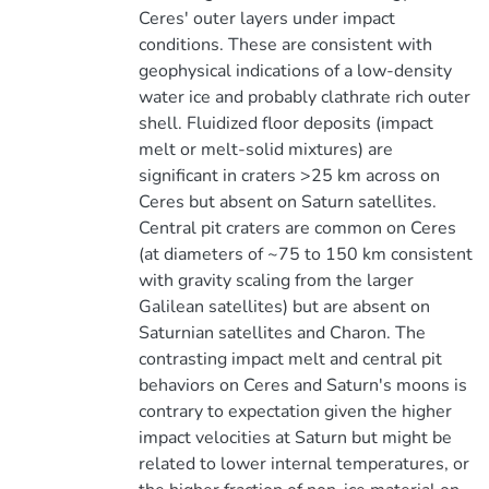
Ceres' outer layers under impact
conditions. These are consistent with
geophysical indications of a low-density
water ice and probably clathrate rich outer
shell. Fluidized floor deposits (impact
melt or melt-solid mixtures) are
significant in craters >25 km across on
Ceres but absent on Saturn satellites.
Central pit craters are common on Ceres
(at diameters of ~75 to 150 km consistent
with gravity scaling from the larger
Galilean satellites) but are absent on
Saturnian satellites and Charon. The
contrasting impact melt and central pit
behaviors on Ceres and Saturn's moons is
contrary to expectation given the higher
impact velocities at Saturn but might be
related to lower internal temperatures, or