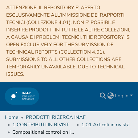
ATTENZIONE! IL REPOSITORY E’ APERTO
ESCLUSIVAMENTE ALL’IMMISSIONE DEI RAPPORTI
TECNICI (COLLEZIONE 4.01). NON E’ POSSIBILE
INSERIRE PRODOTTI IN TUTTE LE ALTRE COLLEZIONI,
A CAUSA DI PROBLEMI TECNICI. THE REPOSITORY IS
OPEN EXCLUSIVELY FOR THE SUBMISSION OF
TECHNICAL REPORTS (COLLECTION 4.01).
SUBMISSIONS TO ALL OTHER COLLECTIONS ARE
TEMPORARILY UNAVAILABLE, DUE TO TECHNICAL
ISSUES.
Log In
Home
PRODOTTI RICERCA INAF
1 CONTRIBUTI IN RIVISTE (Journal articles)
1.01 Articoli in rivista
Compositional control on impact crater formation on mid-sized planetary bodies: Dawn at Ceres and Vesta, Cassini at Saturn