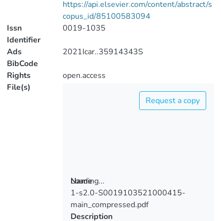
https://api.elsevier.com/content/abstract/s
copus_id/85100583094
Issn
0019-1035
Identifier
Ads
2021Icar..35914343S
BibCode
Rights
open.access
File(s)
Request a copy
Loading...
Name
1-s2.0-S0019103521000415-
Loading...
main_compressed.pdf
Description