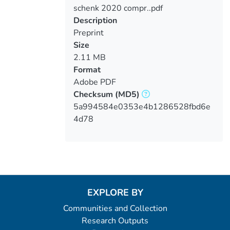
schenk 2020 compr..pdf
Loading...
Description
Preprint
Size
2.11 MB
Format
Adobe PDF
Checksum
(MD5)
5a994584e0353e4b1286528fbd6e
4d78
EXPLORE BY
Communities and Collection
Research Outputs