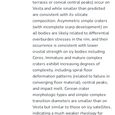
terraces or conical central peaks) occur on
Vesta and while smaller than predicted
are consistent with its silicate
composition. Asymmetric simple craters
(with incomplete scarp development) on
all bodies are likely related to differential
overburden stresses in the rim, and their
occurrence is consistent with lower
crustal strength on icy bodies including
Ceres. Immature and mature complex
craters exhibit increasing degrees of
complexity, including spiral floor
deformation patterns (related to failure in
converging floor material), central peaks,
and impact melt. Cerean crater
morphologic types and simple-complex
transition diameters are smaller than on
Vesta but similar to those on icy satellites,
indicating a much weaker rheology for