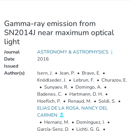
Gamma-ray emission from
SN2014J near maximum optical
light
Journal
ASTRONOMY & ASTROPHYSICS
Date
2016
Issued
Author(s)
Isern, J.
•
Jean, P.
•
Bravo, E.
•
Knödlseder, J.
•
Lebrun, F.
•
Churazov, E.
•
Sunyaev, R.
•
Domingo, A.
•
Badenes, C.
•
Hartmann, D. H.
•
Hoeflich, P.
•
Renaud, M.
•
Soldi, S.
•
ELIAS DE LA ROSA, NANCY DEL
CARMEN
•
Hernanz, M.
•
Domínguez, I.
•
García-Senz, D.
•
Lichti, G. G.
•