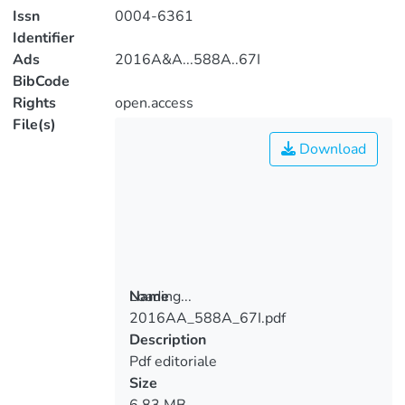
Issn
0004-6361
Identifier
Ads
2016A&A...588A..67I
BibCode
Rights
open.access
File(s)
Download
Loading...
Name
2016AA_588A_67I.pdf
Loading...
Description
Pdf editoriale
Size
6.83 MB