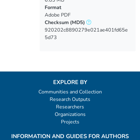
Format
Adobe PDF
Checksum
(MD5)
920202c8890279e021ae401fd65e
5d73
EXPLORE BY
Communities and Collection
Research Outputs
Researchers
Organizations
Projects
INFORMATION AND GUIDES FOR AUTHORS