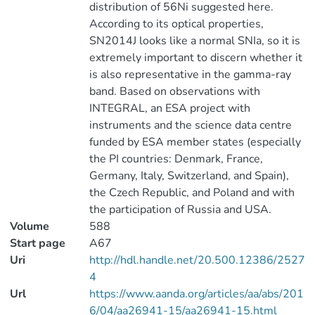
distribution of 56Ni suggested here.
According to its optical properties,
SN2014J looks like a normal SNIa, so it is
extremely important to discern whether it
is also representative in the gamma-ray
band. Based on observations with
INTEGRAL, an ESA project with
instruments and the science data centre
funded by ESA member states (especially
the PI countries: Denmark, France,
Germany, Italy, Switzerland, and Spain),
the Czech Republic, and Poland and with
the participation of Russia and USA.
Volume
588
Start page
A67
Uri
http://hdl.handle.net/20.500.12386/2527
4
Url
https://www.aanda.org/articles/aa/abs/201
6/04/aa26941-15/aa26941-15.html