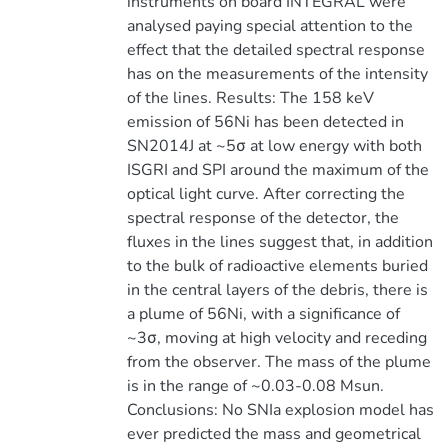
instruments on board INTEGRAL were
analysed paying special attention to the
effect that the detailed spectral response
has on the measurements of the intensity
of the lines. Results: The 158 keV
emission of 56Ni has been detected in
SN2014J at ~5σ at low energy with both
ISGRI and SPI around the maximum of the
optical light curve. After correcting the
spectral response of the detector, the
fluxes in the lines suggest that, in addition
to the bulk of radioactive elements buried
in the central layers of the debris, there is
a plume of 56Ni, with a significance of
~3σ, moving at high velocity and receding
from the observer. The mass of the plume
is in the range of ~0.03-0.08 Msun.
Conclusions: No SNIa explosion model has
ever predicted the mass and geometrical