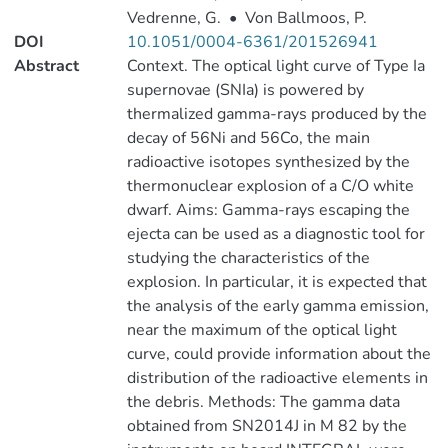
Vedrenne, G.
•
Von Ballmoos, P.
DOI
10.1051/0004-6361/201526941
Abstract
Context. The optical light curve of Type Ia
supernovae (SNIa) is powered by
thermalized gamma-rays produced by the
decay of 56Ni and 56Co, the main
radioactive isotopes synthesized by the
thermonuclear explosion of a C/O white
dwarf. Aims: Gamma-rays escaping the
ejecta can be used as a diagnostic tool for
studying the characteristics of the
explosion. In particular, it is expected that
the analysis of the early gamma emission,
near the maximum of the optical light
curve, could provide information about the
distribution of the radioactive elements in
the debris. Methods: The gamma data
obtained from SN2014J in M 82 by the