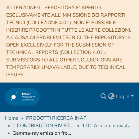
ATTENZIONE! IL REPOSITORY E’ APERTO
ESCLUSIVAMENTE ALL’IMMISSIONE DEI RAPPORTI
TECNICI (COLLEZIONE 4.01). NON E’ POSSIBILE
INSERIRE PRODOTTI IN TUTTE LE ALTRE COLLEZIONI,
A CAUSA DI PROBLEMI TECNICI. THE REPOSITORY IS
OPEN EXCLUSIVELY FOR THE SUBMISSION OF
TECHNICAL REPORTS (COLLECTION 4.01).
SUBMISSIONS TO ALL OTHER COLLECTIONS ARE
TEMPORARILY UNAVAILABLE, DUE TO TECHNICAL
ISSUES.
Log In
Home
PRODOTTI RICERCA INAF
1 CONTRIBUTI IN RIVISTE (Journal articles)
1.01 Articoli in rivista
Gamma-ray emission from SN2014J near maximum optical light