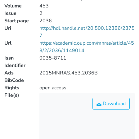
Volume
453
Issue
2
Start page
2036
Uri
http://hdl.handle.net/20.500.12386/2375
7
Url
https://academic.oup.com/mnras/article/45
3/2/2036/1149014
Issn
0035-8711
Identifier
Ads
2015MNRAS.453.2036B
BibCode
Rights
open.access
File(s)
Download