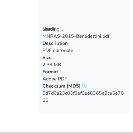
Loading...
Name
MNRAS-2015-Benedettini.pdf
Loading...
Description
PDF editoriale
Size
2.39 MB
Format
Adobe PDF
Checksum
(MD5)
5d7d0a23c83f8ef0ee8365e9ce5e70
66