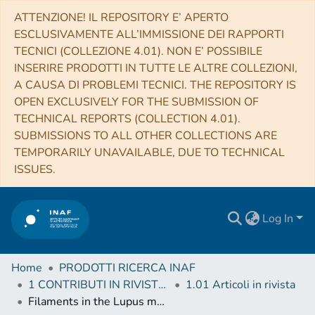
ATTENZIONE! IL REPOSITORY E’ APERTO
ESCLUSIVAMENTE ALL’IMMISSIONE DEI RAPPORTI
TECNICI (COLLEZIONE 4.01). NON E’ POSSIBILE
INSERIRE PRODOTTI IN TUTTE LE ALTRE COLLEZIONI,
A CAUSA DI PROBLEMI TECNICI. THE REPOSITORY IS
OPEN EXCLUSIVELY FOR THE SUBMISSION OF
TECHNICAL REPORTS (COLLECTION 4.01).
SUBMISSIONS TO ALL OTHER COLLECTIONS ARE
TEMPORARILY UNAVAILABLE, DUE TO TECHNICAL
ISSUES.
Log In
Home
PRODOTTI RICERCA INAF
1 CONTRIBUTI IN RIVISTE (Journal articles)
1.01 Articoli in rivista
Filaments in the Lupus molecular clouds