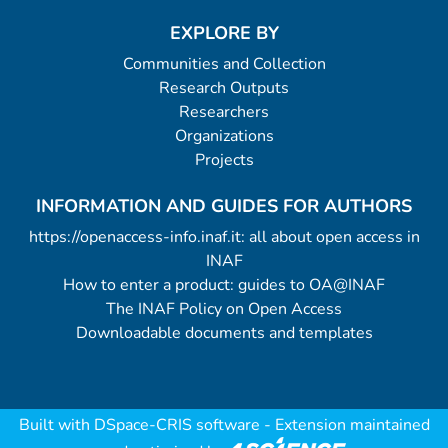
EXPLORE BY
Communities and Collection
Research Outputs
Researchers
Organizations
Projects
INFORMATION AND GUIDES FOR AUTHORS
https://openaccess-info.inaf.it: all about open access in
INAF
How to enter a product: guides to OA@INAF
The INAF Policy on Open Access
Downloadable documents and templates
Built with
DSpace-CRIS software
- Extension maintained