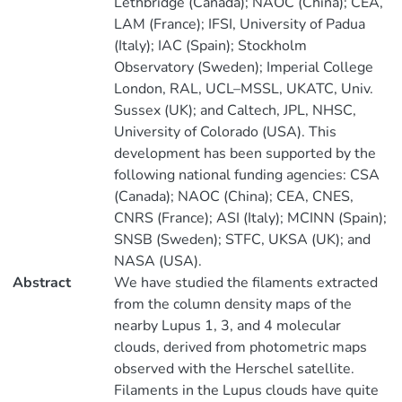
Lethbridge (Canada); NAOC (China); CEA,
LAM (France); IFSI, University of Padua
(Italy); IAC (Spain); Stockholm
Observatory (Sweden); Imperial College
London, RAL, UCL–MSSL, UKATC, Univ.
Sussex (UK); and Caltech, JPL, NHSC,
University of Colorado (USA). This
development has been supported by the
following national funding agencies: CSA
(Canada); NAOC (China); CEA, CNES,
CNRS (France); ASI (Italy); MCINN (Spain);
SNSB (Sweden); STFC, UKSA (UK); and
NASA (USA).
Abstract
We have studied the filaments extracted
from the column density maps of the
nearby Lupus 1, 3, and 4 molecular
clouds, derived from photometric maps
observed with the Herschel satellite.
Filaments in the Lupus clouds have quite