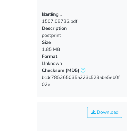
Loading...
Name
1507.08786.pdf
Loading...
Description
postprint
Size
1.85 MB
Format
Unknown
Checksum
(MD5)
bcdc785365035a223c523abe5eb0f
02e
Download