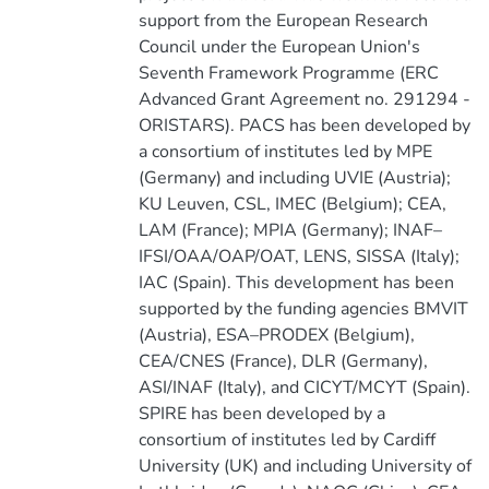
support from the European Research
Council under the European Union's
Seventh Framework Programme (ERC
Advanced Grant Agreement no. 291294 -
ORISTARS). PACS has been developed by
a consortium of institutes led by MPE
(Germany) and including UVIE (Austria);
KU Leuven, CSL, IMEC (Belgium); CEA,
LAM (France); MPIA (Germany); INAF–
IFSI/OAA/OAP/OAT, LENS, SISSA (Italy);
IAC (Spain). This development has been
supported by the funding agencies BMVIT
(Austria), ESA–PRODEX (Belgium),
CEA/CNES (France), DLR (Germany),
ASI/INAF (Italy), and CICYT/MCYT (Spain).
SPIRE has been developed by a
consortium of institutes led by Cardiff
University (UK) and including University of