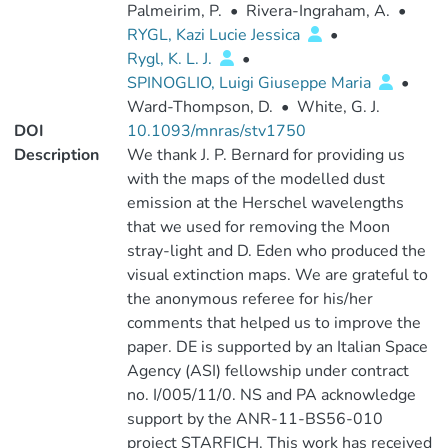
Palmeirim, P.
•
Rivera-Ingraham, A.
•
RYGL, Kazi Lucie Jessica
•
Rygl, K. L. J.
•
SPINOGLIO, Luigi Giuseppe Maria
•
Ward-Thompson, D.
•
White, G. J.
DOI
10.1093/mnras/stv1750
Description
We thank J. P. Bernard for providing us
with the maps of the modelled dust
emission at the Herschel wavelengths
that we used for removing the Moon
stray-light and D. Eden who produced the
visual extinction maps. We are grateful to
the anonymous referee for his/her
comments that helped us to improve the
paper. DE is supported by an Italian Space
Agency (ASI) fellowship under contract
no. I/005/11/0. NS and PA acknowledge
support by the ANR-11-BS56-010
project STARFICH. This work has received