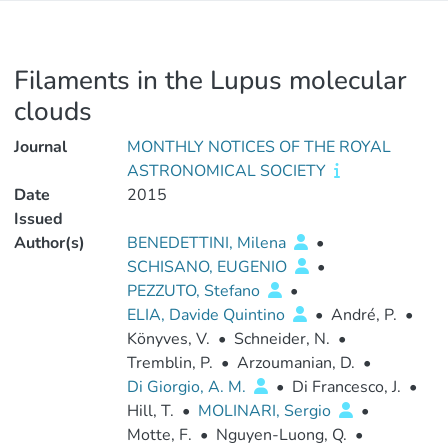
Filaments in the Lupus molecular
clouds
Journal
MONTHLY NOTICES OF THE ROYAL
ASTRONOMICAL SOCIETY
Date
2015
Issued
Author(s)
BENEDETTINI, Milena
•
SCHISANO, EUGENIO
•
PEZZUTO, Stefano
•
ELIA, Davide Quintino
•
André, P.
•
Könyves, V.
•
Schneider, N.
•
Tremblin, P.
•
Arzoumanian, D.
•
Di Giorgio, A. M.
•
Di Francesco, J.
•
Hill, T.
•
MOLINARI, Sergio
•
Motte, F.
•
Nguyen-Luong, Q.
•