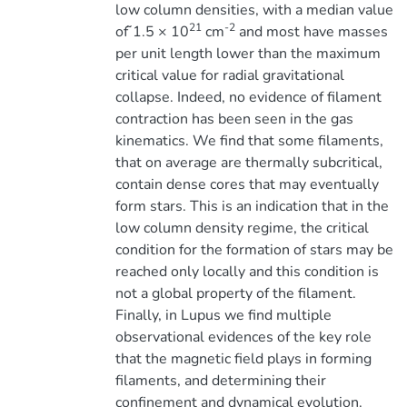
low column densities, with a median value
21
-2
of ̃1.5 × 10
cm
and most have masses
per unit length lower than the maximum
critical value for radial gravitational
collapse. Indeed, no evidence of filament
contraction has been seen in the gas
kinematics. We find that some filaments,
that on average are thermally subcritical,
contain dense cores that may eventually
form stars. This is an indication that in the
low column density regime, the critical
condition for the formation of stars may be
reached only locally and this condition is
not a global property of the filament.
Finally, in Lupus we find multiple
observational evidences of the key role
that the magnetic field plays in forming
filaments, and determining their
confinement and dynamical evolution.