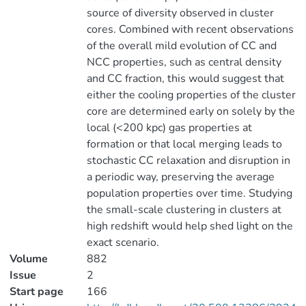
source of diversity observed in cluster
cores. Combined with recent observations
of the overall mild evolution of CC and
NCC properties, such as central density
and CC fraction, this would suggest that
either the cooling properties of the cluster
core are determined early on solely by the
local (<200 kpc) gas properties at
formation or that local merging leads to
stochastic CC relaxation and disruption in
a periodic way, preserving the average
population properties over time. Studying
the small-scale clustering in clusters at
high redshift would help shed light on the
exact scenario.
Volume
882
Issue
2
Start page
166