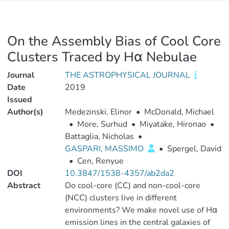
On the Assembly Bias of Cool Core
Clusters Traced by Hα Nebulae
Journal
THE ASTROPHYSICAL JOURNAL
Date
2019
Issued
Author(s)
Medezinski, Elinor
•
McDonald, Michael
•
More, Surhud
•
Miyatake, Hironao
•
Battaglia, Nicholas
•
GASPARI, MASSIMO
•
Spergel, David
•
Cen, Renyue
DOI
10.3847/1538-4357/ab2da2
Abstract
Do cool-core (CC) and non-cool-core
(NCC) clusters live in different
environments? We make novel use of Hα
emission lines in the central galaxies of