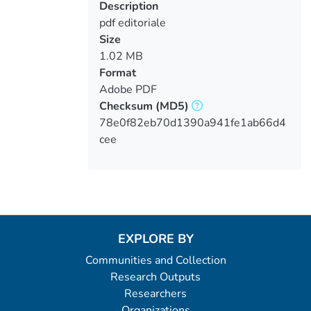
Description
pdf editoriale
Size
1.02 MB
Format
Adobe PDF
Checksum
(MD5)
78e0f82eb70d1390a941fe1ab66d4
cee
EXPLORE BY
Communities and Collection
Research Outputs
Researchers
Organizations