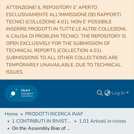
ATTENZIONE! IL REPOSITORY E’ APERTO
ESCLUSIVAMENTE ALL’IMMISSIONE DEI RAPPORTI
TECNICI (COLLEZIONE 4.01). NON E’ POSSIBILE
INSERIRE PRODOTTI IN TUTTE LE ALTRE COLLEZIONI,
A CAUSA DI PROBLEMI TECNICI. THE REPOSITORY IS
OPEN EXCLUSIVELY FOR THE SUBMISSION OF
TECHNICAL REPORTS (COLLECTION 4.01).
SUBMISSIONS TO ALL OTHER COLLECTIONS ARE
TEMPORARILY UNAVAILABLE, DUE TO TECHNICAL
ISSUES.
Log In
Home
PRODOTTI RICERCA INAF
1 CONTRIBUTI IN RIVISTE (Journal articles)
1.01 Articoli in rivista
On the Assembly Bias of Cool Core Clusters Traced by Hα Nebulae