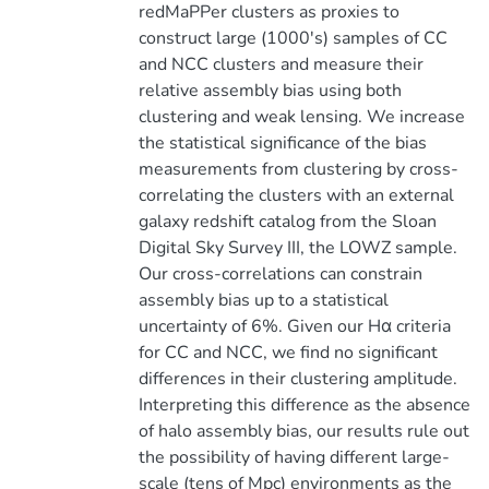
redMaPPer clusters as proxies to
construct large (1000's) samples of CC
and NCC clusters and measure their
relative assembly bias using both
clustering and weak lensing. We increase
the statistical significance of the bias
measurements from clustering by cross-
correlating the clusters with an external
galaxy redshift catalog from the Sloan
Digital Sky Survey III, the LOWZ sample.
Our cross-correlations can constrain
assembly bias up to a statistical
uncertainty of 6%. Given our Hα criteria
for CC and NCC, we find no significant
differences in their clustering amplitude.
Interpreting this difference as the absence
of halo assembly bias, our results rule out
the possibility of having different large-
scale (tens of Mpc) environments as the