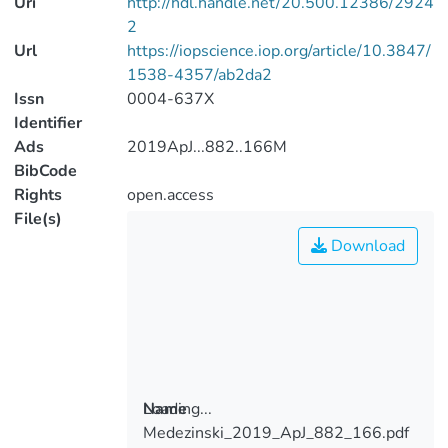
Uri
http://hdl.handle.net/20.500.12386/2924
2
Url
https://iopscience.iop.org/article/10.3847/
1538-4357/ab2da2
Issn
0004-637X
Identifier
Ads
2019ApJ...882..166M
BibCode
Rights
open.access
File(s)
Download
Loading...
Name
Medezinski_2019_ApJ_882_166.pdf
Loading...