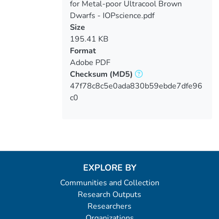
for Metal-poor Ultracool Brown
Dwarfs - IOPscience.pdf
Size
195.41 KB
Format
Adobe PDF
Checksum
(MD5)
47f78c8c5e0ada830b59ebde7dfe96
c0
EXPLORE BY
Communities and Collection
Research Outputs
Researchers
Organizations