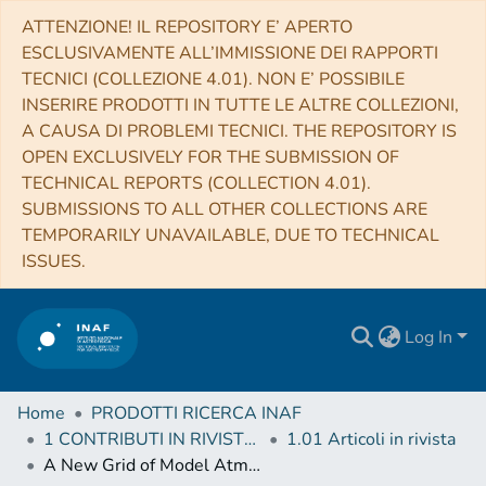
ATTENZIONE! IL REPOSITORY E’ APERTO
ESCLUSIVAMENTE ALL’IMMISSIONE DEI RAPPORTI
TECNICI (COLLEZIONE 4.01). NON E’ POSSIBILE
INSERIRE PRODOTTI IN TUTTE LE ALTRE COLLEZIONI,
A CAUSA DI PROBLEMI TECNICI. THE REPOSITORY IS
OPEN EXCLUSIVELY FOR THE SUBMISSION OF
TECHNICAL REPORTS (COLLECTION 4.01).
SUBMISSIONS TO ALL OTHER COLLECTIONS ARE
TEMPORARILY UNAVAILABLE, DUE TO TECHNICAL
ISSUES.
Log In
Home
PRODOTTI RICERCA INAF
1 CONTRIBUTI IN RIVISTE (Journal articles)
1.01 Articoli in rivista
A New Grid of Model Atmospheres for Metal-poor Ultracool Brown Dwarfs