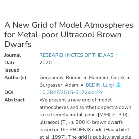
A New Grid of Model Atmospheres
for Metal-poor Ultracool Brown
Dwarfs
Journal
RESEARCH NOTES OF THE AAS
Date
2020
Issued
Author(s)
Gerasimov, Roman
•
Homeier, Derek
•
Burgasser, Adam
•
BEDIN, Luigi
DOI
10.3847/2515-5172/abcf2c
Abstract
We present a new grid of model
atmospheres and synthetic spectra down
to extremely metal-poor ([M/H] ≥ -3.0),
ultracool (T
≥ 900 K) brown dwarfs
eff
based on the PHOENIX code (Hauschildt
et al. 1997). The grid is publicly available