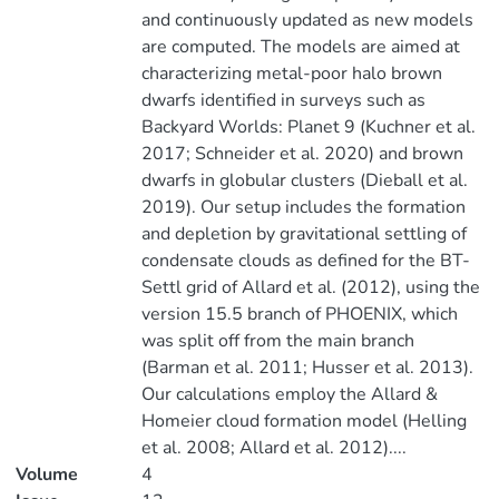
and continuously updated as new models
are computed. The models are aimed at
characterizing metal-poor halo brown
dwarfs identified in surveys such as
Backyard Worlds: Planet 9 (Kuchner et al.
2017; Schneider et al. 2020) and brown
dwarfs in globular clusters (Dieball et al.
2019). Our setup includes the formation
and depletion by gravitational settling of
condensate clouds as defined for the BT-
Settl grid of Allard et al. (2012), using the
version 15.5 branch of PHOENIX, which
was split off from the main branch
(Barman et al. 2011; Husser et al. 2013).
Our calculations employ the Allard &
Homeier cloud formation model (Helling
et al. 2008; Allard et al. 2012)....
Volume
4