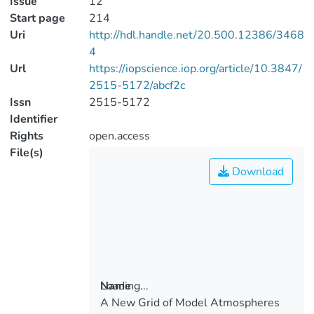
Issue
12
Start page
214
Uri
http://hdl.handle.net/20.500.12386/3468
4
Url
https://iopscience.iop.org/article/10.3847/
2515-5172/abcf2c
Issn
2515-5172
Identifier
Rights
open.access
File(s)
Download
Loading...
Name
A New Grid of Model Atmospheres
Loading...