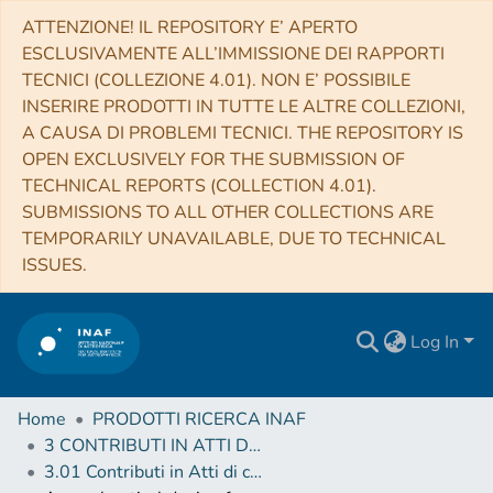
ATTENZIONE! IL REPOSITORY E’ APERTO
ESCLUSIVAMENTE ALL’IMMISSIONE DEI RAPPORTI
TECNICI (COLLEZIONE 4.01). NON E’ POSSIBILE
INSERIRE PRODOTTI IN TUTTE LE ALTRE COLLEZIONI,
A CAUSA DI PROBLEMI TECNICI. THE REPOSITORY IS
OPEN EXCLUSIVELY FOR THE SUBMISSION OF
TECHNICAL REPORTS (COLLECTION 4.01).
SUBMISSIONS TO ALL OTHER COLLECTIONS ARE
TEMPORARILY UNAVAILABLE, DUE TO TECHNICAL
ISSUES.
Log In
Home
PRODOTTI RICERCA INAF
3 CONTRIBUTI IN ATTI DI CONVEGNO (Proceedings)
3.01 Contributi in Atti di convegno