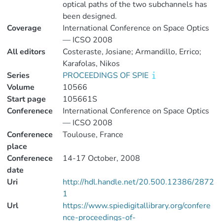
optical paths of the two subchannels has
been designed.
Coverage
International Conference on Space Optics
— ICSO 2008
All editors
Costeraste, Josiane; Armandillo, Errico;
Karafolas, Nikos
Series
PROCEEDINGS OF SPIE
Volume
10566
Start page
105661S
Conferenece
International Conference on Space Optics
— ICSO 2008
Conferenece
Toulouse, France
place
Conferenece
14-17 October, 2008
date
Uri
http://hdl.handle.net/20.500.12386/2872
1
Url
https://www.spiedigitallibrary.org/confere
nce-proceedings-of-