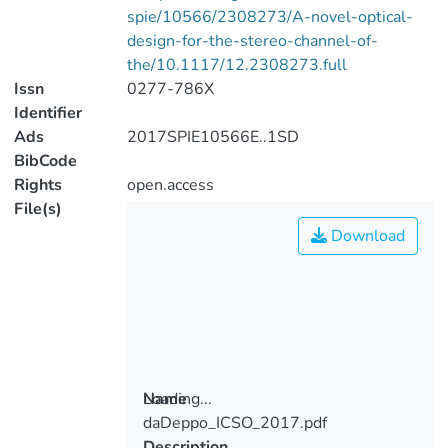
spie/10566/2308273/A-novel-optical-
design-for-the-stereo-channel-of-
the/10.1117/12.2308273.full
Issn
0277-786X
Identifier
Ads
2017SPIE10566E..1SD
BibCode
Rights
open.access
File(s)
Download
Loading...
Name
daDeppo_ICSO_2017.pdf
Loading...
Description