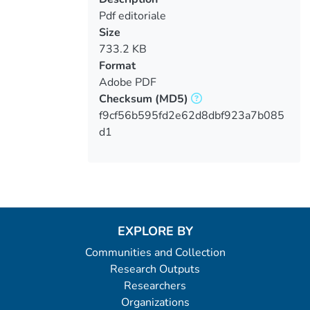
Pdf editoriale
Size
733.2 KB
Format
Adobe PDF
Checksum
(MD5)
f9cf56b595fd2e62d8dbf923a7b085
d1
EXPLORE BY
Communities and Collection
Research Outputs
Researchers
Organizations