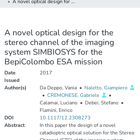
A novel optical design for the stereo channel of the imaging system SIMBIOSYS for the BepiColombo ESA mission
A novel optical design for the
stereo channel of the imaging
system SIMBIOSYS for the
BepiColombo ESA mission
Date
2017
Issued
Author(s)
Da Deppo, Vania
•
Naletto, Giampiero
•
CREMONESE, Gabriele
•
Calamai, Luciano
•
Debei, Stefano
•
Flamini, Enrico
DOI
10.1117/12.2308273
Abstract
In this paper the design of a novel
catadioptric optical solution for the Stereo