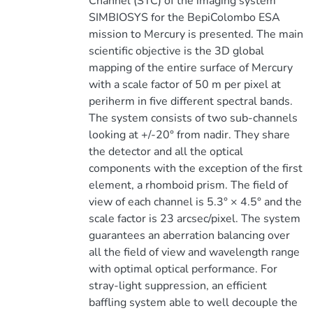
Channel (STC) of the imaging system
SIMBIOSYS for the BepiColombo ESA
mission to Mercury is presented. The main
scientific objective is the 3D global
mapping of the entire surface of Mercury
with a scale factor of 50 m per pixel at
periherm in five different spectral bands.
The system consists of two sub-channels
looking at +/-20° from nadir. They share
the detector and all the optical
components with the exception of the first
element, a rhomboid prism. The field of
view of each channel is 5.3° × 4.5° and the
scale factor is 23 arcsec/pixel. The system
guarantees an aberration balancing over
all the field of view and wavelength range
with optimal optical performance. For
stray-light suppression, an efficient
baffling system able to well decouple the