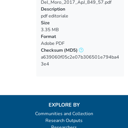
Del_Moro_2017_ApJ_849_57.pdf
Loading...
Description
pdf editoriale
Size
3.35 MB
Format
Adobe PDF
Checksum
(MD5)
a639060f05c2e07b306501e794ba4
3e4
EXPLORE BY
Communities and Collection
Research Outputs
Researchers