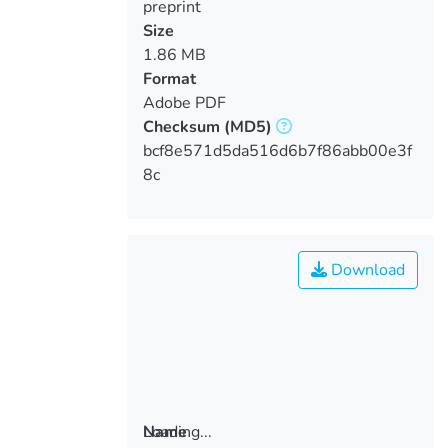
preprint
Size
1.86 MB
Format
Adobe PDF
Checksum
(MD5)
bcf8e571d5da516d6b7f86abb00e3f
8c
Download
Loading...
Name