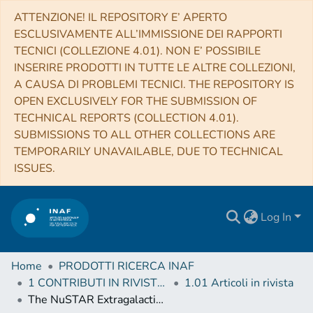
ATTENZIONE! IL REPOSITORY E’ APERTO
ESCLUSIVAMENTE ALL’IMMISSIONE DEI RAPPORTI
TECNICI (COLLEZIONE 4.01). NON E’ POSSIBILE
INSERIRE PRODOTTI IN TUTTE LE ALTRE COLLEZIONI,
A CAUSA DI PROBLEMI TECNICI. THE REPOSITORY IS
OPEN EXCLUSIVELY FOR THE SUBMISSION OF
TECHNICAL REPORTS (COLLECTION 4.01).
SUBMISSIONS TO ALL OTHER COLLECTIONS ARE
TEMPORARILY UNAVAILABLE, DUE TO TECHNICAL
ISSUES.
Log In
Home
PRODOTTI RICERCA INAF
1 CONTRIBUTI IN RIVISTE (Journal articles)
1.01 Articoli in rivista
The NuSTAR Extragalactic Survey: Average Broadband X-Ray Spectral Properties of the NuSTAR-detected AGNs