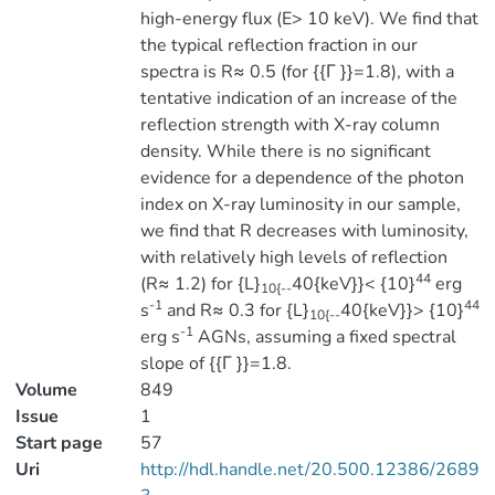
high-energy flux (E> 10 keV). We find that
the typical reflection fraction in our
spectra is R≈ 0.5 (for {{Γ }}=1.8), with a
tentative indication of an increase of the
reflection strength with X-ray column
density. While there is no significant
evidence for a dependence of the photon
index on X-ray luminosity in our sample,
we find that R decreases with luminosity,
with relatively high levels of reflection
44
(R≈ 1.2) for {L}
40{keV}}< {10}
erg
10{--
-1
44
s
and R≈ 0.3 for {L}
40{keV}}> {10}
10{--
-1
erg s
AGNs, assuming a fixed spectral
slope of {{Γ }}=1.8.
Volume
849
Issue
1
Start page
57
Uri
http://hdl.handle.net/20.500.12386/2689