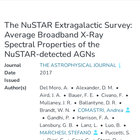
The NuSTAR Extragalactic Survey:
Average Broadband X-Ray
Spectral Properties of the
NuSTAR-detected AGNs
Journal
THE ASTROPHYSICAL JOURNAL
Date
2017
Issued
Author(s)
Del Moro, A.
•
Alexander, D. M.
•
Aird, J. A.
•
Bauer, F. E.
•
Civano, F.
•
Mullaney, J. R.
•
Ballantyne, D. R.
•
Brandt, W. N.
•
COMASTRI, Andrea
•
Gandhi, P.
•
Harrison, F. A.
•
Lansbury, G. B.
•
Lanz, L.
•
Luo, B.
•
MARCHESI, STEFANO
•
Puccetti, S.