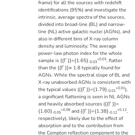
frame) for all the sources with redshift
identifications (95%) and investigate the
intrinsic, average spectra of the sources,
divided into broad-line (BL) and narrow-
line (NL) active galactic nuclei (AGNs), and
also in different bins of X-ray column
density and luminosity. The average
power-law photon index for the whole
+0.03
sample is {{Γ }}={1.65}
, flatter
-0.03
than the {{Γ }}≈ 1.8 typically found for
AGNs. While the spectral slope of BL and
X-ray unabsorbed AGNs is consistent with
+0.01
the typical values ({{Γ }}={1.79}
),
-0.01
a significant flattening is seen in NL AGNs
and heavily absorbed sources ({{Γ }}=
+0.08
+0.12
{1.60}
and {{Γ }}={1.38}
,
-0.05
-0.12
respectively), likely due to the effect of
absorption and to the contribution from
the Compton reflection component to the