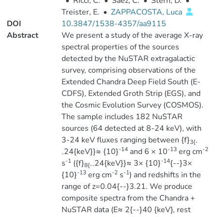
•
Ricci, C.
•
Saez, C.
•
Stern, D.
•
Treister, E.
•
ZAPPACOSTA, Luca
DOI
10.3847/1538-4357/aa9115
Abstract
We present a study of the average X-ray
spectral properties of the sources
detected by the NuSTAR extragalactic
survey, comprising observations of the
Extended Chandra Deep Field South (E-
CDFS), Extended Groth Strip (EGS), and
the Cosmic Evolution Survey (COSMOS).
The sample includes 182 NuSTAR
sources (64 detected at 8-24 keV), with
3-24 keV fluxes ranging between {f}
3{-
-14
-13
-2
24{keV}}≈ {10}
and 6 × 10
erg cm
-
-1
-14
s
({f}
24{keV}}≈ 3× {10}
{--}3×
8{--
-13
-2
-1
{10}
erg cm
s
) and redshifts in the
range of z=0.04{--}3.21. We produce
composite spectra from the Chandra +
NuSTAR data (E≈ 2{--}40 {keV}, rest