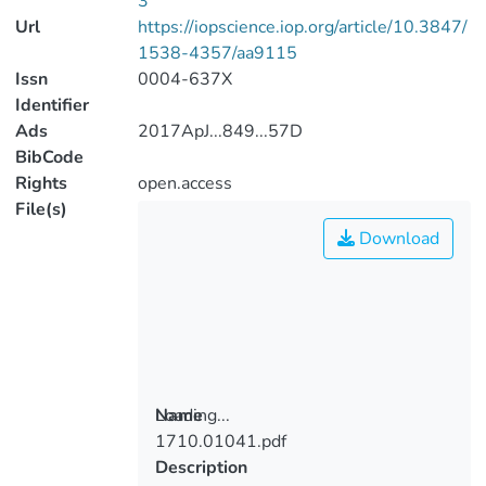
3
Url
https://iopscience.iop.org/article/10.3847/
1538-4357/aa9115
Issn
0004-637X
Identifier
Ads
2017ApJ...849...57D
BibCode
Rights
open.access
File(s)
Download
Loading...
Name
1710.01041.pdf
Loading...
Description