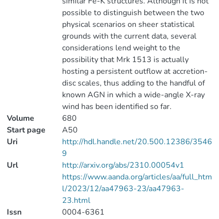
similar Fe-K structures. Although it is not
possible to distinguish between the two
physical scenarios on sheer statistical
grounds with the current data, several
considerations lend weight to the
possibility that Mrk 1513 is actually
hosting a persistent outflow at accretion-
disc scales, thus adding to the handful of
known AGN in which a wide-angle X-ray
wind has been identified so far.
Volume
680
Start page
A50
Uri
http://hdl.handle.net/20.500.12386/3546
9
Url
http://arxiv.org/abs/2310.00054v1
https://www.aanda.org/articles/aa/full_htm
l/2023/12/aa47963-23/aa47963-
23.html
Issn
0004-6361