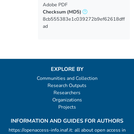
Adobe PDF
Checksum
(MD5)
8cb555383e1c039272b9ef62618dff
ad
EXPLORE BY
Communities and Collection
Research Outputs
Researchers
Organizations
Projects
INFORMATION AND GUIDES FOR AUTHORS
https://openaccess-info.inaf.it: all about open access in