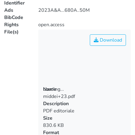
Identifier
Ads
2023A&A...680A..50M
BibCode
Rights
open.access
File(s)
Download
Loading...
Name
middei+23.pdf
Loading...
Description
PDF editoriale
Size
830.6 KB
Format