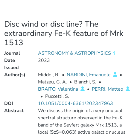
Disc wind or disc line? The
extraordinary Fe-K feature of Mrk
1513
Journal
ASTRONOMY & ASTROPHYSICS
Date
2023
Issued
Author(s)
Middei, R.
•
NARDINI, Emanuele
•
Matzeu, G. A.
•
Bianchi, S.
•
BRAITO, Valentina
•
PERRI, Matteo
•
Puccetti, S.
DOI
10.1051/0004-6361/202347963
Abstract
We discuss the origin of a very unusual
spectral structure observed in the Fe-K
band of the Seyfert galaxy Mrk 1513, a
local ($z$=0.063) active galactic nucleus