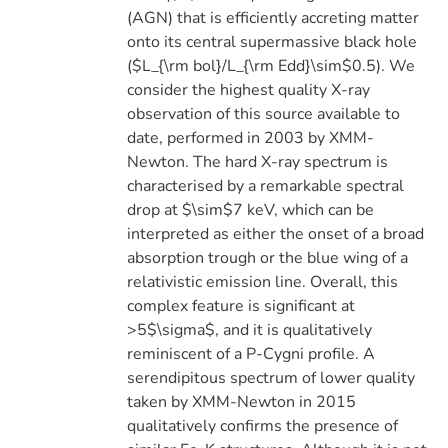
(AGN) that is efficiently accreting matter
onto its central supermassive black hole
($L_{\rm bol}/L_{\rm Edd}\sim$0.5). We
consider the highest quality X-ray
observation of this source available to
date, performed in 2003 by XMM-
Newton. The hard X-ray spectrum is
characterised by a remarkable spectral
drop at $\sim$7 keV, which can be
interpreted as either the onset of a broad
absorption trough or the blue wing of a
relativistic emission line. Overall, this
complex feature is significant at
>5$\sigma$, and it is qualitatively
reminiscent of a P-Cygni profile. A
serendipitous spectrum of lower quality
taken by XMM-Newton in 2015
qualitatively confirms the presence of