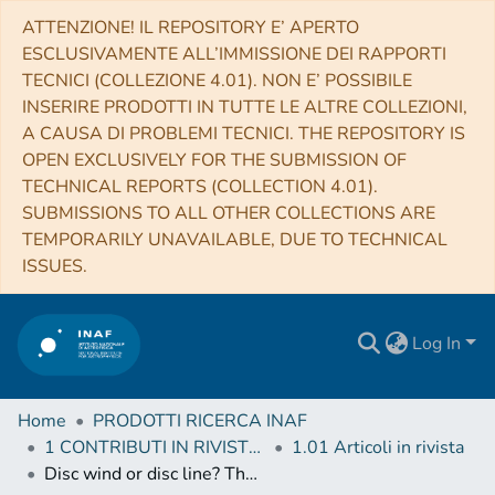
ATTENZIONE! IL REPOSITORY E’ APERTO
ESCLUSIVAMENTE ALL’IMMISSIONE DEI RAPPORTI
TECNICI (COLLEZIONE 4.01). NON E’ POSSIBILE
INSERIRE PRODOTTI IN TUTTE LE ALTRE COLLEZIONI,
A CAUSA DI PROBLEMI TECNICI. THE REPOSITORY IS
OPEN EXCLUSIVELY FOR THE SUBMISSION OF
TECHNICAL REPORTS (COLLECTION 4.01).
SUBMISSIONS TO ALL OTHER COLLECTIONS ARE
TEMPORARILY UNAVAILABLE, DUE TO TECHNICAL
ISSUES.
Log In
Home
PRODOTTI RICERCA INAF
1 CONTRIBUTI IN RIVISTE (Journal articles)
1.01 Articoli in rivista
Disc wind or disc line? The extraordinary Fe-K feature of Mrk 1513