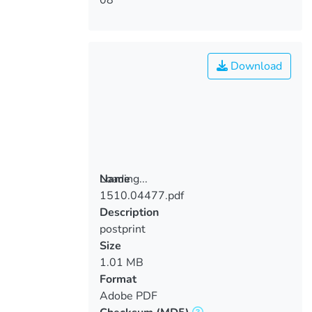
Download
Loading...
Name
1510.04477.pdf
Loading...
Description
postprint
Size
1.01 MB
Format
Adobe PDF