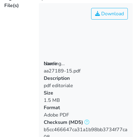
File(s)
Download
Loading...
Name
aa27189-15.pdf
Loading...
Description
pdf editoriale
Size
1.5 MB
Format
Adobe PDF
Checksum
(MD5)
b5cc466647ca31a1b98bb3734f77ca
08