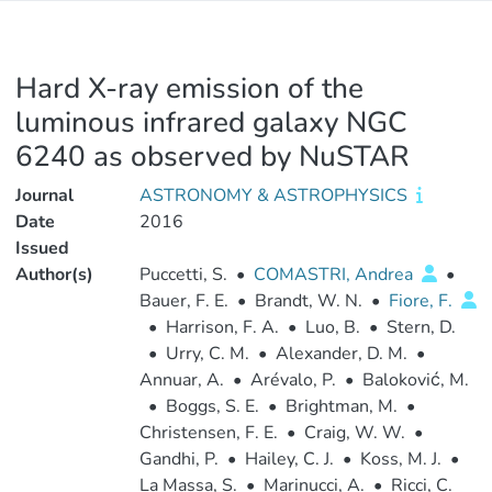
Hard X-ray emission of the
luminous infrared galaxy NGC
6240 as observed by NuSTAR
Journal
ASTRONOMY & ASTROPHYSICS
Date
2016
Issued
Author(s)
Puccetti, S.
•
COMASTRI, Andrea
•
Bauer, F. E.
•
Brandt, W. N.
•
Fiore, F.
•
Harrison, F. A.
•
Luo, B.
•
Stern, D.
•
Urry, C. M.
•
Alexander, D. M.
•
Annuar, A.
•
Arévalo, P.
•
Baloković, M.
•
Boggs, S. E.
•
Brightman, M.
•
Christensen, F. E.
•
Craig, W. W.
•
Gandhi, P.
•
Hailey, C. J.
•
Koss, M. J.
•
La Massa, S.
•
Marinucci, A.
•
Ricci, C.