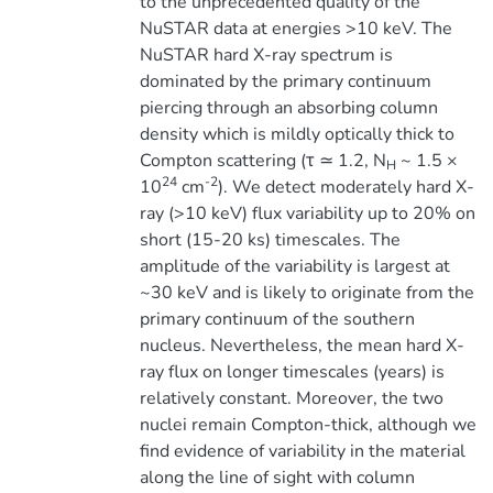
to the unprecedented quality of the
NuSTAR data at energies >10 keV. The
NuSTAR hard X-ray spectrum is
dominated by the primary continuum
piercing through an absorbing column
density which is mildly optically thick to
Compton scattering (τ ≃ 1.2, N
~ 1.5 ×
H
24
-2
10
cm
). We detect moderately hard X-
ray (>10 keV) flux variability up to 20% on
short (15-20 ks) timescales. The
amplitude of the variability is largest at
~30 keV and is likely to originate from the
primary continuum of the southern
nucleus. Nevertheless, the mean hard X-
ray flux on longer timescales (years) is
relatively constant. Moreover, the two
nuclei remain Compton-thick, although we
find evidence of variability in the material
along the line of sight with column