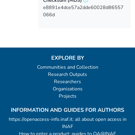
Checksum
(MD5)
e8891e4dce57a2dde60028d86557
066d
EXPLORE BY
Communities and Collection
Research Outputs
Researchers
Organizations
Projects
INFORMATION AND GUIDES FOR AUTHORS
https://openaccess-info.inaf.it: all about open access in
INAF
How to enter a product: guides to OA@INAF