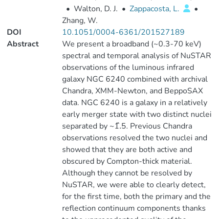
•
Walton, D. J.
•
Zappacosta, L.
•
Zhang, W.
DOI
10.1051/0004-6361/201527189
Abstract
We present a broadband (~0.3-70 keV)
spectral and temporal analysis of NuSTAR
observations of the luminous infrared
galaxy NGC 6240 combined with archival
Chandra, XMM-Newton, and BeppoSAX
data. NGC 6240 is a galaxy in a relatively
early merger state with two distinct nuclei
separated by ~1.̋5. Previous Chandra
observations resolved the two nuclei and
showed that they are both active and
obscured by Compton-thick material.
Although they cannot be resolved by
NuSTAR, we were able to clearly detect,
for the first time, both the primary and the
reflection continuum components thanks