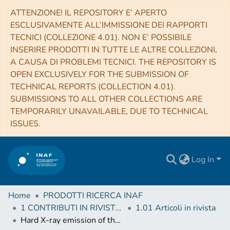
ATTENZIONE! IL REPOSITORY E’ APERTO
ESCLUSIVAMENTE ALL’IMMISSIONE DEI RAPPORTI
TECNICI (COLLEZIONE 4.01). NON E’ POSSIBILE
INSERIRE PRODOTTI IN TUTTE LE ALTRE COLLEZIONI,
A CAUSA DI PROBLEMI TECNICI. THE REPOSITORY IS
OPEN EXCLUSIVELY FOR THE SUBMISSION OF
TECHNICAL REPORTS (COLLECTION 4.01).
SUBMISSIONS TO ALL OTHER COLLECTIONS ARE
TEMPORARILY UNAVAILABLE, DUE TO TECHNICAL
ISSUES.
Log In
Home
PRODOTTI RICERCA INAF
1 CONTRIBUTI IN RIVISTE (Journal articles)
1.01 Articoli in rivista
Hard X-ray emission of the luminous infrared galaxy NGC 6240 as observed by NuSTAR