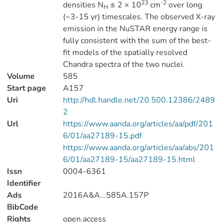
23
-2
densities N
≤ 2 × 10
cm
over long
H
(~3-15 yr) timescales. The observed X-ray
emission in the NuSTAR energy range is
fully consistent with the sum of the best-
fit models of the spatially resolved
Chandra spectra of the two nuclei.
Volume
585
Start page
A157
Uri
http://hdl.handle.net/20.500.12386/2489
2
Url
https://www.aanda.org/articles/aa/pdf/201
6/01/aa27189-15.pdf
https://www.aanda.org/articles/aa/abs/201
6/01/aa27189-15/aa27189-15.html
Issn
0004-6361
Identifier
Ads
2016A&A...585A.157P
BibCode
Rights
open.access